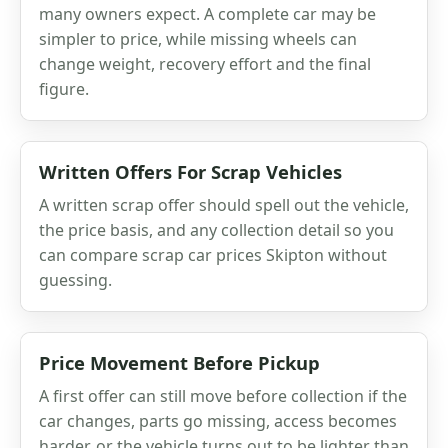
many owners expect. A complete car may be
simpler to price, while missing wheels can
change weight, recovery effort and the final
figure.
Written Offers For Scrap Vehicles
A written scrap offer should spell out the vehicle,
the price basis, and any collection detail so you
can compare scrap car prices Skipton without
guessing.
Price Movement Before Pickup
A first offer can still move before collection if the
car changes, parts go missing, access becomes
harder, or the vehicle turns out to be lighter than