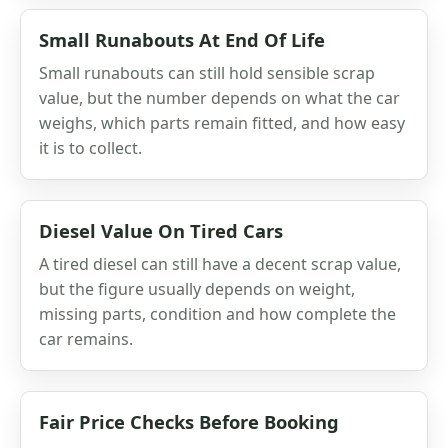
Small Runabouts At End Of Life
Small runabouts can still hold sensible scrap
value, but the number depends on what the car
weighs, which parts remain fitted, and how easy
it is to collect.
Diesel Value On Tired Cars
A tired diesel can still have a decent scrap value,
but the figure usually depends on weight,
missing parts, condition and how complete the
car remains.
Fair Price Checks Before Booking