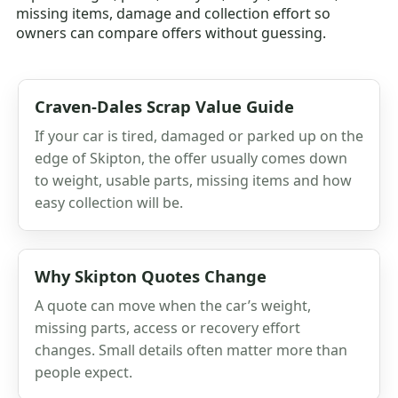
missing items, damage and collection effort so
owners can compare offers without guessing.
Craven-Dales Scrap Value Guide
If your car is tired, damaged or parked up on the
edge of Skipton, the offer usually comes down
to weight, usable parts, missing items and how
easy collection will be.
Why Skipton Quotes Change
A quote can move when the car’s weight,
missing parts, access or recovery effort
changes. Small details often matter more than
people expect.