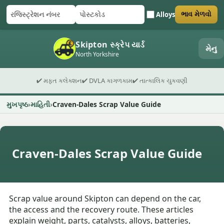
Alloys
ભાવ મેળવો
રજિસ્ટ્રેશન નંબર
પોસ્ટકોડ
ફોર્મ સબમિટ કરો
Skipton સ્ક્રેપ યાર્ડ
મેનુ
North Yorkshire
✔ મફત કલેક્શન
✔ DVLA કાગળકામ
✔ તાત્કાલિક ચુકવણી
મુખપૃષ્ઠ
માહિતી
Craven-Dales Scrap Value Guide
Craven-Dales Scrap Value Guide
Scrap value around Skipton can depend on the car,
the access and the recovery route. These articles
explain weight, parts, catalysts, alloys, batteries,