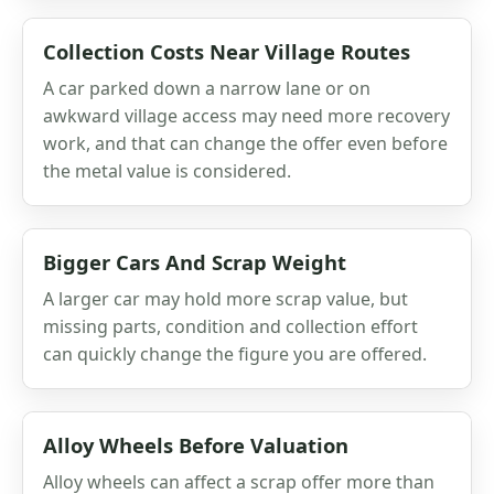
Collection Costs Near Village Routes
A car parked down a narrow lane or on
awkward village access may need more recovery
work, and that can change the offer even before
the metal value is considered.
Bigger Cars And Scrap Weight
A larger car may hold more scrap value, but
missing parts, condition and collection effort
can quickly change the figure you are offered.
Alloy Wheels Before Valuation
Alloy wheels can affect a scrap offer more than