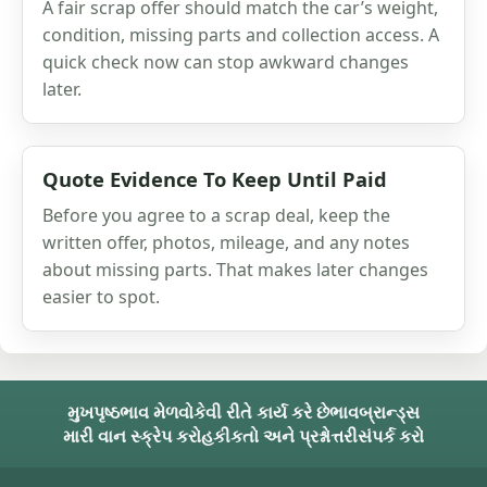
A fair scrap offer should match the car’s weight,
condition, missing parts and collection access. A
quick check now can stop awkward changes
later.
Quote Evidence To Keep Until Paid
Before you agree to a scrap deal, keep the
written offer, photos, mileage, and any notes
about missing parts. That makes later changes
easier to spot.
મુખપૃષ્ઠ
ભાવ મેળવો
કેવી રીતે કાર્ય કરે છે
ભાવ
બ્રાન્ડ્સ
મારી વાન સ્ક્રેપ કરો
હકીકતો અને પ્રશ્નોત્તરી
સંપર્ક કરો