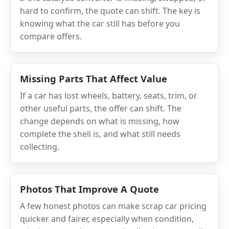
hard to confirm, the quote can shift. The key is
knowing what the car still has before you
compare offers.
Missing Parts That Affect Value
If a car has lost wheels, battery, seats, trim, or
other useful parts, the offer can shift. The
change depends on what is missing, how
complete the shell is, and what still needs
collecting.
Photos That Improve A Quote
A few honest photos can make scrap car pricing
quicker and fairer, especially when condition,