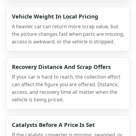
Vehicle Weight In Local Pricing
A heavier car can return more scrap value, but
the picture changes fast when parts are missing,
access is awkward, or the vehicle is stripped.
Recovery Distance And Scrap Offers
If your car is hard to reach, the collection effort
can affect the figure you are offered. Distance,
access, and recovery time all matter when the
vehicle is being priced.
Catalysts Before A Price Is Set
If the catalytic converter is missing, swapped, or