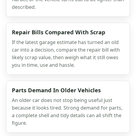
described.
Repair Bills Compared With Scrap
If the latest garage estimate has turned an old
car into a decision, compare the repair bill with
likely scrap value, then weigh what it still owes
you in time, use and hassle.
Parts Demand In Older Vehicles
An older car does not stop being useful just
because it looks tired. Strong demand for parts,
a complete shell and tidy details can all shift the
figure.