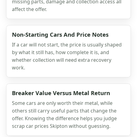
missing parts, damage and collection access all
affect the offer.
Non-Starting Cars And Price Notes
If a car will not start, the price is usually shaped
by what it still has, how complete it is, and
whether collection will need extra recovery
work.
Breaker Value Versus Metal Return
Some cars are only worth their metal, while
others still carry useful parts that change the
offer. Knowing the difference helps you judge
scrap car prices Skipton without guessing.