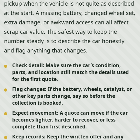
pickup when the vehicle is not quite as described
at the start. A missing battery, changed wheel set,
extra damage, or awkward access can all affect
scrap car value. The safest way to keep the
number steady is to describe the car honestly
and flag anything that changes.
Check detail:
Make sure the car’s condition,
parts, and location still match the details used
for the first quote.
Flag changes:
If the battery, wheels, catalyst, or
other key parts change, say so before the
collection is booked.
Expect movement:
A quote can move if the car
becomes lighter, harder to recover, or less
complete than first described.
Keep records:
Keep the written offer and any