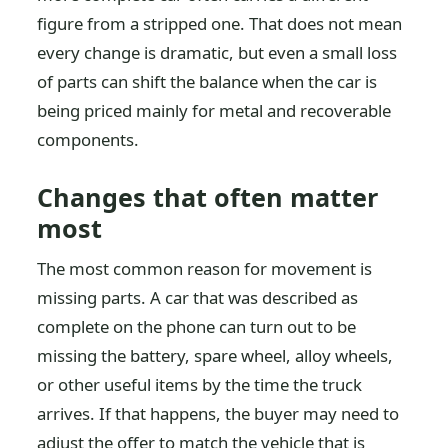
figure from a stripped one. That does not mean
every change is dramatic, but even a small loss
of parts can shift the balance when the car is
being priced mainly for metal and recoverable
components.
Changes that often matter
most
The most common reason for movement is
missing parts. A car that was described as
complete on the phone can turn out to be
missing the battery, spare wheel, alloy wheels,
or other useful items by the time the truck
arrives. If that happens, the buyer may need to
adjust the offer to match the vehicle that is