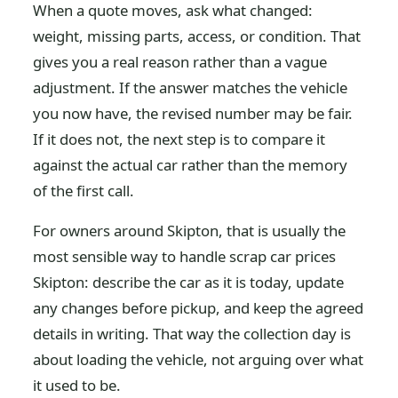
When a quote moves, ask what changed:
weight, missing parts, access, or condition. That
gives you a real reason rather than a vague
adjustment. If the answer matches the vehicle
you now have, the revised number may be fair.
If it does not, the next step is to compare it
against the actual car rather than the memory
of the first call.
For owners around Skipton, that is usually the
most sensible way to handle scrap car prices
Skipton: describe the car as it is today, update
any changes before pickup, and keep the agreed
details in writing. That way the collection day is
about loading the vehicle, not arguing over what
it used to be.