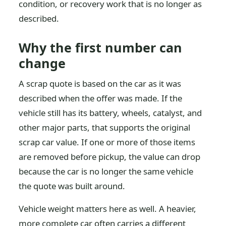
condition, or recovery work that is no longer as
described.
Why the first number can
change
A scrap quote is based on the car as it was
described when the offer was made. If the
vehicle still has its battery, wheels, catalyst, and
other major parts, that supports the original
scrap car value. If one or more of those items
are removed before pickup, the value can drop
because the car is no longer the same vehicle
the quote was built around.
Vehicle weight matters here as well. A heavier,
more complete car often carries a different