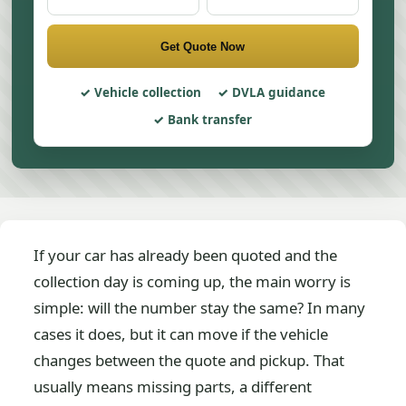
Get Quote Now
Vehicle collection
DVLA guidance
Bank transfer
If your car has already been quoted and the
collection day is coming up, the main worry is
simple: will the number stay the same? In many
cases it does, but it can move if the vehicle
changes between the quote and pickup. That
usually means missing parts, a different