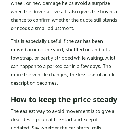
wheel, or new damage helps avoid a surprise
when the driver arrives. It also gives the buyer a
chance to confirm whether the quote still stands
or needs a small adjustment.
This is especially useful if the car has been
moved around the yard, shuffled on and off a
tow strap, or partly stripped while waiting. A lot
can happen to a parked car in a few days. The
more the vehicle changes, the less useful an old
description becomes.
How to keep the price steady
The easiest way to avoid movement is to give a
clear description at the start and keep it
updated. Say whether the car starts, rolls,