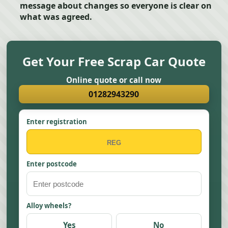
message about changes so everyone is clear on
what was agreed.
Get Your Free Scrap Car Quote
Online quote or call now
01282943290
Enter registration
Enter postcode
Alloy wheels?
Yes
No