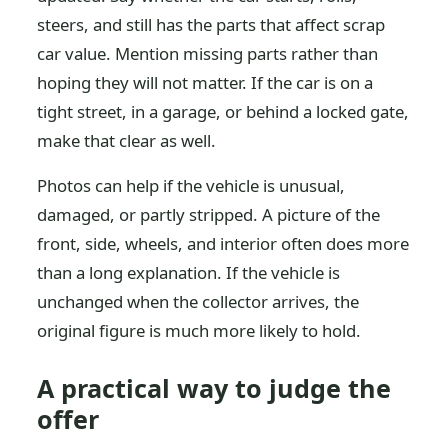
steers, and still has the parts that affect scrap
car value. Mention missing parts rather than
hoping they will not matter. If the car is on a
tight street, in a garage, or behind a locked gate,
make that clear as well.
Photos can help if the vehicle is unusual,
damaged, or partly stripped. A picture of the
front, side, wheels, and interior often does more
than a long explanation. If the vehicle is
unchanged when the collector arrives, the
original figure is much more likely to hold.
A practical way to judge the
offer