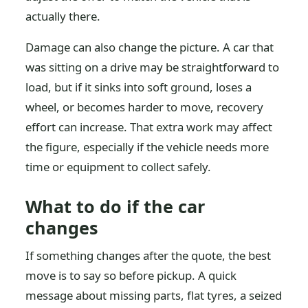
actually there.
Damage can also change the picture. A car that
was sitting on a drive may be straightforward to
load, but if it sinks into soft ground, loses a
wheel, or becomes harder to move, recovery
effort can increase. That extra work may affect
the figure, especially if the vehicle needs more
time or equipment to collect safely.
What to do if the car
changes
If something changes after the quote, the best
move is to say so before pickup. A quick
message about missing parts, flat tyres, a seized