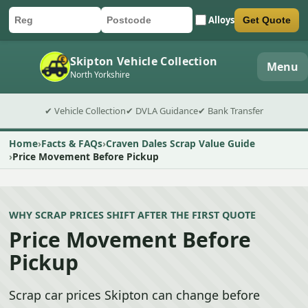
Alloys
Get Quote
Car registration
Postcode
Submit quote form
Skipton Vehicle Collection
Menu
North Yorkshire
✔ Vehicle Collection
✔ DVLA Guidance
✔ Bank Transfer
Home
Facts & FAQs
Craven Dales Scrap Value Guide
Price Movement Before Pickup
WHY SCRAP PRICES SHIFT AFTER THE FIRST QUOTE
Price Movement Before
Pickup
Scrap car prices Skipton can change before