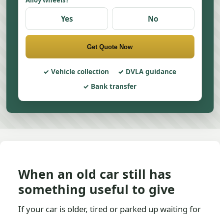
Alloy wheels?
Yes
No
Get Quote Now
Vehicle collection
DVLA guidance
Bank transfer
When an old car still has
something useful to give
If your car is older, tired or parked up waiting for