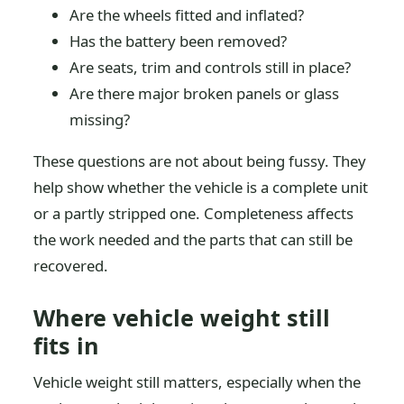
Are the wheels fitted and inflated?
Has the battery been removed?
Are seats, trim and controls still in place?
Are there major broken panels or glass
missing?
These questions are not about being fussy. They
help show whether the vehicle is a complete unit
or a partly stripped one. Completeness affects
the work needed and the parts that can still be
recovered.
Where vehicle weight still
fits in
Vehicle weight still matters, especially when the