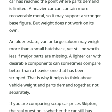
car has reached the point where parts demand
is limited. A heavier car can contain more
recoverable metal, so it may support a stronger
base figure. But weight does not work on its
own.
An older estate, van or large saloon may weigh
more than a small hatchback, yet still be worth
less if major parts are missing. A lighter car with
desirable components can sometimes compare
better than a heavier one that has been
stripped. That is why it helps to think about
vehicle weight and parts demand together, not
separately.
If you are comparing scrap car prices Skipton,
the real question is whether the car still has