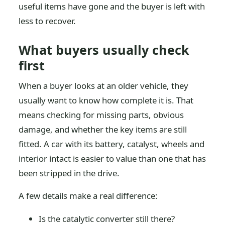
useful items have gone and the buyer is left with
less to recover.
What buyers usually check
first
When a buyer looks at an older vehicle, they
usually want to know how complete it is. That
means checking for missing parts, obvious
damage, and whether the key items are still
fitted. A car with its battery, catalyst, wheels and
interior intact is easier to value than one that has
been stripped in the drive.
A few details make a real difference:
Is the catalytic converter still there?