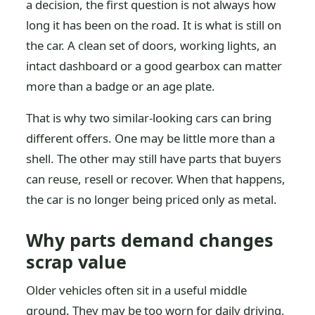
a decision, the first question is not always how
long it has been on the road. It is what is still on
the car. A clean set of doors, working lights, an
intact dashboard or a good gearbox can matter
more than a badge or an age plate.
That is why two similar-looking cars can bring
different offers. One may be little more than a
shell. The other may still have parts that buyers
can reuse, resell or recover. When that happens,
the car is no longer being priced only as metal.
Why parts demand changes
scrap value
Older vehicles often sit in a useful middle
ground. They may be too worn for daily driving,