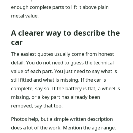
enough complete parts to lift it above plain
metal value.
A clearer way to describe the
car
The easiest quotes usually come from honest
detail. You do not need to guess the technical
value of each part. You just need to say what is
still fitted and what is missing. If the car is
complete, say so. If the battery is flat, a wheel is
missing, or a key part has already been
removed, say that too.
Photos help, but a simple written description
does a lot of the work. Mention the age range,