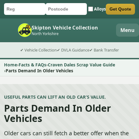
Alloys
Get Quote
Car registration
Postcode
Submit quote form
Skipton Vehicle Collection
Menu
North Yorkshire
✔ Vehicle Collection
✔ DVLA Guidance
✔ Bank Transfer
Home
Facts & FAQs
Craven Dales Scrap Value Guide
Parts Demand In Older Vehicles
USEFUL PARTS CAN LIFT AN OLD CAR’S VALUE.
Parts Demand In Older
Vehicles
Older cars can still fetch a better offer when the