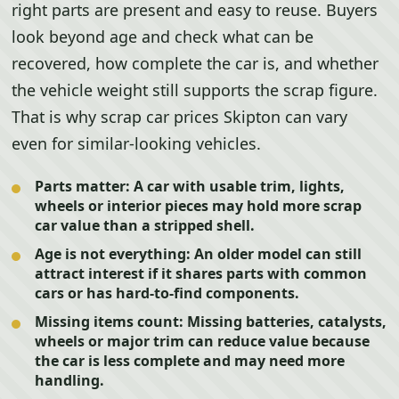
right parts are present and easy to reuse. Buyers
look beyond age and check what can be
recovered, how complete the car is, and whether
the vehicle weight still supports the scrap figure.
That is why scrap car prices Skipton can vary
even for similar-looking vehicles.
Parts matter:
A car with usable trim, lights,
wheels or interior pieces may hold more scrap
car value than a stripped shell.
Age is not everything:
An older model can still
attract interest if it shares parts with common
cars or has hard-to-find components.
Missing items count:
Missing batteries, catalysts,
wheels or major trim can reduce value because
the car is less complete and may need more
handling.