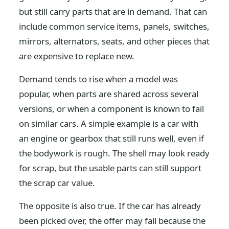
but still carry parts that are in demand. That can
include common service items, panels, switches,
mirrors, alternators, seats, and other pieces that
are expensive to replace new.
Demand tends to rise when a model was
popular, when parts are shared across several
versions, or when a component is known to fail
on similar cars. A simple example is a car with
an engine or gearbox that still runs well, even if
the bodywork is rough. The shell may look ready
for scrap, but the usable parts can still support
the scrap car value.
The opposite is also true. If the car has already
been picked over, the offer may fall because the