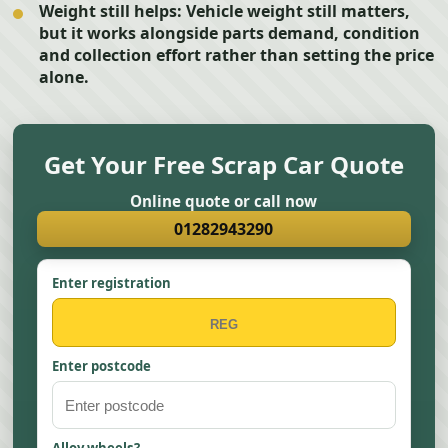
Weight still helps:
Vehicle weight still matters,
but it works alongside parts demand, condition
and collection effort rather than setting the price
alone.
Get Your Free Scrap Car Quote
Online quote or call now
01282943290
Enter registration
Enter postcode