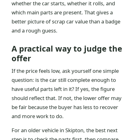
whether the car starts, whether it rolls, and
which main parts are present. That gives a
better picture of scrap car value than a badge
and a rough guess.
A practical way to judge the
offer
If the price feels low, ask yourself one simple
question: is the car still complete enough to
have useful parts left in it? If yes, the figure
should reflect that. If not, the lower offer may
be fair because the buyer has less to recover
and more work to do.
For an older vehicle in Skipton, the best next
step is to check the parts first, then compare