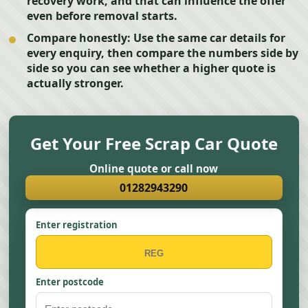
recovery work, and that can influence the offer
even before removal starts.
Compare honestly:
Use the same car details for
every enquiry, then compare the numbers side by
side so you can see whether a higher quote is
actually stronger.
Get Your Free Scrap Car Quote
Online quote or call now
01282943290
Enter registration
Enter postcode