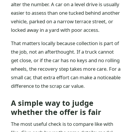
alter the number. A car on a level drive is usually
easier to assess than one tucked behind another
vehicle, parked on a narrow terrace street, or
locked away in a yard with poor access.
That matters locally because collection is part of
the job, not an afterthought. If a truck cannot
get close, or if the car has no keys and no rolling
wheels, the recovery step takes more care. For a
small car, that extra effort can make a noticeable
difference to the scrap car value.
A simple way to judge
whether the offer is fair
The most useful check is to compare like with