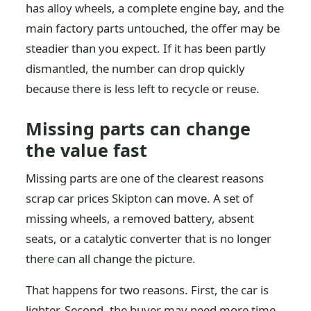
has alloy wheels, a complete engine bay, and the
main factory parts untouched, the offer may be
steadier than you expect. If it has been partly
dismantled, the number can drop quickly
because there is less left to recycle or reuse.
Missing parts can change
the value fast
Missing parts are one of the clearest reasons
scrap car prices Skipton can move. A set of
missing wheels, a removed battery, absent
seats, or a catalytic converter that is no longer
there can all change the picture.
That happens for two reasons. First, the car is
lighter. Second, the buyer may need more time