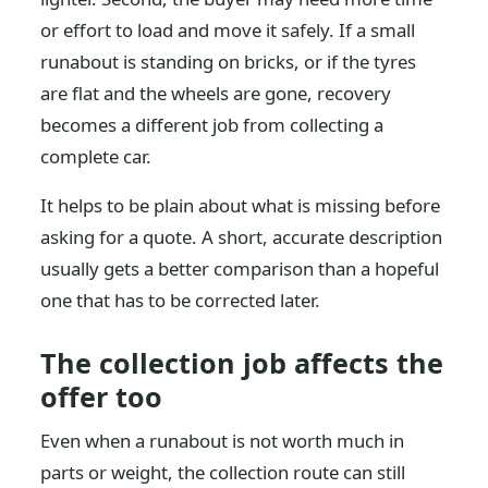
or effort to load and move it safely. If a small
runabout is standing on bricks, or if the tyres
are flat and the wheels are gone, recovery
becomes a different job from collecting a
complete car.
It helps to be plain about what is missing before
asking for a quote. A short, accurate description
usually gets a better comparison than a hopeful
one that has to be corrected later.
The collection job affects the
offer too
Even when a runabout is not worth much in
parts or weight, the collection route can still