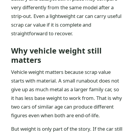
very differently from the same model after a
strip-out. Even a lightweight car can carry useful
scrap car value if it is complete and
straightforward to recover.
Why vehicle weight still
matters
Vehicle weight matters because scrap value
starts with material. A small runabout does not
give up as much metal as a larger family car, so
it has less base weight to work from. That is why
two cars of similar age can produce different
figures even when both are end-of-life.
But weight is only part of the story. If the car still