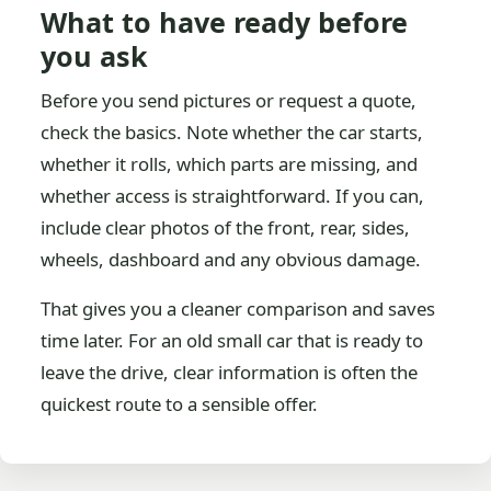
What to have ready before
you ask
Before you send pictures or request a quote,
check the basics. Note whether the car starts,
whether it rolls, which parts are missing, and
whether access is straightforward. If you can,
include clear photos of the front, rear, sides,
wheels, dashboard and any obvious damage.
That gives you a cleaner comparison and saves
time later. For an old small car that is ready to
leave the drive, clear information is often the
quickest route to a sensible offer.