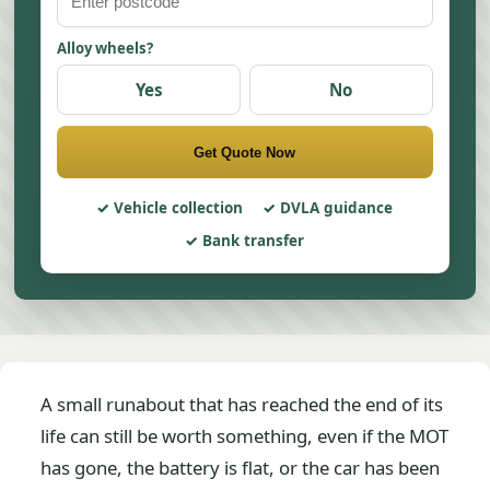
Alloy wheels?
Yes
No
Get Quote Now
Vehicle collection
DVLA guidance
Bank transfer
A small runabout that has reached the end of its
life can still be worth something, even if the MOT
has gone, the battery is flat, or the car has been