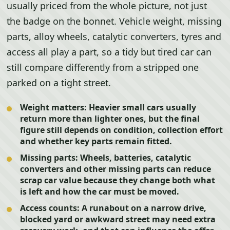
usually priced from the whole picture, not just
the badge on the bonnet. Vehicle weight, missing
parts, alloy wheels, catalytic converters, tyres and
access all play a part, so a tidy but tired car can
still compare differently from a stripped one
parked on a tight street.
Weight matters:
Heavier small cars usually
return more than lighter ones, but the final
figure still depends on condition, collection effort
and whether key parts remain fitted.
Missing parts:
Wheels, batteries, catalytic
converters and other missing parts can reduce
scrap car value because they change both what
is left and how the car must be moved.
Access counts:
A runabout on a narrow drive,
blocked yard or awkward street may need extra