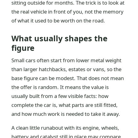
sitting outside for months. The trick is to look at
the real vehicle in front of you, not the memory
of what it used to be worth on the road.
What usually shapes the
figure
Small cars often start from lower metal weight
than larger hatchbacks, estates or vans, so the
base figure can be modest. That does not mean
the offer is random. It means the value is
usually built from a few visible facts: how
complete the car is, what parts are still fitted,
and how much work is needed to take it away.
A clean little runabout with its engine, wheels,
battery and catalyst still in place may compare