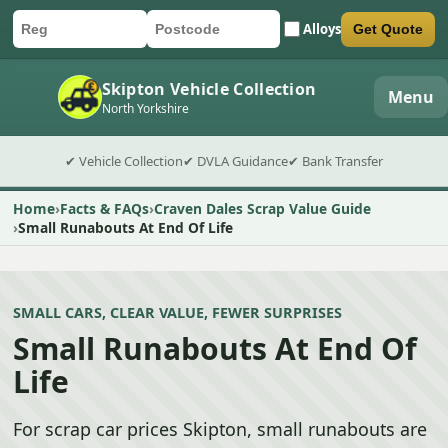
Alloys
Get Quote
Car registration
Postcode
Submit quote form
Skipton Vehicle Collection
Menu
North Yorkshire
✔ Vehicle Collection
✔ DVLA Guidance
✔ Bank Transfer
Home
Facts & FAQs
Craven Dales Scrap Value Guide
Small Runabouts At End Of Life
SMALL CARS, CLEAR VALUE, FEWER SURPRISES
Small Runabouts At End Of
Life
For scrap car prices Skipton, small runabouts are