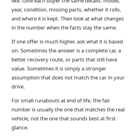
like. Give each buyer the same details: model,
year, condition, missing parts, whether it rolls,
and where it is kept. Then look at what changes
in the number when the facts stay the same.
If one offer is much higher, ask what it is based
on. Sometimes the answer is a complete car, a
better recovery route, or parts that still have
value. Sometimes it is simply a stronger
assumption that does not match the car in your
drive.
For small runabouts at end of life, the fair
number is usually the one that matches the real
vehicle, not the one that sounds best at first
glance.