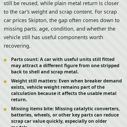
still be reused, while plain metal return is closer
to the car’s weight and scrap content. For scrap
car prices Skipton, the gap often comes down to
missing parts, age, condition, and whether the
vehicle still has useful components worth
recovering.
Parts count:
A car with useful units still fitted
may attract a different figure from one stripped
back to shell and scrap metal.
Weight still matters:
Even when breaker demand
exists, vehicle weight remains part of the
calculation because it affects the usable metal
return.
Missing items bite:
Missing catalytic converters,
batteries, wheels, or other key parts can reduce
scrap car value quickly, especially on older