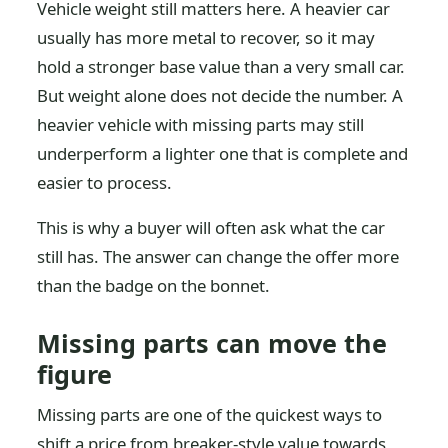
Vehicle weight still matters here. A heavier car
usually has more metal to recover, so it may
hold a stronger base value than a very small car.
But weight alone does not decide the number. A
heavier vehicle with missing parts may still
underperform a lighter one that is complete and
easier to process.
This is why a buyer will often ask what the car
still has. The answer can change the offer more
than the badge on the bonnet.
Missing parts can move the
figure
Missing parts are one of the quickest ways to
shift a price from breaker-style value towards