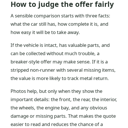
How to judge the offer fairly
A sensible comparison starts with three facts:
what the car still has, how complete it is, and
how easy it will be to take away.
If the vehicle is intact, has valuable parts, and
can be collected without much trouble, a
breaker-style offer may make sense. If it is a
stripped non-runner with several missing items,
the value is more likely to track metal return.
Photos help, but only when they show the
important details: the front, the rear, the interior,
the wheels, the engine bay, and any obvious
damage or missing parts. That makes the quote
easier to read and reduces the chance of a