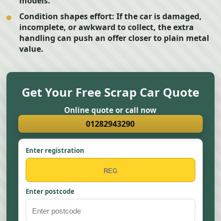
models.
Condition shapes effort:
If the car is damaged,
incomplete, or awkward to collect, the extra
handling can push an offer closer to plain metal
value.
Get Your Free Scrap Car Quote
Online quote or call now
01282943290
Enter registration
Enter postcode