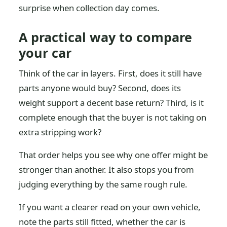
surprise when collection day comes.
A practical way to compare
your car
Think of the car in layers. First, does it still have
parts anyone would buy? Second, does its
weight support a decent base return? Third, is it
complete enough that the buyer is not taking on
extra stripping work?
That order helps you see why one offer might be
stronger than another. It also stops you from
judging everything by the same rough rule.
If you want a clearer read on your own vehicle,
note the parts still fitted, whether the car is