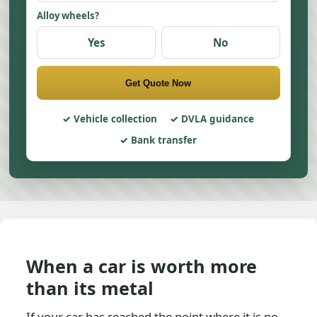
Alloy wheels?
Yes
No
Get Quote Now
Vehicle collection
DVLA guidance
Bank transfer
When a car is worth more
than its metal
If your car has reached the point where it is no