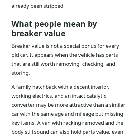
already been stripped.
What people mean by
breaker value
Breaker value is not a special bonus for every
old car. It appears when the vehicle has parts
that are still worth removing, checking, and
storing.
A family hatchback with a decent interior,
working electrics, and an intact catalytic
converter may be more attractive than a similar
car with the same age and mileage but missing
key items. A van with racking removed and the
body still sound can also hold parts value, even