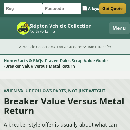
Alloys
Get Quote
Car registration
Postcode
Submit quote form
Skipton Vehicle Collection
Menu
North Yorkshire
✔ Vehicle Collection
✔ DVLA Guidance
✔ Bank Transfer
Home
Facts & FAQs
Craven Dales Scrap Value Guide
Breaker Value Versus Metal Return
WHEN VALUE FOLLOWS PARTS, NOT JUST WEIGHT.
Breaker Value Versus Metal
Return
A breaker-style offer is usually about what can