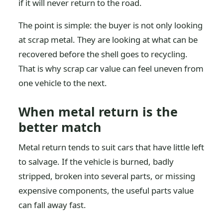
if it will never return to the road.
The point is simple: the buyer is not only looking
at scrap metal. They are looking at what can be
recovered before the shell goes to recycling.
That is why scrap car value can feel uneven from
one vehicle to the next.
When metal return is the
better match
Metal return tends to suit cars that have little left
to salvage. If the vehicle is burned, badly
stripped, broken into several parts, or missing
expensive components, the useful parts value
can fall away fast.