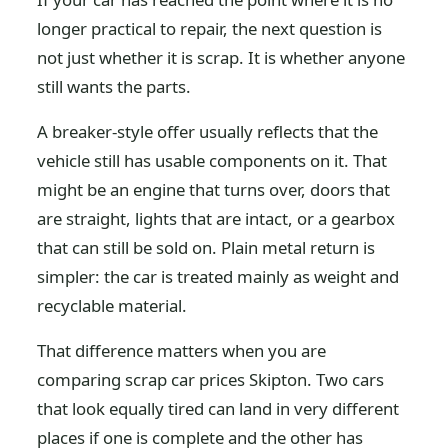
longer practical to repair, the next question is
not just whether it is scrap. It is whether anyone
still wants the parts.
A breaker-style offer usually reflects that the
vehicle still has usable components on it. That
might be an engine that turns over, doors that
are straight, lights that are intact, or a gearbox
that can still be sold on. Plain metal return is
simpler: the car is treated mainly as weight and
recyclable material.
That difference matters when you are
comparing scrap car prices Skipton. Two cars
that look equally tired can land in very different
places if one is complete and the other has