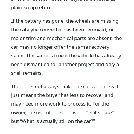
plain scrap return.
If the battery has gone, the wheels are missing,
the catalytic converter has been removed, or
major trim and mechanical parts are absent, the
car may no longer offer the same recovery
value. The same is true if the vehicle has already
been dismantled for another project and only a
shell remains.
That does not always make the car worthless. It
just means the buyer has less to recover and
may need more work to process it. For the
owner, the useful question is not “Is it scrap?”
but “What is actually still on the car?”