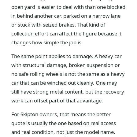
open yard is easier to deal with than one blocked
in behind another car, parked on a narrow lane
or stuck with seized brakes. That kind of
collection effort can affect the figure because it
changes how simple the job is.
The same point applies to damage. A heavy car
with structural damage, broken suspension or
no safe rolling wheels is not the same as a heavy
car that can be winched out cleanly. One may
still have strong metal content, but the recovery
work can offset part of that advantage.
For Skipton owners, that means the better
quote is usually the one based on real access
and real condition, not just the model name.