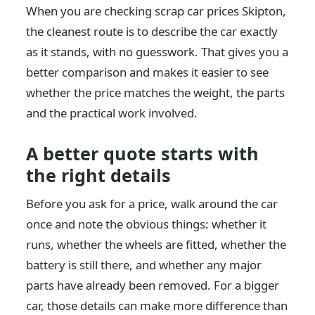
When you are checking scrap car prices Skipton,
the cleanest route is to describe the car exactly
as it stands, with no guesswork. That gives you a
better comparison and makes it easier to see
whether the price matches the weight, the parts
and the practical work involved.
A better quote starts with
the right details
Before you ask for a price, walk around the car
once and note the obvious things: whether it
runs, whether the wheels are fitted, whether the
battery is still there, and whether any major
parts have already been removed. For a bigger
car, those details can make more difference than