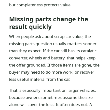
but completeness protects value.
Missing parts change the
result quickly
When people ask about scrap car value, the
missing parts question usually matters sooner
than they expect. If the car still has its catalytic
converter, wheels and battery, that helps keep
the offer grounded. If those items are gone, the
buyer may need to do more work, or recover
less useful material from the car.
That is especially important on larger vehicles,
because owners sometimes assume the size
alone will cover the loss. It often does not. A