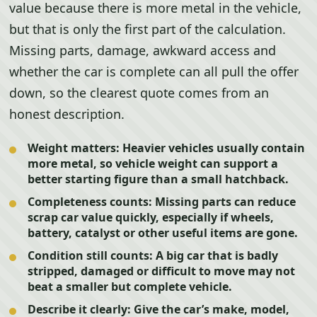
value because there is more metal in the vehicle,
but that is only the first part of the calculation.
Missing parts, damage, awkward access and
whether the car is complete can all pull the offer
down, so the clearest quote comes from an
honest description.
Weight matters:
Heavier vehicles usually contain
more metal, so vehicle weight can support a
better starting figure than a small hatchback.
Completeness counts:
Missing parts can reduce
scrap car value quickly, especially if wheels,
battery, catalyst or other useful items are gone.
Condition still counts:
A big car that is badly
stripped, damaged or difficult to move may not
beat a smaller but complete vehicle.
Describe it clearly:
Give the car’s make, model,