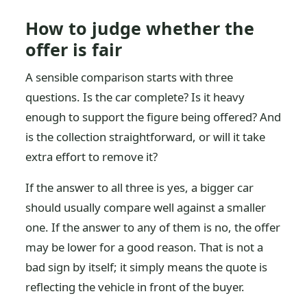
How to judge whether the
offer is fair
A sensible comparison starts with three
questions. Is the car complete? Is it heavy
enough to support the figure being offered? And
is the collection straightforward, or will it take
extra effort to remove it?
If the answer to all three is yes, a bigger car
should usually compare well against a smaller
one. If the answer to any of them is no, the offer
may be lower for a good reason. That is not a
bad sign by itself; it simply means the quote is
reflecting the vehicle in front of the buyer.