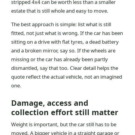
stripped 4x4 can be worth less than a smaller
estate that is still whole and easy to move.
The best approach is simple: list what is still
fitted, not just what is wrong. If the car has been
sitting on a drive with flat tyres, a dead battery
and a broken mirror, say so. If the wheels are
missing or the car has already been partly
dismantled, say that too. Clear detail helps the
quote reflect the actual vehicle, not an imagined
one.
Damage, access and
collection effort still matter
Weight is important, but the car still has to be
moved. A bigger vehicle in a straight garage or