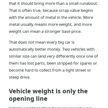
that it should bring more than a small runabout.
That is often true, because scrap value begins
with the amount of metal in the vehicle. More
metal usually means more weight, and more
weight can mean a stronger base price.
That does not mean every big car is
automatically better money. Two vehicles with
similar size can land very differently once one of
them has lost parts, been stripped for spares or
become hard to collect from a tight street or
steep drive.
Vehicle weight is only the
opening line