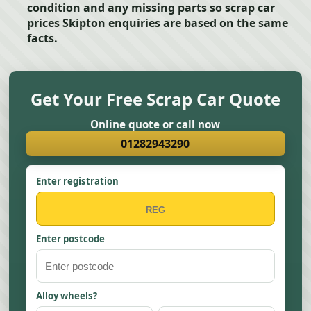
condition and any missing parts so scrap car
prices Skipton enquiries are based on the same
facts.
Get Your Free Scrap Car Quote
Online quote or call now
01282943290
Enter registration
Enter postcode
Alloy wheels?