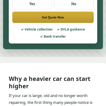
Yes
No
Get Quote Now
Vehicle collection
DVLA guidance
Bank transfer
Why a heavier car can start
higher
If your car is large, old and no longer worth
repairing, the first thing many people notice is