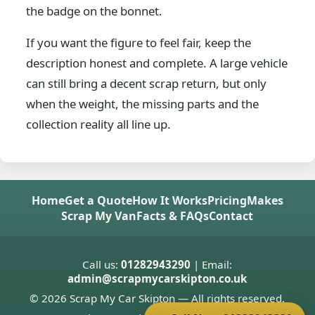
the badge on the bonnet.
If you want the figure to feel fair, keep the
description honest and complete. A large vehicle
can still bring a decent scrap return, but only
when the weight, the missing parts and the
collection reality all line up.
Home
Get a Quote
How It Works
Pricing
Makes
Scrap My Van
Facts & FAQs
Contact
Call us:
01282943290
| Email:
admin@scrapmycarskipton.co.uk
© 2026 Scrap My Car Skipton — All rights reserved.