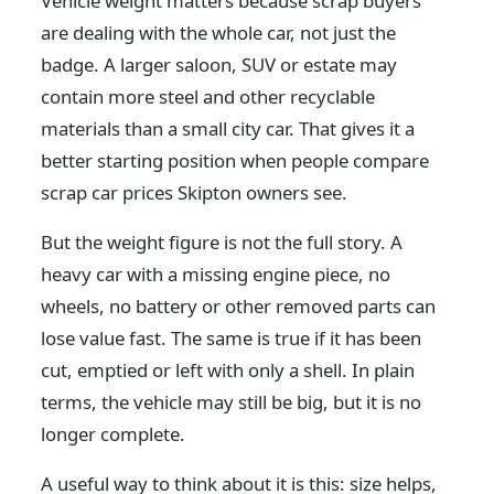
Vehicle weight matters because scrap buyers
are dealing with the whole car, not just the
badge. A larger saloon, SUV or estate may
contain more steel and other recyclable
materials than a small city car. That gives it a
better starting position when people compare
scrap car prices Skipton owners see.
But the weight figure is not the full story. A
heavy car with a missing engine piece, no
wheels, no battery or other removed parts can
lose value fast. The same is true if it has been
cut, emptied or left with only a shell. In plain
terms, the vehicle may still be big, but it is no
longer complete.
A useful way to think about it is this: size helps,