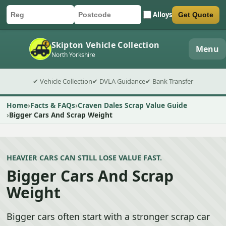
Alloys
Get Quote
Car registration
Postcode
Submit quote form
Skipton Vehicle Collection
Menu
North Yorkshire
✔ Vehicle Collection
✔ DVLA Guidance
✔ Bank Transfer
Home
Facts & FAQs
Craven Dales Scrap Value Guide
Bigger Cars And Scrap Weight
HEAVIER CARS CAN STILL LOSE VALUE FAST.
Bigger Cars And Scrap
Weight
Bigger cars often start with a stronger scrap car