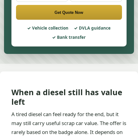
Get Quote Now
Vehicle collection
DVLA guidance
Bank transfer
When a diesel still has value
left
A tired diesel can feel ready for the end, but it
may still carry useful scrap car value. The offer is
rarely based on the badge alone. It depends on