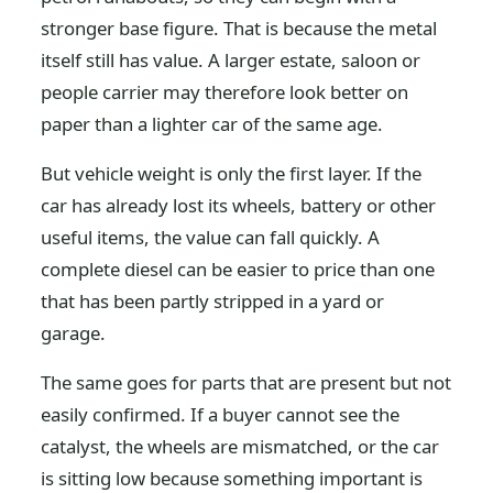
stronger base figure. That is because the metal
itself still has value. A larger estate, saloon or
people carrier may therefore look better on
paper than a lighter car of the same age.
But vehicle weight is only the first layer. If the
car has already lost its wheels, battery or other
useful items, the value can fall quickly. A
complete diesel can be easier to price than one
that has been partly stripped in a yard or
garage.
The same goes for parts that are present but not
easily confirmed. If a buyer cannot see the
catalyst, the wheels are mismatched, or the car
is sitting low because something important is