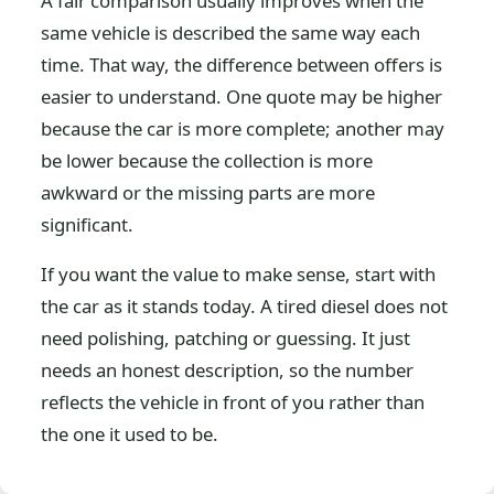
A fair comparison usually improves when the
same vehicle is described the same way each
time. That way, the difference between offers is
easier to understand. One quote may be higher
because the car is more complete; another may
be lower because the collection is more
awkward or the missing parts are more
significant.
If you want the value to make sense, start with
the car as it stands today. A tired diesel does not
need polishing, patching or guessing. It just
needs an honest description, so the number
reflects the vehicle in front of you rather than
the one it used to be.