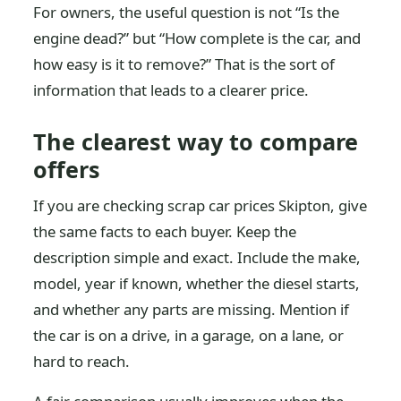
For owners, the useful question is not “Is the
engine dead?” but “How complete is the car, and
how easy is it to remove?” That is the sort of
information that leads to a clearer price.
The clearest way to compare
offers
If you are checking scrap car prices Skipton, give
the same facts to each buyer. Keep the
description simple and exact. Include the make,
model, year if known, whether the diesel starts,
and whether any parts are missing. Mention if
the car is on a drive, in a garage, on a lane, or
hard to reach.