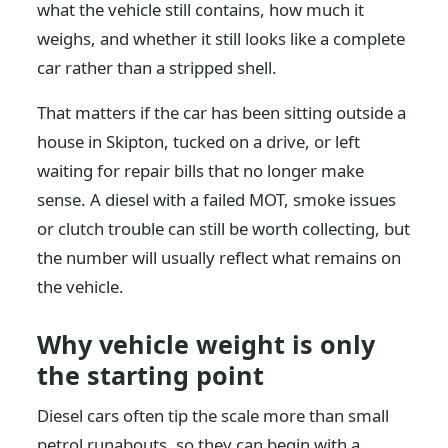
what the vehicle still contains, how much it
weighs, and whether it still looks like a complete
car rather than a stripped shell.
That matters if the car has been sitting outside a
house in Skipton, tucked on a drive, or left
waiting for repair bills that no longer make
sense. A diesel with a failed MOT, smoke issues
or clutch trouble can still be worth collecting, but
the number will usually reflect what remains on
the vehicle.
Why vehicle weight is only
the starting point
Diesel cars often tip the scale more than small
petrol runabouts, so they can begin with a