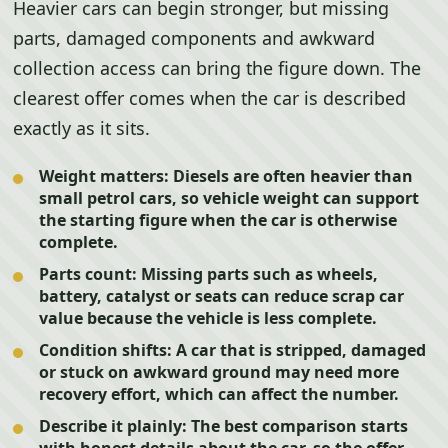
Heavier cars can begin stronger, but missing
parts, damaged components and awkward
collection access can bring the figure down. The
clearest offer comes when the car is described
exactly as it sits.
Weight matters:
Diesels are often heavier than
small petrol cars, so vehicle weight can support
the starting figure when the car is otherwise
complete.
Parts count:
Missing parts such as wheels,
battery, catalyst or seats can reduce scrap car
value because the vehicle is less complete.
Condition shifts:
A car that is stripped, damaged
or stuck on awkward ground may need more
recovery effort, which can affect the number.
Describe it plainly:
The best comparison starts