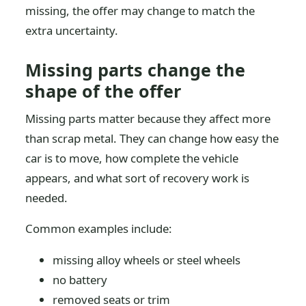
missing, the offer may change to match the
extra uncertainty.
Missing parts change the
shape of the offer
Missing parts matter because they affect more
than scrap metal. They can change how easy the
car is to move, how complete the vehicle
appears, and what sort of recovery work is
needed.
Common examples include:
missing alloy wheels or steel wheels
no battery
removed seats or trim