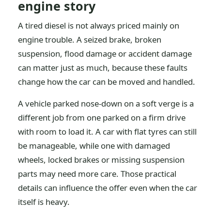
engine story
A tired diesel is not always priced mainly on
engine trouble. A seized brake, broken
suspension, flood damage or accident damage
can matter just as much, because these faults
change how the car can be moved and handled.
A vehicle parked nose-down on a soft verge is a
different job from one parked on a firm drive
with room to load it. A car with flat tyres can still
be manageable, while one with damaged
wheels, locked brakes or missing suspension
parts may need more care. Those practical
details can influence the offer even when the car
itself is heavy.