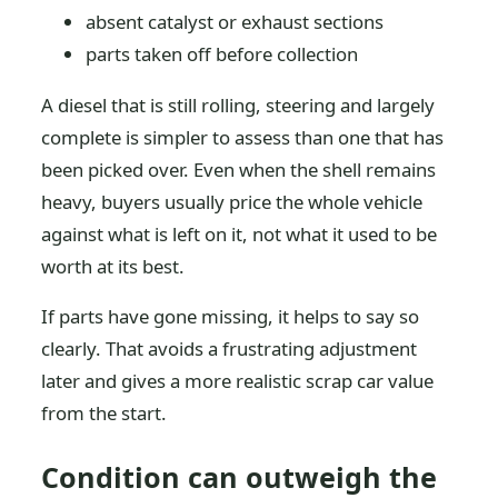
absent catalyst or exhaust sections
parts taken off before collection
A diesel that is still rolling, steering and largely
complete is simpler to assess than one that has
been picked over. Even when the shell remains
heavy, buyers usually price the whole vehicle
against what is left on it, not what it used to be
worth at its best.
If parts have gone missing, it helps to say so
clearly. That avoids a frustrating adjustment
later and gives a more realistic scrap car value
from the start.
Condition can outweigh the