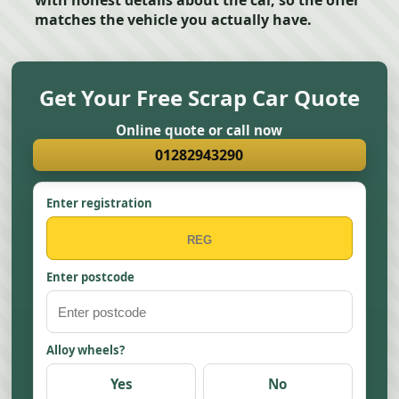
with honest details about the car, so the offer
matches the vehicle you actually have.
Get Your Free Scrap Car Quote
Online quote or call now
01282943290
Enter registration
Enter postcode
Alloy wheels?
Yes
No