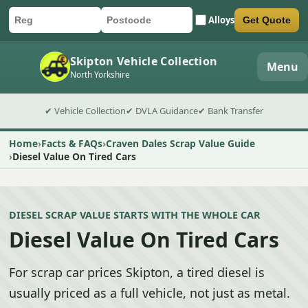
Alloys
Get Quote
Car registration
Postcode
Submit quote form
Skipton Vehicle Collection
Menu
North Yorkshire
✔ Vehicle Collection
✔ DVLA Guidance
✔ Bank Transfer
Home
Facts & FAQs
Craven Dales Scrap Value Guide
Diesel Value On Tired Cars
DIESEL SCRAP VALUE STARTS WITH THE WHOLE CAR
Diesel Value On Tired Cars
For scrap car prices Skipton, a tired diesel is
usually priced as a full vehicle, not just as metal.