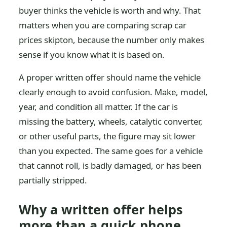
buyer thinks the vehicle is worth and why. That
matters when you are comparing scrap car
prices skipton, because the number only makes
sense if you know what it is based on.
A proper written offer should name the vehicle
clearly enough to avoid confusion. Make, model,
year, and condition all matter. If the car is
missing the battery, wheels, catalytic converter,
or other useful parts, the figure may sit lower
than you expected. The same goes for a vehicle
that cannot roll, is badly damaged, or has been
partially stripped.
Why a written offer helps
more than a quick phone