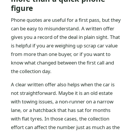
figure
Phone quotes are useful for a first pass, but they
can be easy to misunderstand. A written offer
gives you a record of the deal in plain sight. That
is helpful if you are weighing up scrap car value
from more than one buyer, or if you want to
know what changed between the first call and
the collection day.
A clear written offer also helps when the car is
not straightforward. Maybe it is an old estate
with towing issues, a non-runner on a narrow
lane, or a hatchback that has sat for months
with flat tyres. In those cases, the collection
effort can affect the number just as much as the