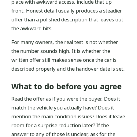
place with awkward access, include that up
front. Honest detail usually produces a steadier
offer than a polished description that leaves out
the awkward bits.
For many owners, the real test is not whether
the number sounds high. It is whether the
written offer still makes sense once the car is
described properly and the handover date is set.
What to do before you agree
Read the offer as if you were the buyer. Does it
match the vehicle you actually have? Does it
mention the main condition issues? Does it leave
room for a surprise reduction later? If the
answer to any of those is unclear, ask for the