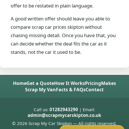
offer to be restated in plain language.
A good written offer should leave you able to
compare scrap car prices skipton without
chasing missing detail. Once you have that, you
can decide whether the deal fits the car as it
stands, not the car it used to be.
Home
Get a Quote
How It Works
Pricing
Makes
Scrap My Van
Facts & FAQs
Contact
Call us:
01282943290
| Email:
admin@scrapmycarskipton.co.uk
© 2026 Scrap My Car Skipton — All rights reserved.