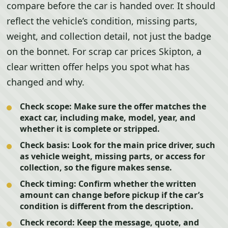
compare before the car is handed over. It should
reflect the vehicle’s condition, missing parts,
weight, and collection detail, not just the badge
on the bonnet. For scrap car prices Skipton, a
clear written offer helps you spot what has
changed and why.
Check scope:
Make sure the offer matches the
exact car, including make, model, year, and
whether it is complete or stripped.
Check basis:
Look for the main price driver, such
as vehicle weight, missing parts, or access for
collection, so the figure makes sense.
Check timing:
Confirm whether the written
amount can change before pickup if the car’s
condition is different from the description.
Check record:
Keep the message, quote, and