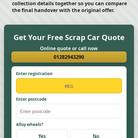
collection details together so you can compare
the final handover with the original offer.
Get Your Free Scrap Car Quote
Online quote or call now
01282943290
Enter registration
Enter postcode
Alloy wheels?
Yes
No