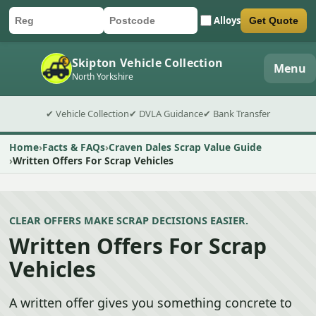
Alloys
Get Quote
Car registration
Postcode
Submit quote form
Skipton Vehicle Collection
Menu
North Yorkshire
✔ Vehicle Collection
✔ DVLA Guidance
✔ Bank Transfer
Home
Facts & FAQs
Craven Dales Scrap Value Guide
Written Offers For Scrap Vehicles
CLEAR OFFERS MAKE SCRAP DECISIONS EASIER.
Written Offers For Scrap
Vehicles
A written offer gives you something concrete to