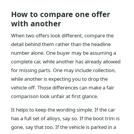
How to compare one offer
with another
When two offers look different, compare the
detail behind them rather than the headline
number alone. One buyer may be assuming a
complete car, while another has already allowed
for missing parts. One may include collection,
while another is expecting you to drop the
vehicle off. Those differences can make a fair
comparison look unfair at first glance.
It helps to keep the wording simple. If the car
has a full set of alloys, say so. If the boot trim is
gone, say that too. If the vehicle is parked in a