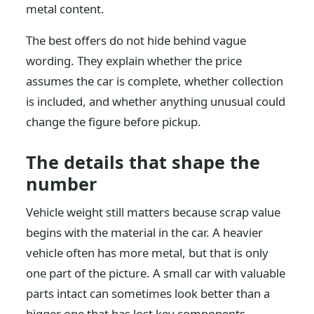
metal content.
The best offers do not hide behind vague
wording. They explain whether the price
assumes the car is complete, whether collection
is included, and whether anything unusual could
change the figure before pickup.
The details that shape the
number
Vehicle weight still matters because scrap value
begins with the material in the car. A heavier
vehicle often has more metal, but that is only
one part of the picture. A small car with valuable
parts intact can sometimes look better than a
bigger one that has lost key components.