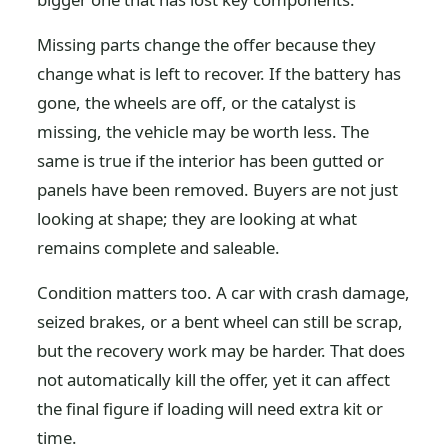
Missing parts change the offer because they
change what is left to recover. If the battery has
gone, the wheels are off, or the catalyst is
missing, the vehicle may be worth less. The
same is true if the interior has been gutted or
panels have been removed. Buyers are not just
looking at shape; they are looking at what
remains complete and saleable.
Condition matters too. A car with crash damage,
seized brakes, or a bent wheel can still be scrap,
but the recovery work may be harder. That does
not automatically kill the offer, yet it can affect
the final figure if loading will need extra kit or
time.