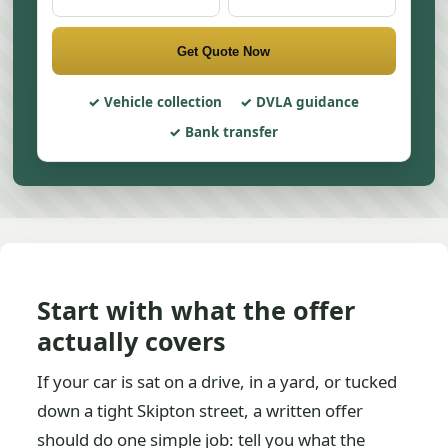
Get Quote Now
Vehicle collection
DVLA guidance
Bank transfer
Start with what the offer
actually covers
If your car is sat on a drive, in a yard, or tucked
down a tight Skipton street, a written offer
should do one simple job: tell you what the