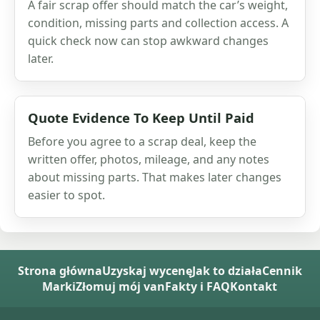
A fair scrap offer should match the car’s weight,
condition, missing parts and collection access. A
quick check now can stop awkward changes
later.
Quote Evidence To Keep Until Paid
Before you agree to a scrap deal, keep the
written offer, photos, mileage, and any notes
about missing parts. That makes later changes
easier to spot.
Strona główna
Uzyskaj wycenę
Jak to działa
Cennik
Marki
Złomuj mój van
Fakty i FAQ
Kontakt