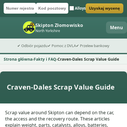
Alloys
Uzyskaj wycenę
Numer rejestracyjny
Kod pocztowy
Wyślij formularz wyceny
Skipton Złomowisko
Menu
North Yorkshire
✔ Odbiór pojazdu
✔ Pomoc z DVLA
✔ Przelew bankowy
Strona główna
Fakty i FAQ
Craven-Dales Scrap Value Guide
Craven-Dales Scrap Value Guide
Scrap value around Skipton can depend on the car,
the access and the recovery route. These articles
explain weight, parts, catalysts, alloys, batteries,