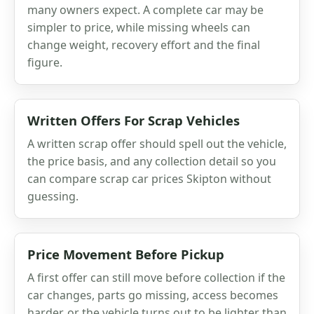
many owners expect. A complete car may be
simpler to price, while missing wheels can
change weight, recovery effort and the final
figure.
Written Offers For Scrap Vehicles
A written scrap offer should spell out the vehicle,
the price basis, and any collection detail so you
can compare scrap car prices Skipton without
guessing.
Price Movement Before Pickup
A first offer can still move before collection if the
car changes, parts go missing, access becomes
harder, or the vehicle turns out to be lighter than