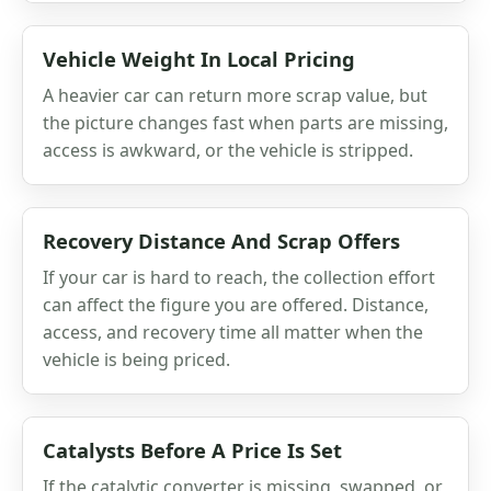
Vehicle Weight In Local Pricing
A heavier car can return more scrap value, but
the picture changes fast when parts are missing,
access is awkward, or the vehicle is stripped.
Recovery Distance And Scrap Offers
If your car is hard to reach, the collection effort
can affect the figure you are offered. Distance,
access, and recovery time all matter when the
vehicle is being priced.
Catalysts Before A Price Is Set
If the catalytic converter is missing, swapped, or