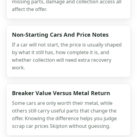
missing parts, damage and collection access all
affect the offer.
Non-Starting Cars And Price Notes
If a car will not start, the price is usually shaped
by what it still has, how complete it is, and
whether collection will need extra recovery
work.
Breaker Value Versus Metal Return
Some cars are only worth their metal, while
others still carry useful parts that change the
offer. Knowing the difference helps you judge
scrap car prices Skipton without guessing.