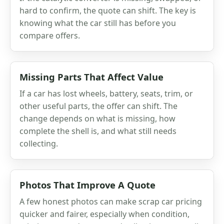
hard to confirm, the quote can shift. The key is
knowing what the car still has before you
compare offers.
Missing Parts That Affect Value
If a car has lost wheels, battery, seats, trim, or
other useful parts, the offer can shift. The
change depends on what is missing, how
complete the shell is, and what still needs
collecting.
Photos That Improve A Quote
A few honest photos can make scrap car pricing
quicker and fairer, especially when condition,