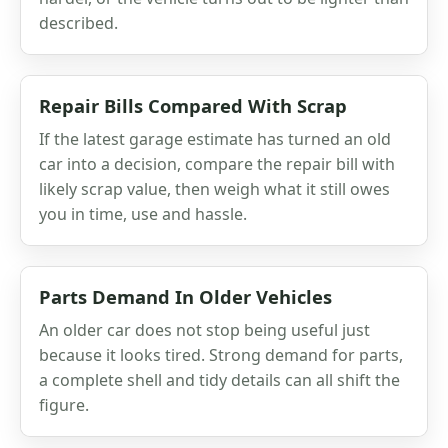
described.
Repair Bills Compared With Scrap
If the latest garage estimate has turned an old
car into a decision, compare the repair bill with
likely scrap value, then weigh what it still owes
you in time, use and hassle.
Parts Demand In Older Vehicles
An older car does not stop being useful just
because it looks tired. Strong demand for parts,
a complete shell and tidy details can all shift the
figure.