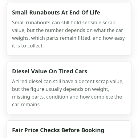
Small Runabouts At End Of Life
Small runabouts can still hold sensible scrap
value, but the number depends on what the car
weighs, which parts remain fitted, and how easy
it is to collect.
Diesel Value On Tired Cars
A tired diesel can still have a decent scrap value,
but the figure usually depends on weight,
missing parts, condition and how complete the
car remains.
Fair Price Checks Before Booking