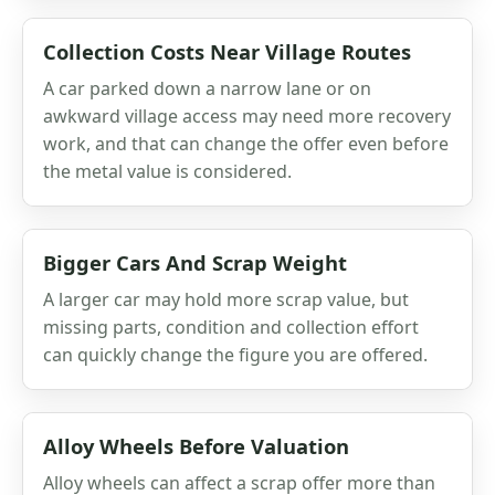
Collection Costs Near Village Routes
A car parked down a narrow lane or on
awkward village access may need more recovery
work, and that can change the offer even before
the metal value is considered.
Bigger Cars And Scrap Weight
A larger car may hold more scrap value, but
missing parts, condition and collection effort
can quickly change the figure you are offered.
Alloy Wheels Before Valuation
Alloy wheels can affect a scrap offer more than