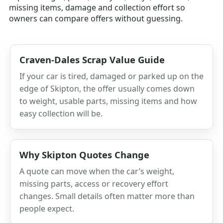
missing items, damage and collection effort so
owners can compare offers without guessing.
Craven-Dales Scrap Value Guide
If your car is tired, damaged or parked up on the
edge of Skipton, the offer usually comes down
to weight, usable parts, missing items and how
easy collection will be.
Why Skipton Quotes Change
A quote can move when the car’s weight,
missing parts, access or recovery effort
changes. Small details often matter more than
people expect.