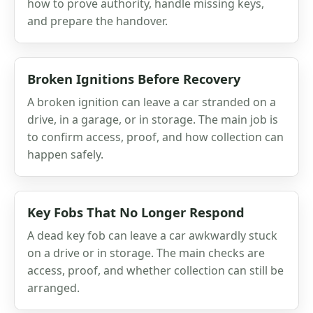
how to prove authority, handle missing keys,
and prepare the handover.
Broken Ignitions Before Recovery
A broken ignition can leave a car stranded on a
drive, in a garage, or in storage. The main job is
to confirm access, proof, and how collection can
happen safely.
Key Fobs That No Longer Respond
A dead key fob can leave a car awkwardly stuck
on a drive or in storage. The main checks are
access, proof, and whether collection can still be
arranged.