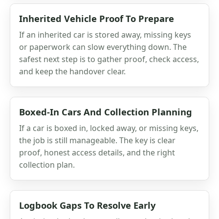
Inherited Vehicle Proof To Prepare
If an inherited car is stored away, missing keys
or paperwork can slow everything down. The
safest next step is to gather proof, check access,
and keep the handover clear.
Boxed-In Cars And Collection Planning
If a car is boxed in, locked away, or missing keys,
the job is still manageable. The key is clear
proof, honest access details, and the right
collection plan.
Logbook Gaps To Resolve Early