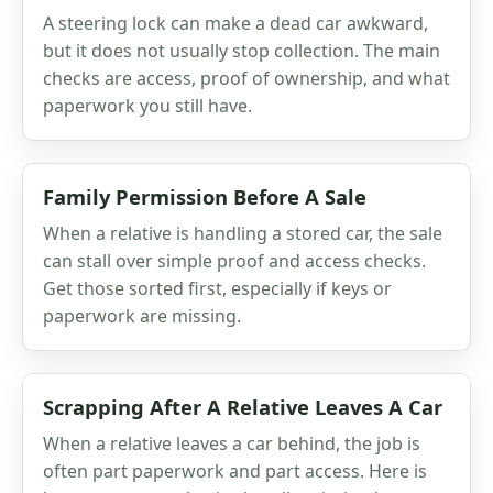
A steering lock can make a dead car awkward,
but it does not usually stop collection. The main
checks are access, proof of ownership, and what
paperwork you still have.
Family Permission Before A Sale
When a relative is handling a stored car, the sale
can stall over simple proof and access checks.
Get those sorted first, especially if keys or
paperwork are missing.
Scrapping After A Relative Leaves A Car
When a relative leaves a car behind, the job is
often part paperwork and part access. Here is