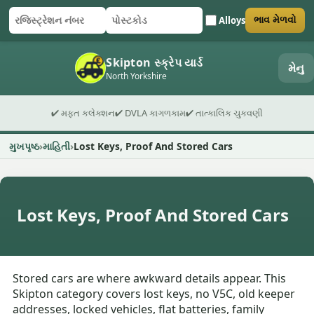
Alloys
ભાવ મેળવો
રજિસ્ટ્રેશન નંબર
પોસ્ટકોડ
ફોર્મ સબમિટ કરો
Skipton સ્ક્રેપ યાર્ડ
મેનુ
North Yorkshire
✔ મફત કલેક્શન
✔ DVLA કાગળકામ
✔ તાત્કાલિક ચુકવણી
મુખપૃષ્ઠ
માહિતી
Lost Keys, Proof And Stored Cars
Lost Keys, Proof And Stored Cars
Stored cars are where awkward details appear. This
Skipton category covers lost keys, no V5C, old keeper
addresses, locked vehicles, flat batteries, family