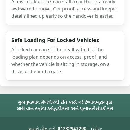
A missing logbook can stall a car that is already
awkward to move. Get proof, access and keeper
details lined up early so the handover is easier.
Safe Loading For Locked Vehicles
A locked car can still be dealt with, but the
loading plan depends on access, proof, and
whether the vehicle is sitting in storage, on a
drive, or behind a gate.
મુખપૃષ્ઠ
ભાવ મેળવો
કેવી રીતે કાર્ય કરે છે
ભાવ
બ્રાન્ડ્સ
મારી વાન સ્ક્રેપ કરો
હકીકતો અને પ્રશ્નોત્તરી
સંપર્ક કરો
અમને ફોન કરો:
01282943290
| ઈમેલ: