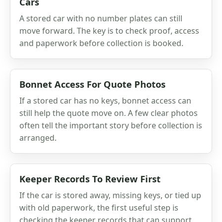
Cars
A stored car with no number plates can still
move forward. The key is to check proof, access
and paperwork before collection is booked.
Bonnet Access For Quote Photos
If a stored car has no keys, bonnet access can
still help the quote move on. A few clear photos
often tell the important story before collection is
arranged.
Keeper Records To Review First
If the car is stored away, missing keys, or tied up
with old paperwork, the first useful step is
checking the keeper records that can support