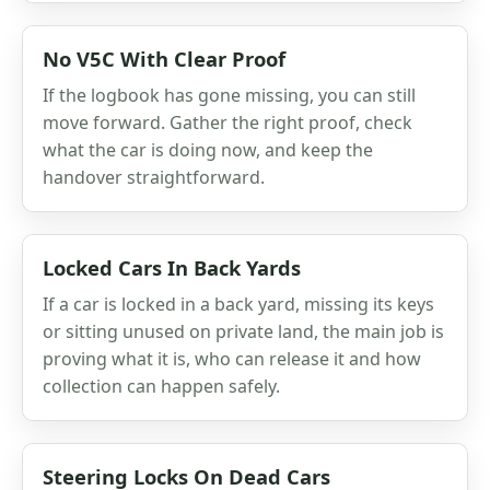
No V5C With Clear Proof
If the logbook has gone missing, you can still
move forward. Gather the right proof, check
what the car is doing now, and keep the
handover straightforward.
Locked Cars In Back Yards
If a car is locked in a back yard, missing its keys
or sitting unused on private land, the main job is
proving what it is, who can release it and how
collection can happen safely.
Steering Locks On Dead Cars