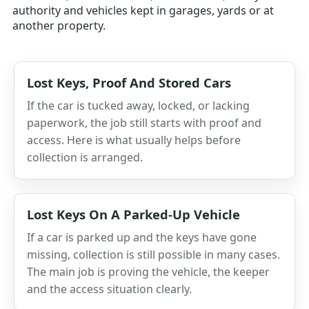
authority and vehicles kept in garages, yards or at
another property.
Lost Keys, Proof And Stored Cars
If the car is tucked away, locked, or lacking
paperwork, the job still starts with proof and
access. Here is what usually helps before
collection is arranged.
Lost Keys On A Parked-Up Vehicle
If a car is parked up and the keys have gone
missing, collection is still possible in many cases.
The main job is proving the vehicle, the keeper
and the access situation clearly.