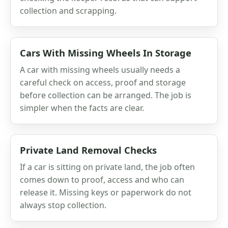
collection and scrapping.
Cars With Missing Wheels In Storage
A car with missing wheels usually needs a
careful check on access, proof and storage
before collection can be arranged. The job is
simpler when the facts are clear.
Private Land Removal Checks
If a car is sitting on private land, the job often
comes down to proof, access and who can
release it. Missing keys or paperwork do not
always stop collection.