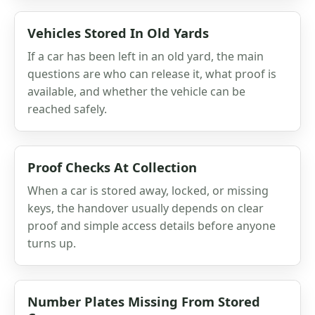
Vehicles Stored In Old Yards
If a car has been left in an old yard, the main
questions are who can release it, what proof is
available, and whether the vehicle can be
reached safely.
Proof Checks At Collection
When a car is stored away, locked, or missing
keys, the handover usually depends on clear
proof and simple access details before anyone
turns up.
Number Plates Missing From Stored