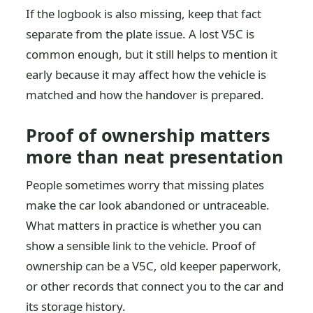
If the logbook is also missing, keep that fact
separate from the plate issue. A lost V5C is
common enough, but it still helps to mention it
early because it may affect how the vehicle is
matched and how the handover is prepared.
Proof of ownership matters
more than neat presentation
People sometimes worry that missing plates
make the car look abandoned or untraceable.
What matters in practice is whether you can
show a sensible link to the vehicle. Proof of
ownership can be a V5C, old keeper paperwork,
or other records that connect you to the car and
its storage history.