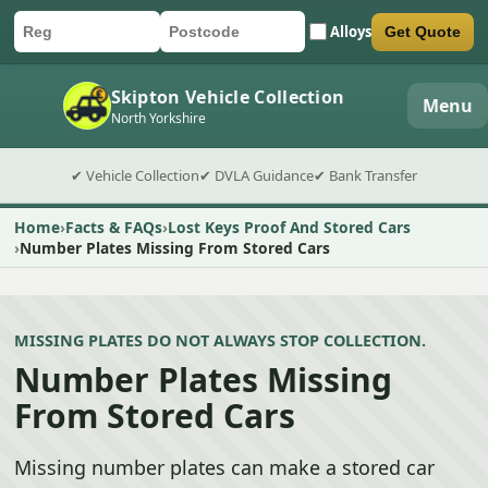
Alloys
Get Quote
Car registration
Postcode
Submit quote form
Skipton Vehicle Collection
Menu
North Yorkshire
✔ Vehicle Collection
✔ DVLA Guidance
✔ Bank Transfer
Home
Facts & FAQs
Lost Keys Proof And Stored Cars
Number Plates Missing From Stored Cars
MISSING PLATES DO NOT ALWAYS STOP COLLECTION.
Number Plates Missing
From Stored Cars
Missing number plates can make a stored car