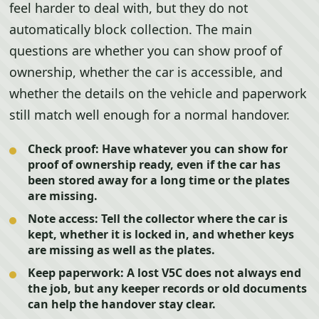
feel harder to deal with, but they do not
automatically block collection. The main
questions are whether you can show proof of
ownership, whether the car is accessible, and
whether the details on the vehicle and paperwork
still match well enough for a normal handover.
Check proof:
Have whatever you can show for
proof of ownership ready, even if the car has
been stored away for a long time or the plates
are missing.
Note access:
Tell the collector where the car is
kept, whether it is locked in, and whether keys
are missing as well as the plates.
Keep paperwork:
A lost V5C does not always end
the job, but any keeper records or old documents
can help the handover stay clear.