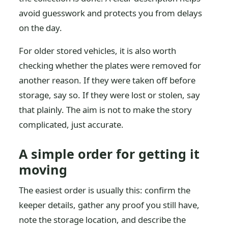
avoid guesswork and protects you from delays
on the day.
For older stored vehicles, it is also worth
checking whether the plates were removed for
another reason. If they were taken off before
storage, say so. If they were lost or stolen, say
that plainly. The aim is not to make the story
complicated, just accurate.
A simple order for getting it
moving
The easiest order is usually this: confirm the
keeper details, gather any proof you still have,
note the storage location, and describe the