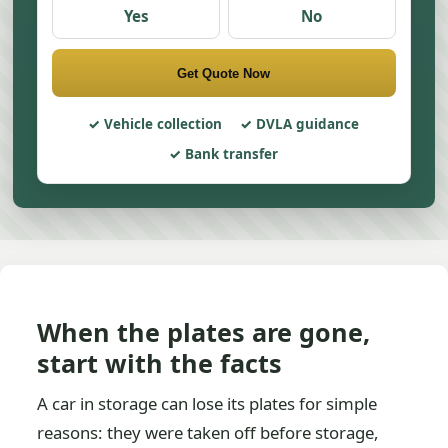
Yes
No
Get Quote Now
Vehicle collection
DVLA guidance
Bank transfer
When the plates are gone,
start with the facts
A car in storage can lose its plates for simple
reasons: they were taken off before storage,