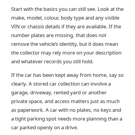
Start with the basics you can still see. Look at the
make, model, colour, body type and any visible
VIN or chassis details if they are available. If the
number plates are missing, that does not
remove the vehicle’s identity, but it does mean
the collector may rely more on your description
and whatever records you still hold.
If the car has been kept away from home, say so
clearly. A stored car collection can involve a
garage, driveway, rented yard or another
private space, and access matters just as much
as paperwork. A car with no plates, no keys and
a tight parking spot needs more planning than a
car parked openly on a drive.