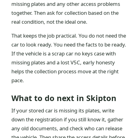
missing plates and any other access problems
together. Then ask for collection based on the
real condition, not the ideal one.
That keeps the job practical. You do not need the
car to look ready. You need the facts to be ready.
If the vehicle is a scrap car no keys case with
missing plates and a lost V5C, early honesty
helps the collection process move at the right
pace.
What to do next in Skipton
If your stored car is missing its plates, write
down the registration if you still know it, gather
any old documents, and check who can release
the vehicle. Then share the access details before