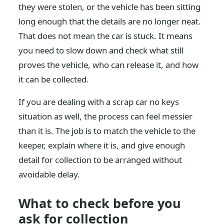
they were stolen, or the vehicle has been sitting
long enough that the details are no longer neat.
That does not mean the car is stuck. It means
you need to slow down and check what still
proves the vehicle, who can release it, and how
it can be collected.
If you are dealing with a scrap car no keys
situation as well, the process can feel messier
than it is. The job is to match the vehicle to the
keeper, explain where it is, and give enough
detail for collection to be arranged without
avoidable delay.
What to check before you
ask for collection