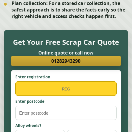
Plan collection:
For a stored car collection, the
safest approach is to share the facts early so the
right vehicle and access checks happen first.
Get Your Free Scrap Car Quote
Online quote or call now
01282943290
Enter registration
Enter postcode
Alloy wheels?