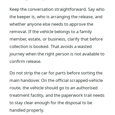
Keep the conversation straightforward. Say who
the keeper is, who is arranging the release, and
whether anyone else needs to approve the
removal. If the vehicle belongs to a family
member, estate, or business, clarify that before
collection is booked. That avoids a wasted
journey when the right person is not available to
confirm release.
Do not strip the car for parts before sorting the
main handover. On the official scrapped-vehicle
route, the vehicle should go to an authorised
treatment facility, and the paperwork trail needs
to stay clear enough for the disposal to be
handled properly.