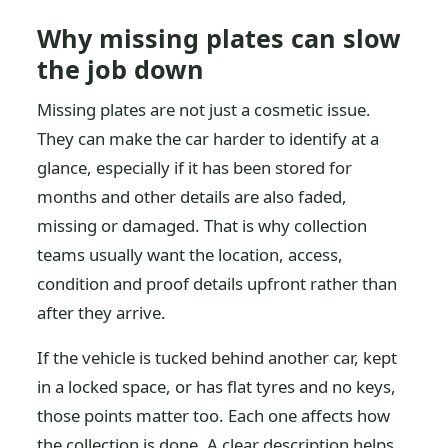
Why missing plates can slow
the job down
Missing plates are not just a cosmetic issue.
They can make the car harder to identify at a
glance, especially if it has been stored for
months and other details are also faded,
missing or damaged. That is why collection
teams usually want the location, access,
condition and proof details upfront rather than
after they arrive.
If the vehicle is tucked behind another car, kept
in a locked space, or has flat tyres and no keys,
those points matter too. Each one affects how
the collection is done. A clear description helps