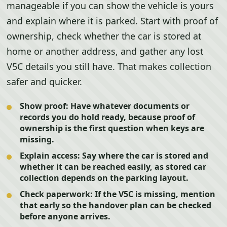
manageable if you can show the vehicle is yours
and explain where it is parked. Start with proof of
ownership, check whether the car is stored at
home or another address, and gather any lost
V5C details you still have. That makes collection
safer and quicker.
Show proof:
Have whatever documents or
records you do hold ready, because proof of
ownership is the first question when keys are
missing.
Explain access:
Say where the car is stored and
whether it can be reached easily, as stored car
collection depends on the parking layout.
Check paperwork:
If the V5C is missing, mention
that early so the handover plan can be checked
before anyone arrives.