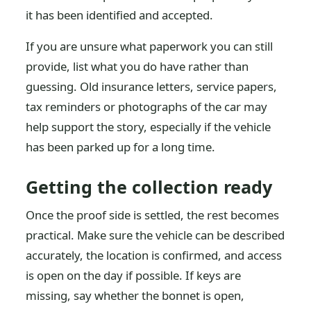
it has been identified and accepted.
If you are unsure what paperwork you can still
provide, list what you do have rather than
guessing. Old insurance letters, service papers,
tax reminders or photographs of the car may
help support the story, especially if the vehicle
has been parked up for a long time.
Getting the collection ready
Once the proof side is settled, the rest becomes
practical. Make sure the vehicle can be described
accurately, the location is confirmed, and access
is open on the day if possible. If keys are
missing, say whether the bonnet is open,