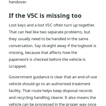
handover.
If the V5C is missing too
Lost keys and a lost V5C often turn up together.
That can feel like two separate problems, but
they usually need to be handled in the same
conversation. Say straight away if the logbook is
missing, because that affects how the
paperwork is checked before the vehicle is
scrapped.
Government guidance is clear that an end-of-use
vehicle should go to an authorised treatment
facility. That route helps keep disposal records
and recycling handling clearer. It also means the
vehicle can be processed in the proper way once