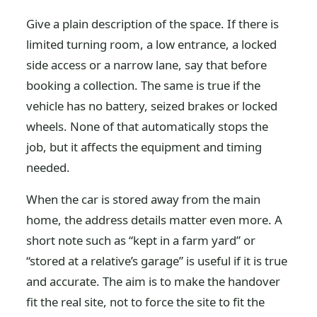
Give a plain description of the space. If there is
limited turning room, a low entrance, a locked
side access or a narrow lane, say that before
booking a collection. The same is true if the
vehicle has no battery, seized brakes or locked
wheels. None of that automatically stops the
job, but it affects the equipment and timing
needed.
When the car is stored away from the main
home, the address details matter even more. A
short note such as “kept in a farm yard” or
“stored at a relative’s garage” is useful if it is true
and accurate. The aim is to make the handover
fit the real site, not to force the site to fit the