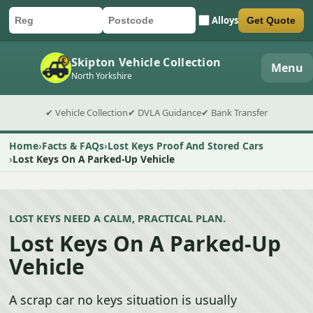
Alloys
Get Quote
Car registration
Postcode
Submit quote form
Skipton Vehicle Collection
Menu
North Yorkshire
✔ Vehicle Collection
✔ DVLA Guidance
✔ Bank Transfer
Home
Facts & FAQs
Lost Keys Proof And Stored Cars
Lost Keys On A Parked-Up Vehicle
LOST KEYS NEED A CALM, PRACTICAL PLAN.
Lost Keys On A Parked-Up
Vehicle
A scrap car no keys situation is usually