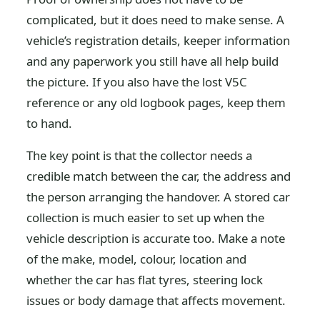
complicated, but it does need to make sense. A
vehicle’s registration details, keeper information
and any paperwork you still have all help build
the picture. If you also have the lost V5C
reference or any old logbook pages, keep them
to hand.
The key point is that the collector needs a
credible match between the car, the address and
the person arranging the handover. A stored car
collection is much easier to set up when the
vehicle description is accurate too. Make a note
of the make, model, colour, location and
whether the car has flat tyres, steering lock
issues or body damage that affects movement.