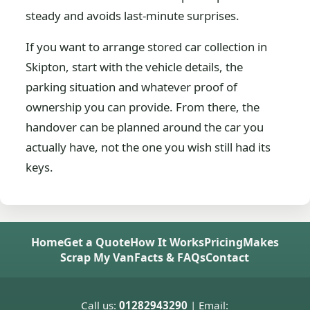
steady and avoids last-minute surprises.
If you want to arrange stored car collection in
Skipton, start with the vehicle details, the
parking situation and whatever proof of
ownership you can provide. From there, the
handover can be planned around the car you
actually have, not the one you wish still had its
keys.
Home
Get a Quote
How It Works
Pricing
Makes
Scrap My Van
Facts & FAQs
Contact
Call us:
01282943290
| Email: