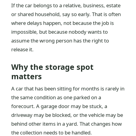
If the car belongs to a relative, business, estate
or shared household, say so early. That is often
where delays happen, not because the job is
impossible, but because nobody wants to
assume the wrong person has the right to
release it.
Why the storage spot
matters
A car that has been sitting for months is rarely in
the same condition as one parked on a
forecourt. A garage door may be stuck, a
driveway may be blocked, or the vehicle may be
behind other items in a yard. That changes how
the collection needs to be handled.