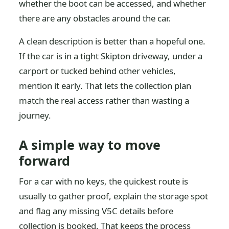
whether the boot can be accessed, and whether
there are any obstacles around the car.
A clean description is better than a hopeful one.
If the car is in a tight Skipton driveway, under a
carport or tucked behind other vehicles,
mention it early. That lets the collection plan
match the real access rather than wasting a
journey.
A simple way to move
forward
For a car with no keys, the quickest route is
usually to gather proof, explain the storage spot
and flag any missing V5C details before
collection is booked. That keeps the process