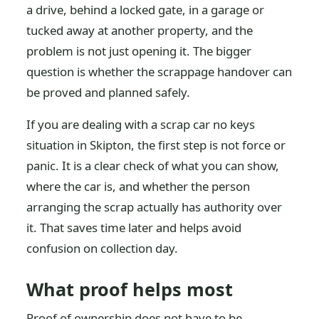
a drive, behind a locked gate, in a garage or
tucked away at another property, and the
problem is not just opening it. The bigger
question is whether the scrappage handover can
be proved and planned safely.
If you are dealing with a scrap car no keys
situation in Skipton, the first step is not force or
panic. It is a clear check of what you can show,
where the car is, and whether the person
arranging the scrap actually has authority over
it. That saves time later and helps avoid
confusion on collection day.
What proof helps most
Proof of ownership does not have to be