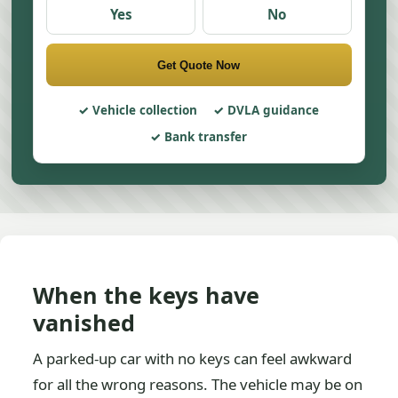
Yes
No
Get Quote Now
Vehicle collection
DVLA guidance
Bank transfer
When the keys have
vanished
A parked-up car with no keys can feel awkward
for all the wrong reasons. The vehicle may be on