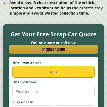
Avoid delay:
A clear description of the vehicle,
location and key situation helps the process stay
simple and avoids wasted collection time.
Get Your Free Scrap Car Quote
Online quote or call now
01282943290
Enter registration
Enter postcode
Alloy wheels?