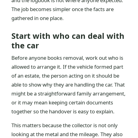
and the logbook is not where anyone expected.
The job becomes simpler once the facts are
gathered in one place.
Start with who can deal with
the car
Before anyone books removal, work out who is
allowed to arrange it. If the vehicle formed part
of an estate, the person acting on it should be
able to show why they are handling the car. That
might be a straightforward family arrangement,
or it may mean keeping certain documents
together so the handover is easy to explain.
This matters because the collector is not only
looking at the metal and the mileage. They also