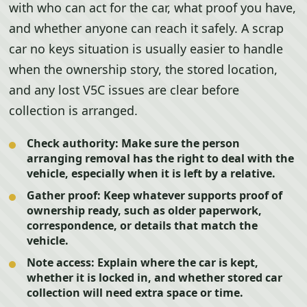
with who can act for the car, what proof you have,
and whether anyone can reach it safely. A scrap
car no keys situation is usually easier to handle
when the ownership story, the stored location,
and any lost V5C issues are clear before
collection is arranged.
Check authority:
Make sure the person
arranging removal has the right to deal with the
vehicle, especially when it is left by a relative.
Gather proof:
Keep whatever supports proof of
ownership ready, such as older paperwork,
correspondence, or details that match the
vehicle.
Note access:
Explain where the car is kept,
whether it is locked in, and whether stored car
collection will need extra space or time.