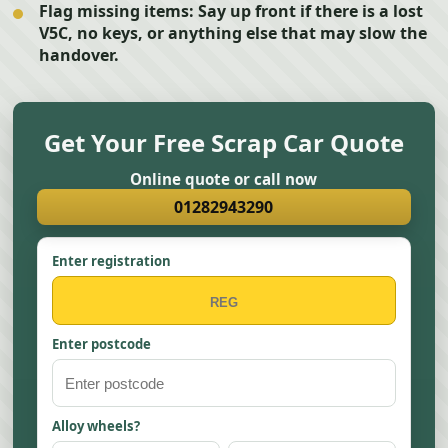
Flag missing items:
Say up front if there is a lost
V5C, no keys, or anything else that may slow the
handover.
Get Your Free Scrap Car Quote
Online quote or call now
01282943290
Enter registration
Enter postcode
Alloy wheels?