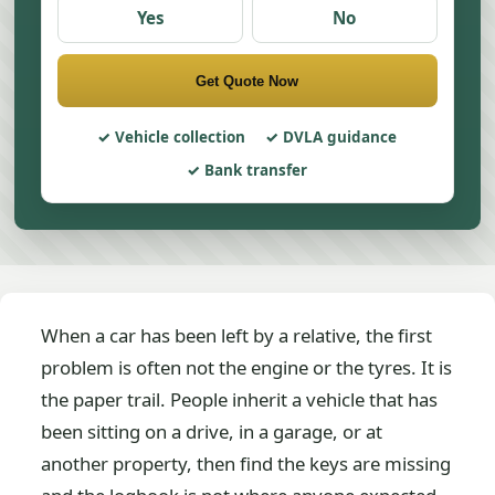
Yes
No
Get Quote Now
Vehicle collection
DVLA guidance
Bank transfer
When a car has been left by a relative, the first
problem is often not the engine or the tyres. It is
the paper trail. People inherit a vehicle that has
been sitting on a drive, in a garage, or at
another property, then find the keys are missing