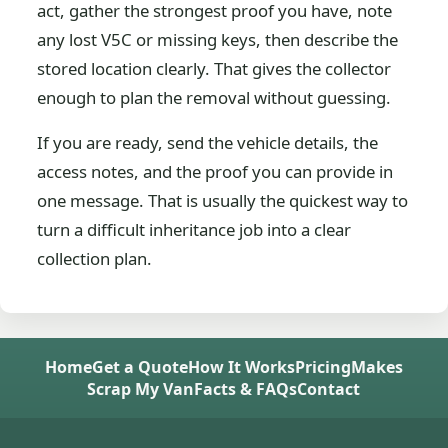
act, gather the strongest proof you have, note
any lost V5C or missing keys, then describe the
stored location clearly. That gives the collector
enough to plan the removal without guessing.
If you are ready, send the vehicle details, the
access notes, and the proof you can provide in
one message. That is usually the quickest way to
turn a difficult inheritance job into a clear
collection plan.
Home
Get a Quote
How It Works
Pricing
Makes
Scrap My Van
Facts & FAQs
Contact