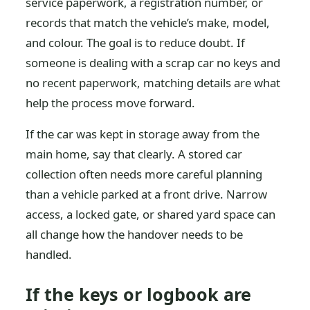
service paperwork, a registration number, or
records that match the vehicle’s make, model,
and colour. The goal is to reduce doubt. If
someone is dealing with a scrap car no keys and
no recent paperwork, matching details are what
help the process move forward.
If the car was kept in storage away from the
main home, say that clearly. A stored car
collection often needs more careful planning
than a vehicle parked at a front drive. Narrow
access, a locked gate, or shared yard space can
all change how the handover needs to be
handled.
If the keys or logbook are