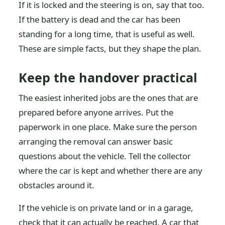
If it is locked and the steering is on, say that too.
If the battery is dead and the car has been
standing for a long time, that is useful as well.
These are simple facts, but they shape the plan.
Keep the handover practical
The easiest inherited jobs are the ones that are
prepared before anyone arrives. Put the
paperwork in one place. Make sure the person
arranging the removal can answer basic
questions about the vehicle. Tell the collector
where the car is kept and whether there are any
obstacles around it.
If the vehicle is on private land or in a garage,
check that it can actually be reached. A car that