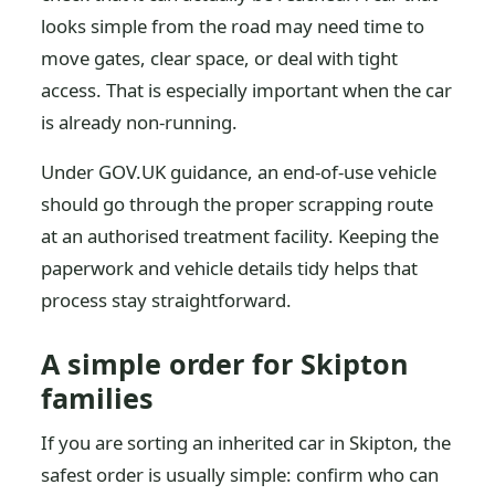
looks simple from the road may need time to
move gates, clear space, or deal with tight
access. That is especially important when the car
is already non-running.
Under GOV.UK guidance, an end-of-use vehicle
should go through the proper scrapping route
at an authorised treatment facility. Keeping the
paperwork and vehicle details tidy helps that
process stay straightforward.
A simple order for Skipton
families
If you are sorting an inherited car in Skipton, the
safest order is usually simple: confirm who can