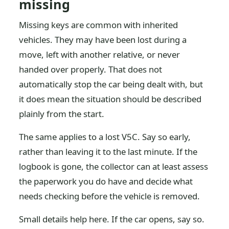
missing
Missing keys are common with inherited
vehicles. They may have been lost during a
move, left with another relative, or never
handed over properly. That does not
automatically stop the car being dealt with, but
it does mean the situation should be described
plainly from the start.
The same applies to a lost V5C. Say so early,
rather than leaving it to the last minute. If the
logbook is gone, the collector can at least assess
the paperwork you do have and decide what
needs checking before the vehicle is removed.
Small details help here. If the car opens, say so.