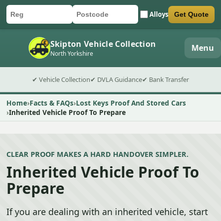
Alloys
Get Quote
Car registration
Postcode
Submit quote form
Skipton Vehicle Collection
Menu
North Yorkshire
✔ Vehicle Collection
✔ DVLA Guidance
✔ Bank Transfer
Home
Facts & FAQs
Lost Keys Proof And Stored Cars
Inherited Vehicle Proof To Prepare
CLEAR PROOF MAKES A HARD HANDOVER SIMPLER.
Inherited Vehicle Proof To
Prepare
If you are dealing with an inherited vehicle, start