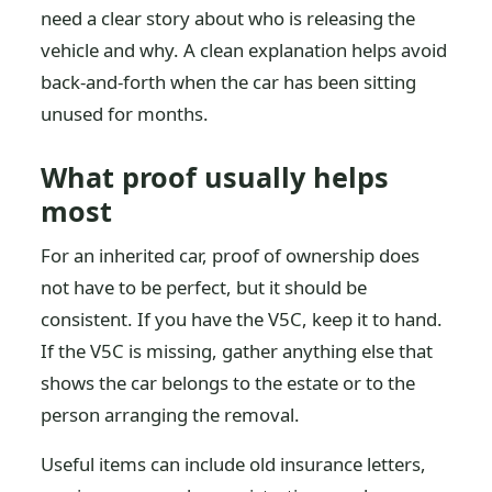
need a clear story about who is releasing the
vehicle and why. A clean explanation helps avoid
back-and-forth when the car has been sitting
unused for months.
What proof usually helps
most
For an inherited car, proof of ownership does
not have to be perfect, but it should be
consistent. If you have the V5C, keep it to hand.
If the V5C is missing, gather anything else that
shows the car belongs to the estate or to the
person arranging the removal.
Useful items can include old insurance letters,