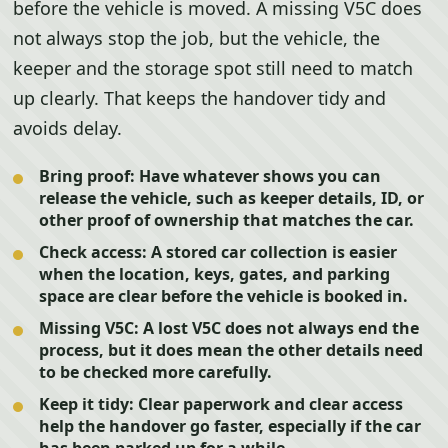
before the vehicle is moved. A missing V5C does
not always stop the job, but the vehicle, the
keeper and the storage spot still need to match
up clearly. That keeps the handover tidy and
avoids delay.
Bring proof:
Have whatever shows you can
release the vehicle, such as keeper details, ID, or
other proof of ownership that matches the car.
Check access:
A stored car collection is easier
when the location, keys, gates, and parking
space are clear before the vehicle is booked in.
Missing V5C:
A lost V5C does not always end the
process, but it does mean the other details need
to be checked more carefully.
Keep it tidy:
Clear paperwork and clear access
help the handover go faster, especially if the car