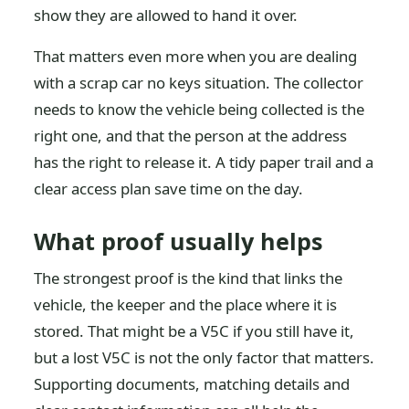
show they are allowed to hand it over.
That matters even more when you are dealing
with a scrap car no keys situation. The collector
needs to know the vehicle being collected is the
right one, and that the person at the address
has the right to release it. A tidy paper trail and a
clear access plan save time on the day.
What proof usually helps
The strongest proof is the kind that links the
vehicle, the keeper and the place where it is
stored. That might be a V5C if you still have it,
but a lost V5C is not the only factor that matters.
Supporting documents, matching details and