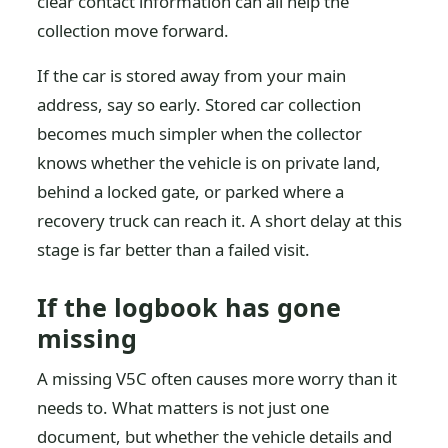
clear contact information can all help the
collection move forward.
If the car is stored away from your main
address, say so early. Stored car collection
becomes much simpler when the collector
knows whether the vehicle is on private land,
behind a locked gate, or parked where a
recovery truck can reach it. A short delay at this
stage is far better than a failed visit.
If the logbook has gone
missing
A missing V5C often causes more worry than it
needs to. What matters is not just one
document, but whether the vehicle details and