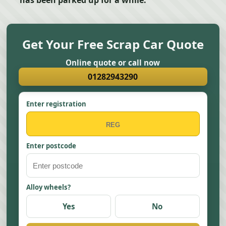
has been parked up for a while.
Get Your Free Scrap Car Quote
Online quote or call now
01282943290
Enter registration
Enter postcode
Alloy wheels?
Yes
No