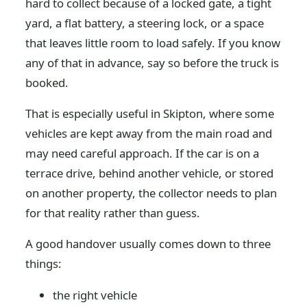
hard to collect because of a locked gate, a tight
yard, a flat battery, a steering lock, or a space
that leaves little room to load safely. If you know
any of that in advance, say so before the truck is
booked.
That is especially useful in Skipton, where some
vehicles are kept away from the main road and
may need careful approach. If the car is on a
terrace drive, behind another vehicle, or stored
on another property, the collector needs to plan
for that reality rather than guess.
A good handover usually comes down to three
things:
the right vehicle