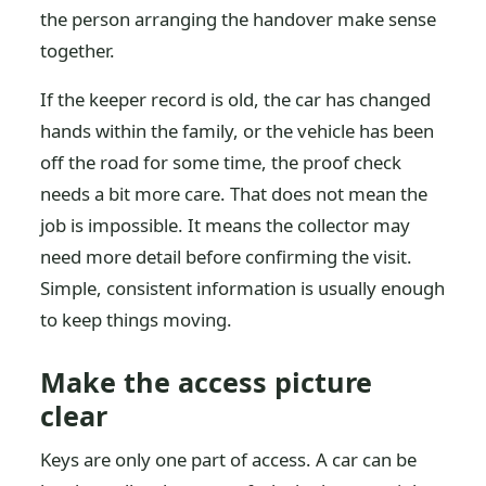
the person arranging the handover make sense
together.
If the keeper record is old, the car has changed
hands within the family, or the vehicle has been
off the road for some time, the proof check
needs a bit more care. That does not mean the
job is impossible. It means the collector may
need more detail before confirming the visit.
Simple, consistent information is usually enough
to keep things moving.
Make the access picture
clear
Keys are only one part of access. A car can be