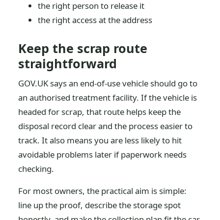
the right person to release it
the right access at the address
Keep the scrap route
straightforward
GOV.UK says an end-of-use vehicle should go to
an authorised treatment facility. If the vehicle is
headed for scrap, that route helps keep the
disposal record clear and the process easier to
track. It also means you are less likely to hit
avoidable problems later if paperwork needs
checking.
For most owners, the practical aim is simple:
line up the proof, describe the storage spot
honestly, and make the collection plan fit the car