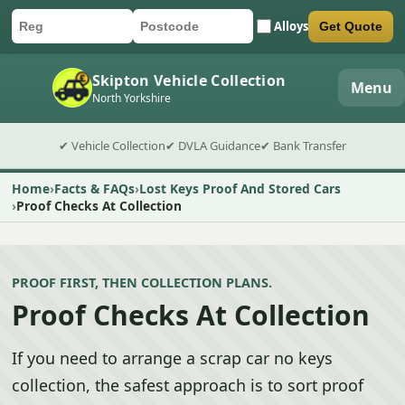
Alloys
Get Quote
Car registration
Postcode
Submit quote form
Skipton Vehicle Collection
Menu
North Yorkshire
✔ Vehicle Collection
✔ DVLA Guidance
✔ Bank Transfer
Home
Facts & FAQs
Lost Keys Proof And Stored Cars
Proof Checks At Collection
PROOF FIRST, THEN COLLECTION PLANS.
Proof Checks At Collection
If you need to arrange a scrap car no keys
collection, the safest approach is to sort proof