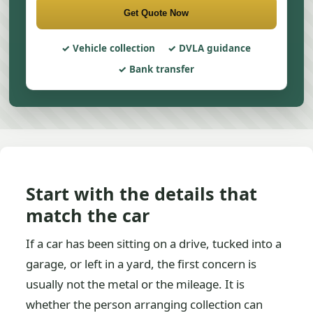
Get Quote Now
Vehicle collection
DVLA guidance
Bank transfer
Start with the details that
match the car
If a car has been sitting on a drive, tucked into a
garage, or left in a yard, the first concern is
usually not the metal or the mileage. It is
whether the person arranging collection can