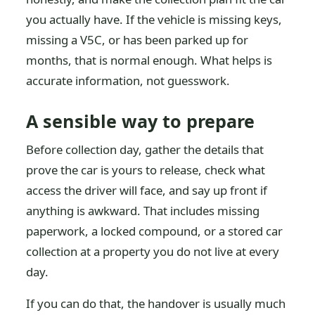
you actually have. If the vehicle is missing keys,
missing a V5C, or has been parked up for
months, that is normal enough. What helps is
accurate information, not guesswork.
A sensible way to prepare
Before collection day, gather the details that
prove the car is yours to release, check what
access the driver will face, and say up front if
anything is awkward. That includes missing
paperwork, a locked compound, or a stored car
collection at a property you do not live at every
day.
If you can do that, the handover is usually much