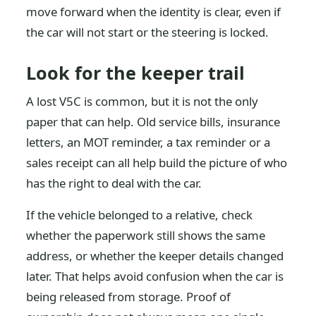
move forward when the identity is clear, even if
the car will not start or the steering is locked.
Look for the keeper trail
A lost V5C is common, but it is not the only
paper that can help. Old service bills, insurance
letters, an MOT reminder, a tax reminder or a
sales receipt can all help build the picture of who
has the right to deal with the car.
If the vehicle belonged to a relative, check
whether the paperwork still shows the same
address, or whether the keeper details changed
later. That helps avoid confusion when the car is
being released from storage. Proof of