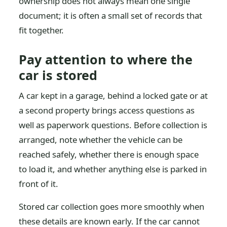
ownership does not always mean one single
document; it is often a small set of records that
fit together.
Pay attention to where the
car is stored
A car kept in a garage, behind a locked gate or at
a second property brings access questions as
well as paperwork questions. Before collection is
arranged, note whether the vehicle can be
reached safely, whether there is enough space
to load it, and whether anything else is parked in
front of it.
Stored car collection goes more smoothly when
these details are known early. If the car cannot