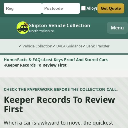
Alloys
Get Quote
Car registration
Postcode
Submit quote form
Skipton Vehicle Collection
Menu
North Yorkshire
✔ Vehicle Collection
✔ DVLA Guidance
✔ Bank Transfer
Home
Facts & FAQs
Lost Keys Proof And Stored Cars
Keeper Records To Review First
CHECK THE PAPERWORK BEFORE THE COLLECTION CALL.
Keeper Records To Review
First
When a car is awkward to move, the quickest