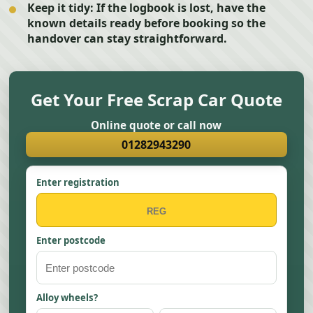
Keep it tidy:
If the logbook is lost, have the
known details ready before booking so the
handover can stay straightforward.
Get Your Free Scrap Car Quote
Online quote or call now
01282943290
Enter registration
Enter postcode
Alloy wheels?