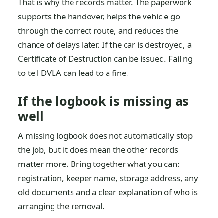
That is why the records matter. The paperwork
supports the handover, helps the vehicle go
through the correct route, and reduces the
chance of delays later. If the car is destroyed, a
Certificate of Destruction can be issued. Failing
to tell DVLA can lead to a fine.
If the logbook is missing as
well
A missing logbook does not automatically stop
the job, but it does mean the other records
matter more. Bring together what you can:
registration, keeper name, storage address, any
old documents and a clear explanation of who is
arranging the removal.