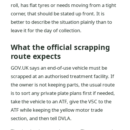
roll, has flat tyres or needs moving from a tight
corner, that should be stated up front. It is
better to describe the situation plainly than to
leave it for the day of collection.
What the official scrapping
route expects
GOV.UK says an end-of-use vehicle must be
scrapped at an authorised treatment facility. If
the owner is not keeping parts, the usual route
is to sort any private plate plans first if needed,
take the vehicle to an ATF, give the V5C to the
ATF while keeping the yellow motor trade
section, and then tell DVLA.