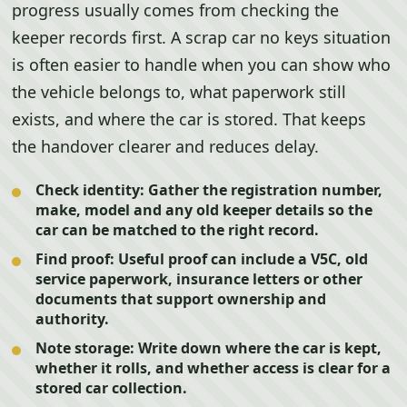
progress usually comes from checking the
keeper records first. A scrap car no keys situation
is often easier to handle when you can show who
the vehicle belongs to, what paperwork still
exists, and where the car is stored. That keeps
the handover clearer and reduces delay.
Check identity:
Gather the registration number,
make, model and any old keeper details so the
car can be matched to the right record.
Find proof:
Useful proof can include a V5C, old
service paperwork, insurance letters or other
documents that support ownership and
authority.
Note storage:
Write down where the car is kept,
whether it rolls, and whether access is clear for a
stored car collection.