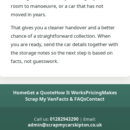
room to manoeuvre, or a car that has not
moved in years.
That gives you a cleaner handover and a better
chance of a straightforward collection. When
you are ready, send the car details together with
the storage notes so the next step is based on
facts, not guesswork.
Home
Get a Quote
How It Works
Pricing
Makes
Scrap My Van
Facts & FAQs
Contact
Call us:
01282943290
| Email:
admin@scrapmycarskipton.co.uk