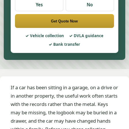
Yes
No
Get Quote Now
Vehicle collection
DVLA guidance
Bank transfer
If a car has been sitting in a garage, on a drive or
in another property, the useful work often starts
with the records rather than the metal. Keys
may be missing, the logbook may be buried in a
drawer, and the car may have changed hands