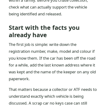
within a family. Before you chase collection,
check what can actually support the vehicle
being identified and released.
Start with the facts you
already have
The first job is simple: write down the
registration number, make, model and colour if
you know them. If the car has been off the road
for a while, add the last known address where it
was kept and the name of the keeper on any old
paperwork.
That matters because a collector or ATF needs to
understand exactly which vehicle is being
discussed. A scrap car no keys case can still