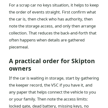
For a scrap car no keys situation, it helps to keep
the order of events straight. First confirm what
the car is, then check who has authority, then
note the storage access, and only then arrange
collection. That reduces the back-and-forth that
often happens when details are gathered
piecemeal.
A practical order for Skipton
owners
If the car is waiting in storage, start by gathering
the keeper record, the V5C if you have it, and
any paper that helps connect the vehicle to you
or your family. Then note the access limits:
locked gate, dead battery, missing keys, no