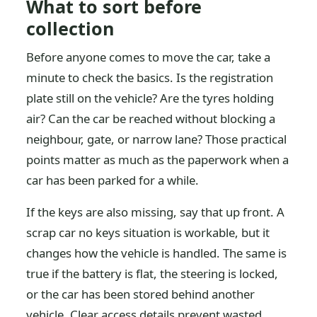
What to sort before
collection
Before anyone comes to move the car, take a
minute to check the basics. Is the registration
plate still on the vehicle? Are the tyres holding
air? Can the car be reached without blocking a
neighbour, gate, or narrow lane? Those practical
points matter as much as the paperwork when a
car has been parked for a while.
If the keys are also missing, say that up front. A
scrap car no keys situation is workable, but it
changes how the vehicle is handled. The same is
true if the battery is flat, the steering is locked,
or the car has been stored behind another
vehicle. Clear access details prevent wasted