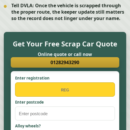
Tell DVLA:
Once the vehicle is scrapped through
the proper route, the keeper update still matters
so the record does not linger under your name.
Get Your Free Scrap Car Quote
Online quote or call now
01282943290
Enter registration
Enter postcode
Alloy wheels?