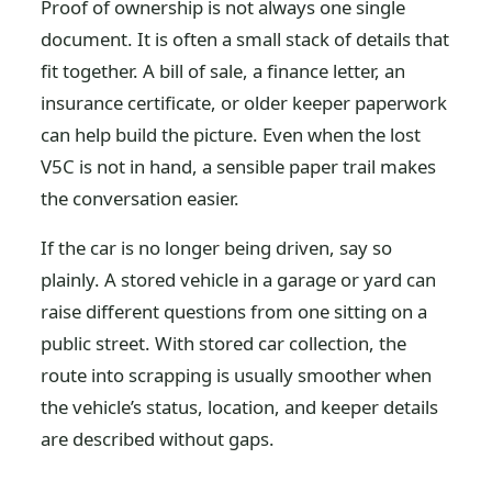
Proof of ownership is not always one single
document. It is often a small stack of details that
fit together. A bill of sale, a finance letter, an
insurance certificate, or older keeper paperwork
can help build the picture. Even when the lost
V5C is not in hand, a sensible paper trail makes
the conversation easier.
If the car is no longer being driven, say so
plainly. A stored vehicle in a garage or yard can
raise different questions from one sitting on a
public street. With stored car collection, the
route into scrapping is usually smoother when
the vehicle’s status, location, and keeper details
are described without gaps.