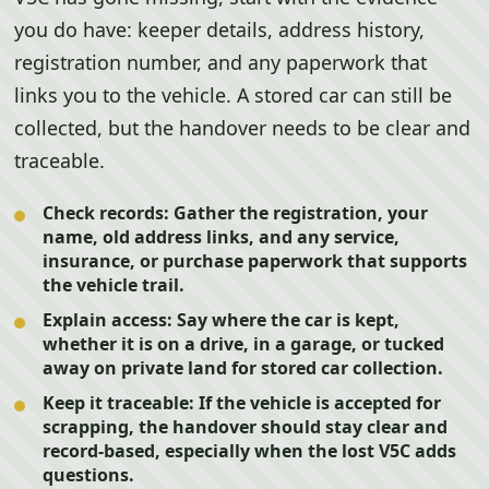
you do have: keeper details, address history,
registration number, and any paperwork that
links you to the vehicle. A stored car can still be
collected, but the handover needs to be clear and
traceable.
Check records:
Gather the registration, your
name, old address links, and any service,
insurance, or purchase paperwork that supports
the vehicle trail.
Explain access:
Say where the car is kept,
whether it is on a drive, in a garage, or tucked
away on private land for stored car collection.
Keep it traceable:
If the vehicle is accepted for
scrapping, the handover should stay clear and
record-based, especially when the lost V5C adds
questions.