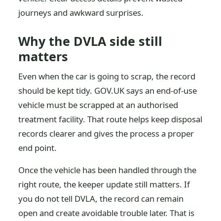
journeys and awkward surprises.
Why the DVLA side still
matters
Even when the car is going to scrap, the record
should be kept tidy. GOV.UK says an end-of-use
vehicle must be scrapped at an authorised
treatment facility. That route helps keep disposal
records clearer and gives the process a proper
end point.
Once the vehicle has been handled through the
right route, the keeper update still matters. If
you do not tell DVLA, the record can remain
open and create avoidable trouble later. That is