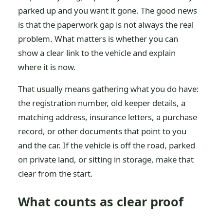
parked up and you want it gone. The good news
is that the paperwork gap is not always the real
problem. What matters is whether you can
show a clear link to the vehicle and explain
where it is now.
That usually means gathering what you do have:
the registration number, old keeper details, a
matching address, insurance letters, a purchase
record, or other documents that point to you
and the car. If the vehicle is off the road, parked
on private land, or sitting in storage, make that
clear from the start.
What counts as clear proof