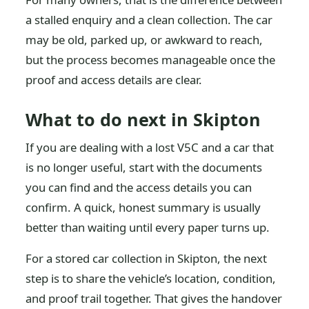
a stalled enquiry and a clean collection. The car
may be old, parked up, or awkward to reach,
but the process becomes manageable once the
proof and access details are clear.
What to do next in Skipton
If you are dealing with a lost V5C and a car that
is no longer useful, start with the documents
you can find and the access details you can
confirm. A quick, honest summary is usually
better than waiting until every paper turns up.
For a stored car collection in Skipton, the next
step is to share the vehicle’s location, condition,
and proof trail together. That gives the handover