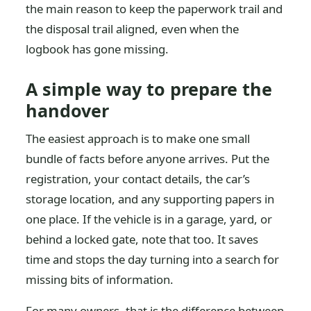
the main reason to keep the paperwork trail and
the disposal trail aligned, even when the
logbook has gone missing.
A simple way to prepare the
handover
The easiest approach is to make one small
bundle of facts before anyone arrives. Put the
registration, your contact details, the car’s
storage location, and any supporting papers in
one place. If the vehicle is in a garage, yard, or
behind a locked gate, note that too. It saves
time and stops the day turning into a search for
missing bits of information.
For many owners, that is the difference between