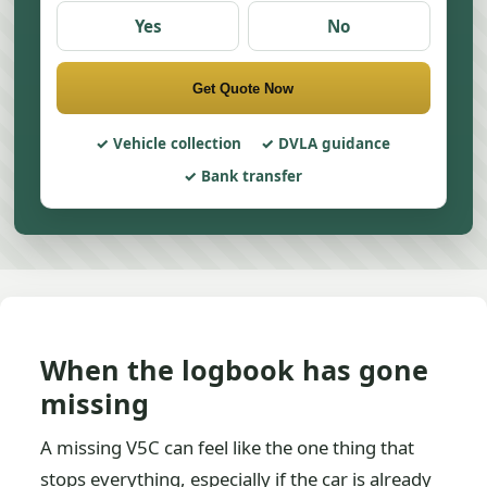
Yes
No
Get Quote Now
Vehicle collection
DVLA guidance
Bank transfer
When the logbook has gone
missing
A missing V5C can feel like the one thing that
stops everything, especially if the car is already