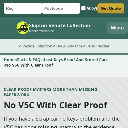
Alloys
Get Quote
Car registration
Postcode
Submit quote form
Skipton Vehicle Collection
Menu
North Yorkshire
✔ Vehicle Collection
✔ DVLA Guidance
✔ Bank Transfer
Home
Facts & FAQs
Lost Keys Proof And Stored Cars
No V5C With Clear Proof
CLEAR PROOF MATTERS MORE THAN MISSING
PAPERWORK.
No V5C With Clear Proof
If you have a scrap car no keys problem and the
V5C has gone missing, start with the evidence