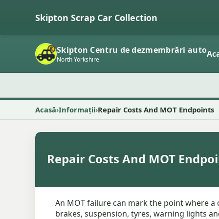
Skipton Scrap Car Collection
Skipton Centru de dezmembrări auto
Ac
North Yorkshire
Acasă
Informații
Repair Costs And MOT Endpoints
Repair Costs And MOT Endpoi
An MOT failure can mark the point where a c
brakes, suspension, tyres, warning lights an