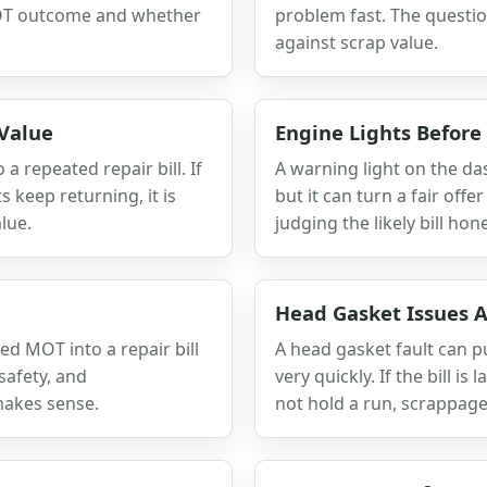
 MOT outcome and whether
problem fast. The questio
against scrap value.
 Value
Engine Lights Before
a repeated repair bill. If
A warning light on the da
 keep returning, it is
but it can turn a fair offe
lue.
judging the likely bill hone
Head Gasket Issues A
ed MOT into a repair bill
A head gasket fault can 
safety, and
very quickly. If the bill is
makes sense.
not hold a run, scrappage