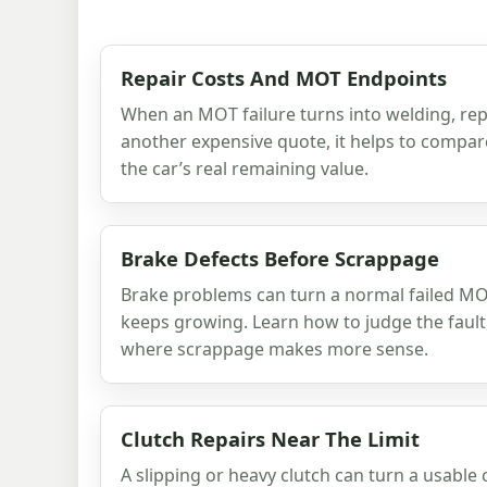
Repair Costs And MOT Endpoints
When an MOT failure turns into welding, rep
another expensive quote, it helps to compare
the car’s real remaining value.
Brake Defects Before Scrappage
Brake problems can turn a normal failed MOT 
keeps growing. Learn how to judge the fault,
where scrappage makes more sense.
Clutch Repairs Near The Limit
A slipping or heavy clutch can turn a usable 