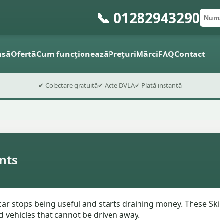
📞 01282943290
Numă
Cod 
Trimite
asă
Ofertă
Cum funcționează
Prețuri
Mărci
FAQ
Contact
✔ Colectare gratuită
✔ Acte DVLA
✔ Plată instantă
nts
ar stops being useful and starts draining money. These Skip
d vehicles that cannot be driven away.