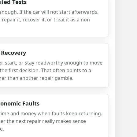
iled Tests
ough. If the car will not start afterwards,
repair it, recover it, or treat it as a non
 Recovery
teer, start, or stay roadworthy enough to move
he first decision. That often points to a
her than another repair gamble.
conomic Faults
in time and money when faults keep returning.
er the next repair really makes sense
e.