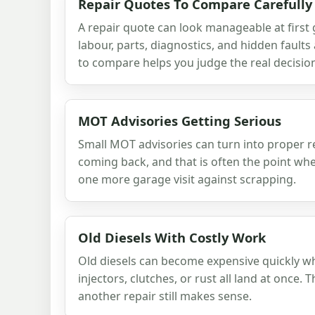
Repair Quotes To Compare Carefully
A repair quote can look manageable at first
labour, parts, diagnostics, and hidden faul
to compare helps you judge the real decisio
MOT Advisories Getting Serious
Small MOT advisories can turn into proper r
coming back, and that is often the point wh
one more garage visit against scrapping.
Old Diesels With Costly Work
Old diesels can become expensive quickly w
injectors, clutches, or rust all land at once.
another repair still makes sense.