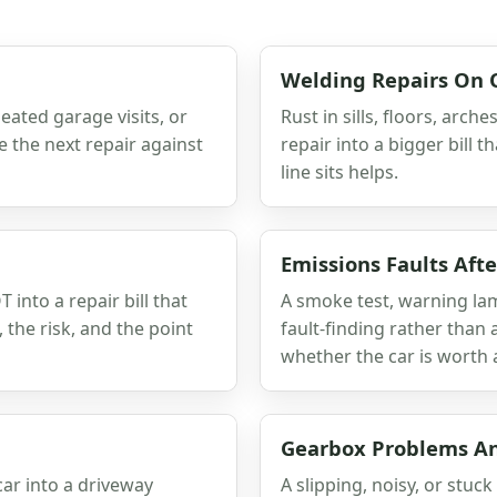
Welding Repairs On 
eated garage visits, or
Rust in sills, floors, arc
 the next repair against
repair into a bigger bill
line sits helps.
Emissions Faults Afte
into a repair bill that
A smoke test, warning lam
 the risk, and the point
fault-finding rather than
whether the car is worth 
Gearbox Problems An
car into a driveway
A slipping, noisy, or stuc