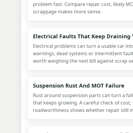
problem fast. Compare repair cost, likely
scrappage makes more sense.
Electrical Faults That Keep Draining
Electrical problems can turn a usable car into 
warnings, dead systems or intermittent faults
worth weighing the next bill against scrap va
Suspension Rust And MOT Failure
Rust around suspension parts can turn a fail
that keeps growing. A careful check of cost, 
roadworthiness shows whether repair still 