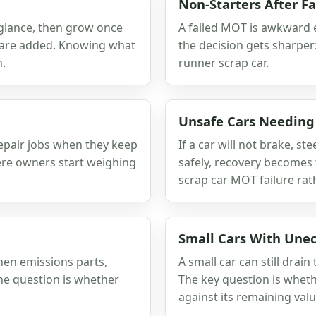
Non-Starters After Fa
 glance, then grow once
A failed MOT is awkward en
ts are added. Knowing what
the decision gets sharper: 
n.
runner scrap car.
Unsafe Cars Needing
epair jobs when they keep
If a car will not brake, s
ere owners start weighing
safely, recovery becomes t
scrap car MOT failure rat
Small Cars With Une
hen emissions parts,
A small car can still dra
 The question is whether
The key question is wheth
against its remaining valu