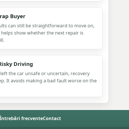
crap Buyer
aults can still be straightforward to move on,
t helps show whether the next repair is
ll.
Risky Driving
eft the car unsafe or uncertain, recovery
ep. It avoids making a bad fault worse on the
 Întrebări frecvente
Contact