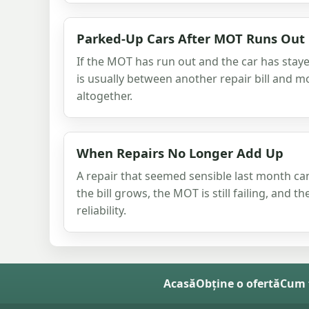
Parked-Up Cars After MOT Runs Out
If the MOT has run out and the car has stay
is usually between another repair bill and m
altogether.
When Repairs No Longer Add Up
A repair that seemed sensible last month c
the bill grows, the MOT is still failing, and t
reliability.
Acasă
Obține o ofertă
Cum 