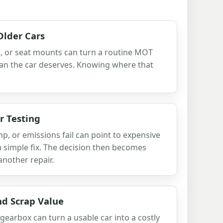
Older Cars
hes, or seat mounts can turn a routine MOT
 than the car deserves. Knowing where that
r Testing
p, or emissions fail can point to expensive
 a simple fix. The decision then becomes
another repair.
d Scrap Value
k gearbox can turn a usable car into a costly