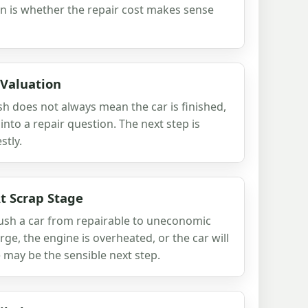
n is whether the repair cost makes sense
 Valuation
sh does not always mean the car is finished,
r into a repair question. The next step is
stly.
t Scrap Stage
push a car from repairable to uneconomic
 large, the engine is overheated, or the car will
 may be the sensible next step.