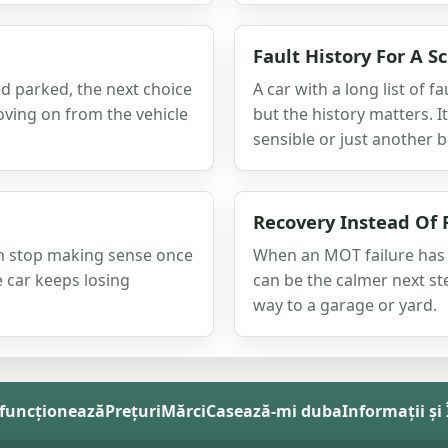
Fault History For A S
ed parked, the next choice
A car with a long list of f
oving on from the vehicle
but the history matters. I
sensible or just another bi
Recovery Instead Of 
an stop making sense once
When an MOT failure has l
he car keeps losing
can be the calmer next st
way to a garage or yard.
funcționează
Prețuri
Mărci
Casează-mi duba
Informații și