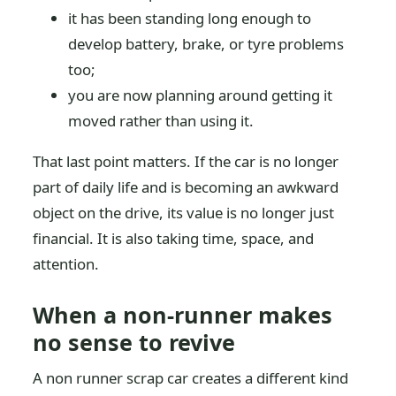
it has been standing long enough to
develop battery, brake, or tyre problems
too;
you are now planning around getting it
moved rather than using it.
That last point matters. If the car is no longer
part of daily life and is becoming an awkward
object on the drive, its value is no longer just
financial. It is also taking time, space, and
attention.
When a non-runner makes
no sense to revive
A non runner scrap car creates a different kind