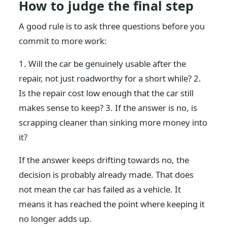
How to judge the final step
A good rule is to ask three questions before you
commit to more work:
1. Will the car be genuinely usable after the
repair, not just roadworthy for a short while? 2.
Is the repair cost low enough that the car still
makes sense to keep? 3. If the answer is no, is
scrapping cleaner than sinking more money into
it?
If the answer keeps drifting towards no, the
decision is probably already made. That does
not mean the car has failed as a vehicle. It
means it has reached the point where keeping it
no longer adds up.