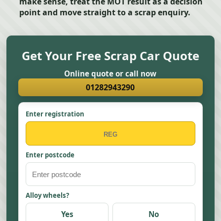
make sense, treat the MOT result as a decision
point and move straight to a scrap enquiry.
Get Your Free Scrap Car Quote
Online quote or call now
01282943290
Enter registration
Enter postcode
Alloy wheels?
Yes
No