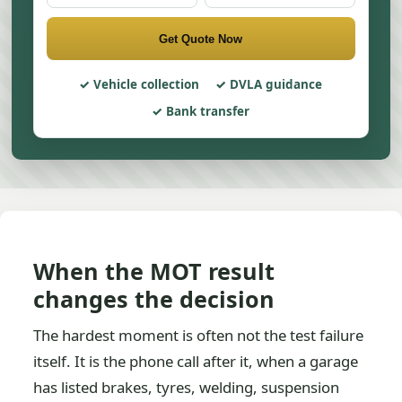
Get Quote Now
Vehicle collection
DVLA guidance
Bank transfer
When the MOT result
changes the decision
The hardest moment is often not the test failure
itself. It is the phone call after it, when a garage
has listed brakes, tyres, welding, suspension