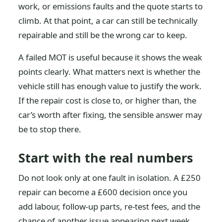
work, or emissions faults and the quote starts to
climb. At that point, a car can still be technically
repairable and still be the wrong car to keep.
A failed MOT is useful because it shows the weak
points clearly. What matters next is whether the
vehicle still has enough value to justify the work.
If the repair cost is close to, or higher than, the
car’s worth after fixing, the sensible answer may
be to stop there.
Start with the real numbers
Do not look only at one fault in isolation. A £250
repair can become a £600 decision once you
add labour, follow-up parts, re-test fees, and the
chance of another issue appearing next week.