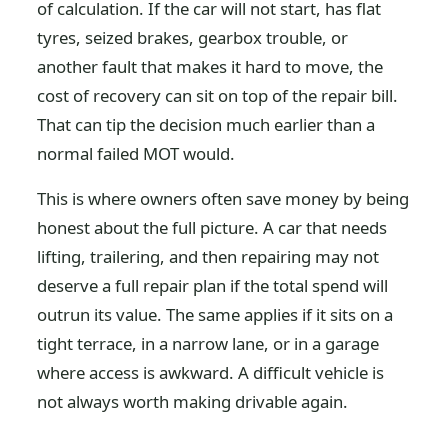
of calculation. If the car will not start, has flat
tyres, seized brakes, gearbox trouble, or
another fault that makes it hard to move, the
cost of recovery can sit on top of the repair bill.
That can tip the decision much earlier than a
normal failed MOT would.
This is where owners often save money by being
honest about the full picture. A car that needs
lifting, trailering, and then repairing may not
deserve a full repair plan if the total spend will
outrun its value. The same applies if it sits on a
tight terrace, in a narrow lane, or in a garage
where access is awkward. A difficult vehicle is
not always worth making drivable again.