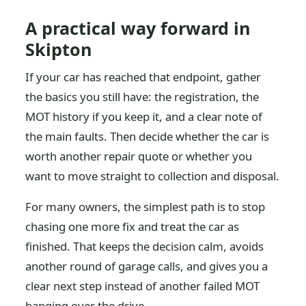
A practical way forward in
Skipton
If your car has reached that endpoint, gather
the basics you still have: the registration, the
MOT history if you keep it, and a clear note of
the main faults. Then decide whether the car is
worth another repair quote or whether you
want to move straight to collection and disposal.
For many owners, the simplest path is to stop
chasing one more fix and treat the car as
finished. That keeps the decision calm, avoids
another round of garage calls, and gives you a
clear next step instead of another failed MOT
hanging over the drive.