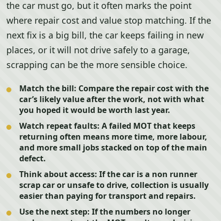
the car must go, but it often marks the point
where repair cost and value stop matching. If the
next fix is a big bill, the car keeps failing in new
places, or it will not drive safely to a garage,
scrapping can be the more sensible choice.
Match the bill:
Compare the repair cost with the
car’s likely value after the work, not with what
you hoped it would be worth last year.
Watch repeat faults:
A failed MOT that keeps
returning often means more time, more labour,
and more small jobs stacked on top of the main
defect.
Think about access:
If the car is a non runner
scrap car or unsafe to drive, collection is usually
easier than paying for transport and repairs.
Use the next step:
If the numbers no longer