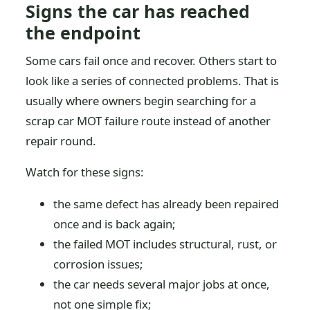
Signs the car has reached
the endpoint
Some cars fail once and recover. Others start to
look like a series of connected problems. That is
usually where owners begin searching for a
scrap car MOT failure route instead of another
repair round.
Watch for these signs:
the same defect has already been repaired
once and is back again;
the failed MOT includes structural, rust, or
corrosion issues;
the car needs several major jobs at once,
not one simple fix;