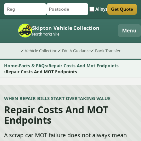
Alloys
Get Quote
Car registration
Postcode
Submit quote form
Skipton Vehicle Collection
Menu
North Yorkshire
✔ Vehicle Collection
✔ DVLA Guidance
✔ Bank Transfer
Home
Facts & FAQs
Repair Costs And Mot Endpoints
Repair Costs And MOT Endpoints
WHEN REPAIR BILLS START OVERTAKING VALUE
Repair Costs And MOT
Endpoints
A scrap car MOT failure does not always mean