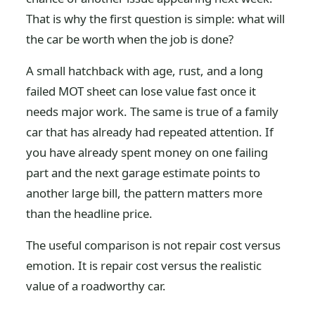
That is why the first question is simple: what will
the car be worth when the job is done?
A small hatchback with age, rust, and a long
failed MOT sheet can lose value fast once it
needs major work. The same is true of a family
car that has already had repeated attention. If
you have already spent money on one failing
part and the next garage estimate points to
another large bill, the pattern matters more
than the headline price.
The useful comparison is not repair cost versus
emotion. It is repair cost versus the realistic
value of a roadworthy car.