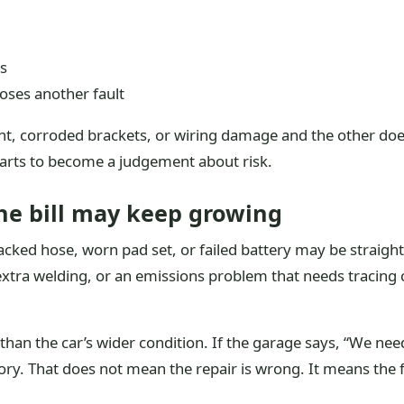
gs
poses another fault
, corroded brackets, or wiring damage and the other does 
tarts to become a judgement about risk.
the bill may keep growing
racked hose, worn pad set, or failed battery may be straigh
tra welding, or an emissions problem that needs tracing ca
than the car’s wider condition. If the garage says, “We nee
ory. That does not mean the repair is wrong. It means the fir