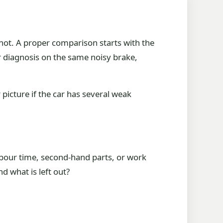
is not. A proper comparison starts with the
er diagnosis on the same noisy brake,
 picture if the car has several weak
labour time, second-hand parts, or work
d what is left out?