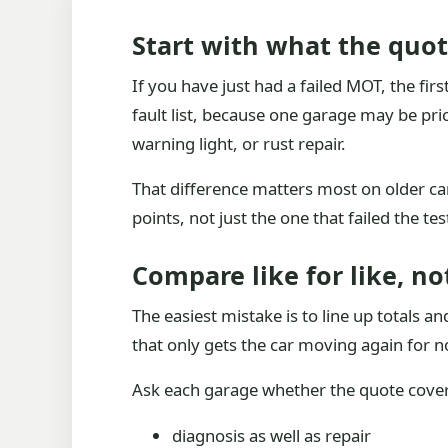
Start with what the quote
If you have just had a failed MOT, the firs
fault list, because one garage may be pri
warning light, or rust repair.
That difference matters most on older cars
points, not just the one that failed the tes
Compare like for like, no
The easiest mistake is to line up totals
that only gets the car moving again for n
Ask each garage whether the quote cover
diagnosis as well as repair