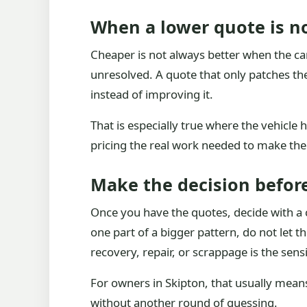
When a lower quote is no
Cheaper is not always better when the car 
unresolved. A quote that only patches th
instead of improving it.
That is especially true where the vehicle 
pricing the real work needed to make the
Make the decision before
Once you have the quotes, decide with a cl
one part of a bigger pattern, do not let th
recovery, repair, or scrappage is the sens
For owners in Skipton, that usually means
without another round of guessing.