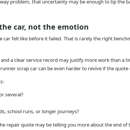
eway problem, that uncertainty may be enough to tip the ba
the car, not the emotion
ar felt like before it failed. That is rarely the right benc
s and a clear service record may justify more work than a t
n runner scrap car can be even harder to revive if the quote 
s:
 or several?
ads, school runs, or longer journeys?
 the repair quote may be telling you more about the end of th