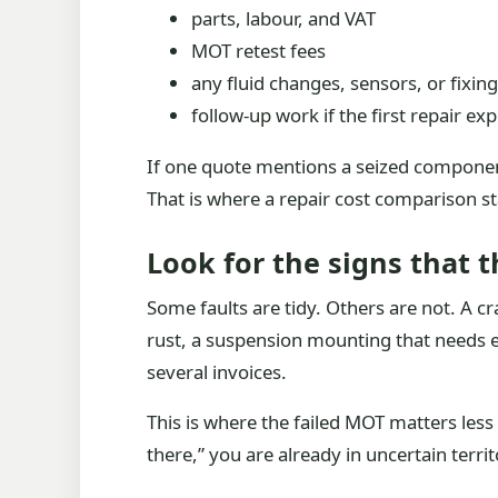
parts, labour, and VAT
MOT retest fees
any fluid changes, sensors, or fixin
follow-up work if the first repair ex
If one quote mentions a seized component
That is where a repair cost comparison s
Look for the signs that 
Some faults are tidy. Others are not. A c
rust, a suspension mounting that needs ex
several invoices.
This is where the failed MOT matters less 
there,” you are already in uncertain territ