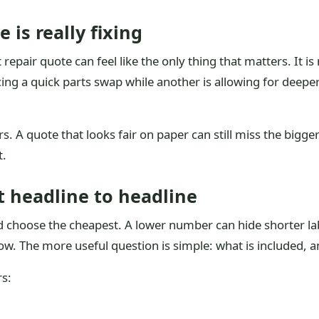
 is really fixing
t repair quote can feel like the only thing that matters. It 
cing a quick parts swap while another is allowing for deep
. A quote that looks fair on paper can still miss the bigger
t.
t headline to headline
 and choose the cheapest. A lower number can hide shorter 
ow. The more useful question is simple: what is included, an
s: