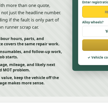
Enter registrati
ith more than one quote,
 not just the headline number.
ng if the fault is only part of
Alloy wheels?
on runner scrap car.
Y
abour hours, parts, and
e covers the same repair work.
consumables, and follow-up work,
ob starts.
Vehicle co
 age, mileage, and likely next
led MOT problem.
s value, keep the vehicle off the
page makes more sense.