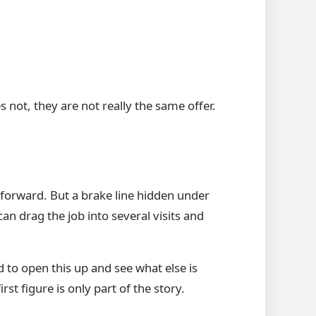
not, they are not really the same offer.
tforward. But a brake line hidden under
n drag the job into several visits and
d to open this up and see what else is
st figure is only part of the story.