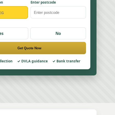
on
Enter postcode
es
No
Get Quote Now
llection
DVLA guidance
Bank transfer