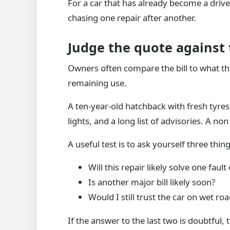
For a car that has already become a driv
chasing one repair after another.
Judge the quote against 
Owners often compare the bill to what the c
remaining use.
A ten-year-old hatchback with fresh tyre
lights, and a long list of advisories. A no
A useful test is to ask yourself three thing
Will this repair likely solve one fault
Is another major bill likely soon?
Would I still trust the car on wet ro
If the answer to the last two is doubtful,