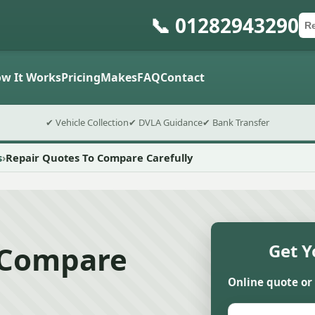
📞 01282943290
Ca
Po
Sub
w It Works
Pricing
Makes
FAQ
Contact
✔ Vehicle Collection
✔ DVLA Guidance
✔ Bank Transfer
s
Repair Quotes To Compare Carefully
 Compare
Get Y
Online quote or