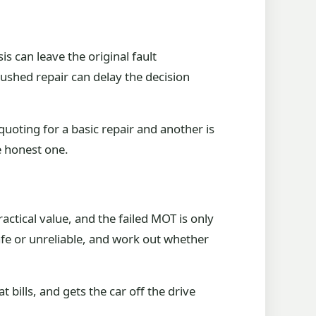
s can leave the original fault
ushed repair can delay the decision
quoting for a basic repair and another is
e honest one.
ractical value, and the failed MOT is only
nsafe or unreliable, and work out whether
bills, and gets the car off the drive