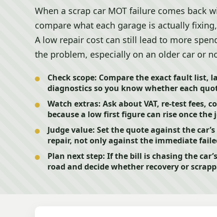
When a scrap car MOT failure comes back w
compare what each garage is actually fixing,
A low repair cost can still lead to more spendi
the problem, especially on an older car or n
Check scope:
Compare the exact fault list, l
diagnostics so you know whether each quot
Watch extras:
Ask about VAT, re-test fees, 
because a low first figure can rise once the j
Judge value:
Set the quote against the car’s
repair, not only against the immediate fai
Plan next step:
If the bill is chasing the car’
road and decide whether recovery or scrap