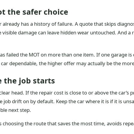
t the safer choice
already has a history of failure. A quote that skips diagnosi
e visible damage can leave hidden wear untouched. And a r
has failed the MOT on more than one item. If one garage is 
 car dependable, the higher offer may actually be the mor
 the job starts
ear head. If the repair cost is close to or above the car’s p
e job drift on by default. Keep the car where it is if it is u
ible next step.
 choosing the route that saves the most time, avoids repeat 