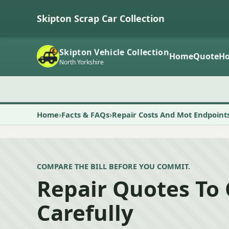
Skipton Scrap Car Collection
Skipton Vehicle Collection
Home
Quote
Ho
North Yorkshire
Home
Facts & FAQs
Repair Costs And Mot Endpoint
COMPARE THE BILL BEFORE YOU COMMIT.
Repair Quotes To
Carefully