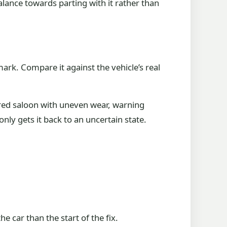
lance towards parting with it rather than
hmark. Compare it against the vehicle’s real
ired saloon with uneven wear, warning
only gets it back to an uncertain state.
e car than the start of the fix.