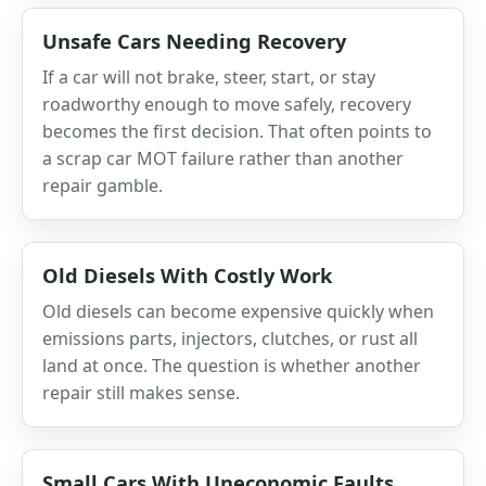
Unsafe Cars Needing Recovery
If a car will not brake, steer, start, or stay
roadworthy enough to move safely, recovery
becomes the first decision. That often points to
a scrap car MOT failure rather than another
repair gamble.
Old Diesels With Costly Work
Old diesels can become expensive quickly when
emissions parts, injectors, clutches, or rust all
land at once. The question is whether another
repair still makes sense.
Small Cars With Uneconomic Faults