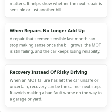
matters. It helps show whether the next repair is
sensible or just another bill.
When Repairs No Longer Add Up
A repair that seemed sensible last month can
stop making sense once the bill grows, the MOT
is still failing, and the car keeps losing reliability.
Recovery Instead Of Risky Driving
When an MOT failure has left the car unsafe or
uncertain, recovery can be the calmer next step.
It avoids making a bad fault worse on the way to
a garage or yard.