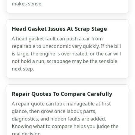
makes sense.
Head Gasket Issues At Scrap Stage
A head gasket fault can push a car from
repairable to uneconomic very quickly. If the bill
is large, the engine is overheated, or the car will
not hold a run, scrappage may be the sensible
next step.
Repair Quotes To Compare Carefully
A repair quote can look manageable at first
glance, then grow once labour, parts,
diagnostics, and hidden faults are added.
Knowing what to compare helps you judge the
real decision.