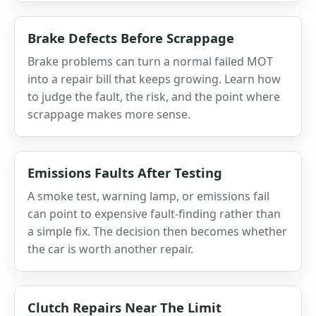
Brake Defects Before Scrappage
Brake problems can turn a normal failed MOT
into a repair bill that keeps growing. Learn how
to judge the fault, the risk, and the point where
scrappage makes more sense.
Emissions Faults After Testing
A smoke test, warning lamp, or emissions fail
can point to expensive fault-finding rather than
a simple fix. The decision then becomes whether
the car is worth another repair.
Clutch Repairs Near The Limit