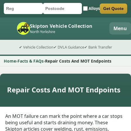
Alloys
Get Quote
Car registration
Postcode
Submit quote form
Skipton Vehicle Collection
Menu
North Yorkshire
✔ Vehicle Collection
✔ DVLA Guidance
✔ Bank Transfer
Home
Facts & FAQs
Repair Costs And MOT Endpoints
Repair Costs And MOT Endpoints
An MOT failure can mark the point where a car stops
being useful and starts draining money. These
Skipton articles cover welding, rust, emissions,