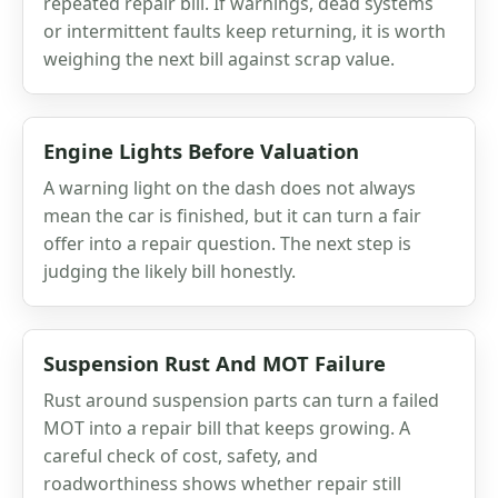
repeated repair bill. If warnings, dead systems
or intermittent faults keep returning, it is worth
weighing the next bill against scrap value.
Engine Lights Before Valuation
A warning light on the dash does not always
mean the car is finished, but it can turn a fair
offer into a repair question. The next step is
judging the likely bill honestly.
Suspension Rust And MOT Failure
Rust around suspension parts can turn a failed
MOT into a repair bill that keeps growing. A
careful check of cost, safety, and
roadworthiness shows whether repair still