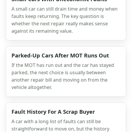
A small car can still drain time and money when
faults keep returning. The key question is
whether the next repair really makes sense
against its remaining value.
Parked-Up Cars After MOT Runs Out
If the MOT has run out and the car has stayed
parked, the next choice is usually between
another repair bill and moving on from the
vehicle altogether.
Fault History For A Scrap Buyer
A car with a long list of faults can still be
straightforward to move on, but the history