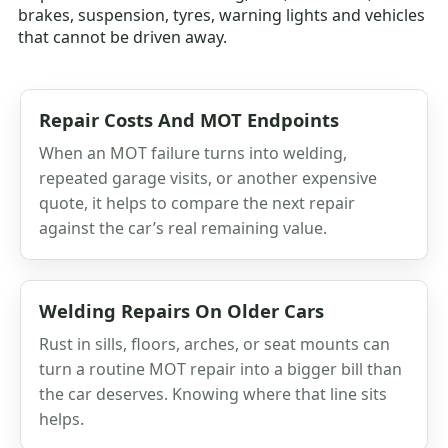
brakes, suspension, tyres, warning lights and vehicles
that cannot be driven away.
Repair Costs And MOT Endpoints
When an MOT failure turns into welding,
repeated garage visits, or another expensive
quote, it helps to compare the next repair
against the car’s real remaining value.
Welding Repairs On Older Cars
Rust in sills, floors, arches, or seat mounts can
turn a routine MOT repair into a bigger bill than
the car deserves. Knowing where that line sits
helps.