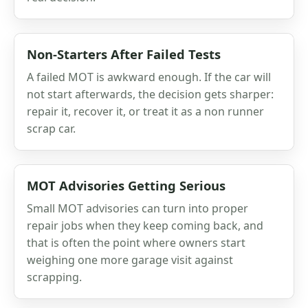
Non-Starters After Failed Tests
A failed MOT is awkward enough. If the car will
not start afterwards, the decision gets sharper:
repair it, recover it, or treat it as a non runner
scrap car.
MOT Advisories Getting Serious
Small MOT advisories can turn into proper
repair jobs when they keep coming back, and
that is often the point where owners start
weighing one more garage visit against
scrapping.