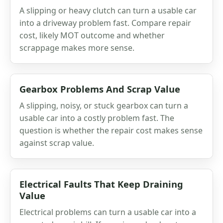
A slipping or heavy clutch can turn a usable car
into a driveway problem fast. Compare repair
cost, likely MOT outcome and whether
scrappage makes more sense.
Gearbox Problems And Scrap Value
A slipping, noisy, or stuck gearbox can turn a
usable car into a costly problem fast. The
question is whether the repair cost makes sense
against scrap value.
Electrical Faults That Keep Draining
Value
Electrical problems can turn a usable car into a