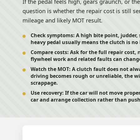
If the pedal feels high, gears graunch, or the
question is whether the repair cost is still se
mileage and likely MOT result.
Check symptoms:
A high bite point, judder, 
heavy pedal usually means the clutch is no 
Compare costs:
Ask for the full repair cost, 
flywheel work and related faults can change
Watch the MOT:
A clutch fault does not alwa
driving becomes rough or unreliable, the wid
scrappage.
Use recovery:
If the car will not move proper
car and arrange collection rather than pu