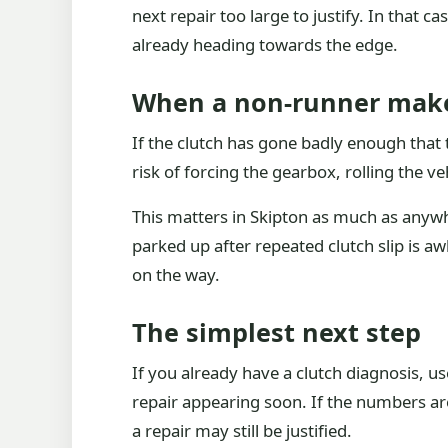
next repair too large to justify. In that c
already heading towards the edge.
When a non-runner mak
If the clutch has gone badly enough that th
risk of forcing the gearbox, rolling the veh
This matters in Skipton as much as anywher
parked up after repeated clutch slip is 
on the way.
The simplest next step
If you already have a clutch diagnosis, us
repair appearing soon. If the numbers are 
a repair may still be justified.