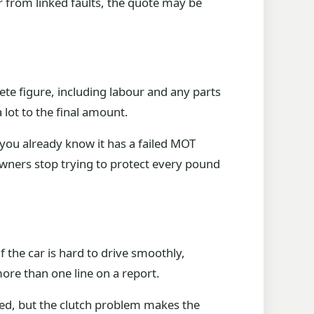
r from linked faults, the quote may be
plete figure, including labour and any parts
 lot to the final amount.
or you already know it has a failed MOT
 owners stop trying to protect every pound
If the car is hard to drive smoothly,
ore than one line on a report.
iled, but the clutch problem makes the