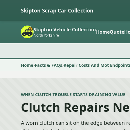
Skipton Scrap Car Collection
Skipton Vehicle Collection
Home
Quote
Ho
North Yorkshire
Home
Facts & FAQs
Repair Costs And Mot Endpoint
WHEN CLUTCH TROUBLE STARTS DRAINING VALUE
Clutch Repairs Ne
A worn clutch can sit on the edge between re