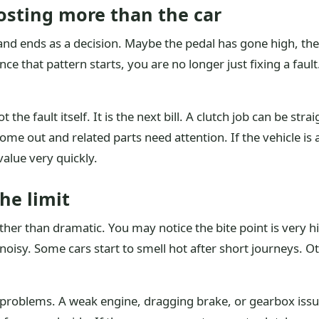
osting more than the car
 and ends as a decision. Maybe the pedal has gone high, th
ce that pattern starts, you are no longer just fixing a fau
ot the fault itself. It is the next bill. A clutch job can be 
come out and related parts need attention. If the vehicle is 
value very quickly.
the limit
ther than dramatic. You may notice the bite point is very h
sy. Some cars start to smell hot after short journeys. Other
 problems. A weak engine, dragging brake, or gearbox issue