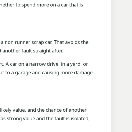
s whether to spend more on a car that is
s a non runner scrap car. That avoids the
d another fault straight after.
. A car on a narrow drive, in a yard, or
se it to a garage and causing more damage
 likely value, and the chance of another
as strong value and the fault is isolated,