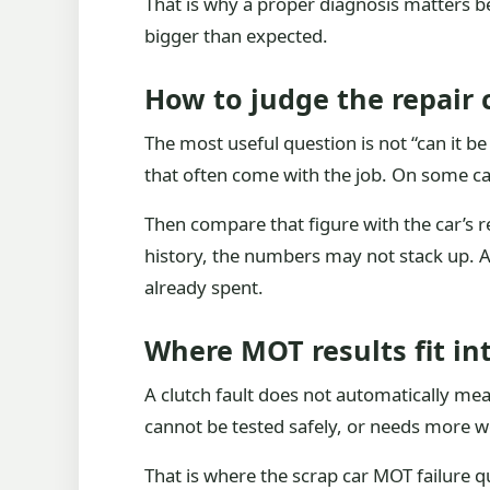
That is why a proper diagnosis matters b
bigger than expected.
How to judge the repair 
The most useful question is not “can it be 
that often come with the job. On some cars
Then compare that figure with the car’s rea
history, the numbers may not stack up. A 
already spent.
Where MOT results fit in
A clutch fault does not automatically mean 
cannot be tested safely, or needs more wo
That is where the scrap car MOT failure q