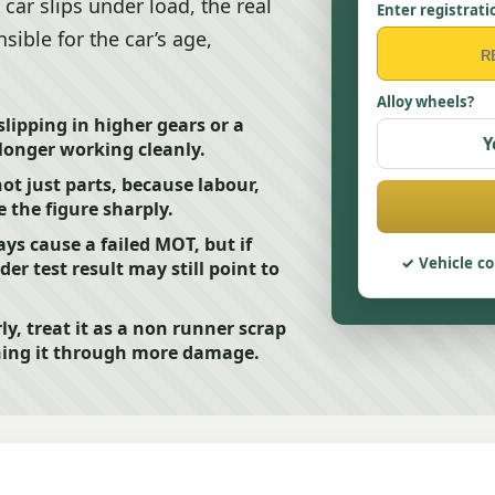
 car slips under load, the real
Enter registrati
nsible for the car’s age,
Alloy wheels?
slipping in higher gears or a
Y
longer working cleanly.
not just parts, because labour,
 the figure sharply.
ys cause a failed MOT, but if
Vehicle co
er test result may still point to
ly, treat it as a non runner scrap
shing it through more damage.