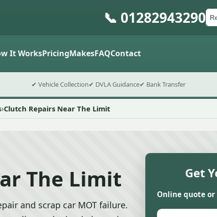
📞 01282943290
Ca
Po
Sub
w It Works
Pricing
Makes
FAQ
Contact
✔ Vehicle Collection
✔ DVLA Guidance
✔ Bank Transfer
s
Clutch Repairs Near The Limit
ar The Limit
Get Y
Online quote or
pair and scrap car MOT failure.