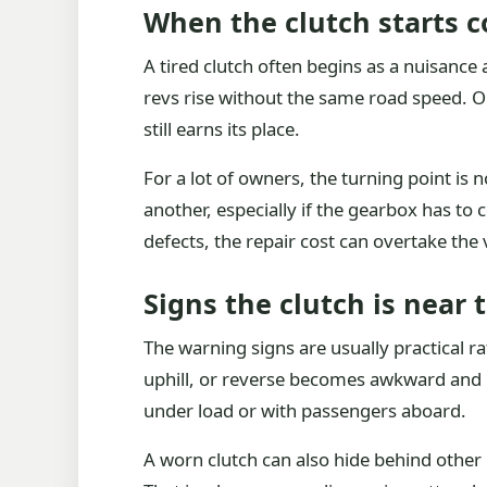
When the clutch starts c
A tired clutch often begins as a nuisance
revs rise without the same road speed. On
still earns its place.
For a lot of owners, the turning point is n
another, especially if the gearbox has to 
defects, the repair cost can overtake the 
Signs the clutch is near 
The warning signs are usually practical ra
uphill, or reverse becomes awkward and noi
under load or with passengers aboard.
A worn clutch can also hide behind other