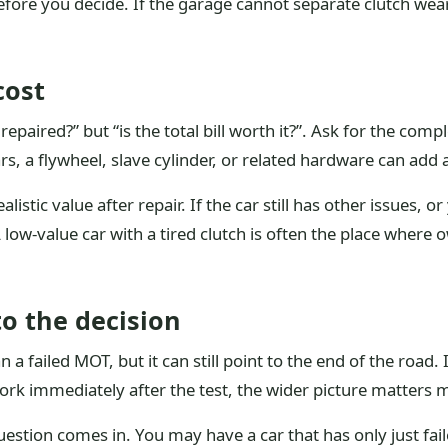
efore you decide. If the garage cannot separate clutch wea
cost
repaired?” but “is the total bill worth it?”. Ask for the com
, a flywheel, slave cylinder, or related hardware can add a
listic value after repair. If the car still has other issues, 
low-value car with a tired clutch is often the place where
to the decision
a failed MOT, but it can still point to the end of the road. 
rk immediately after the test, the wider picture matters m
uestion comes in. You may have a car that has only just fa