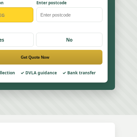
on
Enter postcode
es
No
Get Quote Now
llection
DVLA guidance
Bank transfer