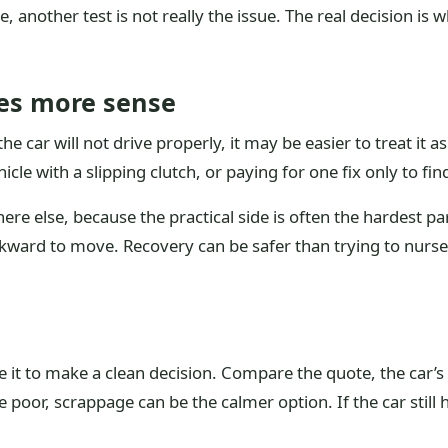
ase, another test is not really the issue. The real decision i
es more sense
e car will not drive properly, it may be easier to treat it a
icle with a slipping clutch, or paying for one fix only to fin
e else, because the practical side is often the hardest part
awkward to move. Recovery can be safer than trying to nur
e it to make a clean decision. Compare the quote, the car’s
poor, scrappage can be the calmer option. If the car still h