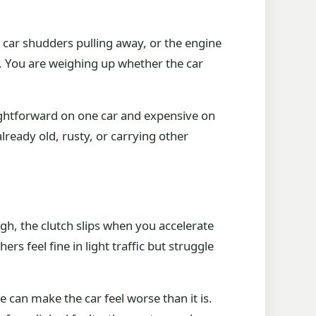
e car shudders pulling away, or the engine
lt. You are weighing up whether the car
straightforward on one car and expensive on
already old, rusty, or carrying other
igh, the clutch slips when you accelerate
s feel fine in light traffic but struggle
 can make the car feel worse than it is.