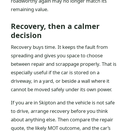
roadworthy again may no longer match its
remaining value.
Recovery, then a calmer
decision
Recovery buys time. It keeps the fault from
spreading and gives you space to choose
between repair and scrappage properly. That is
especially useful if the car is stored on a
driveway, in a yard, or beside a wall where it
cannot be moved safely under its own power.
If you are in Skipton and the vehicle is not safe
to drive, arrange recovery before you think
about anything else. Then compare the repair
quote, the likely MOT outcome, and the car’s