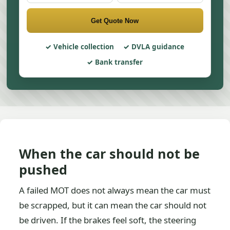
Get Quote Now
Vehicle collection
DVLA guidance
Bank transfer
When the car should not be
pushed
A failed MOT does not always mean the car must
be scrapped, but it can mean the car should not
be driven. If the brakes feel soft, the steering