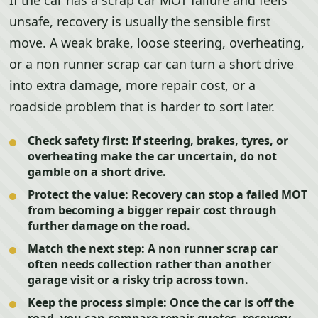
If the car has a scrap car MOT failure and feels
unsafe, recovery is usually the sensible first
move. A weak brake, loose steering, overheating,
or a non runner scrap car can turn a short drive
into extra damage, more repair cost, or a
roadside problem that is harder to sort later.
Check safety first:
If steering, brakes, tyres, or
overheating make the car uncertain, do not
gamble on a short drive.
Protect the value:
Recovery can stop a failed MOT
from becoming a bigger repair cost through
further damage on the road.
Match the next step:
A non runner scrap car
often needs collection rather than another
garage visit or a risky trip across town.
Keep the process simple:
Once the car is off the