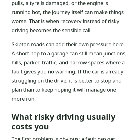
pulls, a tyre is damaged, or the engine is
running hot, the journey itself can make things
worse. That is when recovery instead of risky
driving becomes the sensible call.
Skipton roads can add their own pressure here.
A short hop to a garage can still mean junctions,
hills, parked traffic, and narrow spaces where a
fault gives you no warning. If the car is already
struggling on the drive, it is better to stop and
plan than to keep hoping it will manage one
more run.
What risky driving usually
costs you
The first problem is obvious: a fault can get