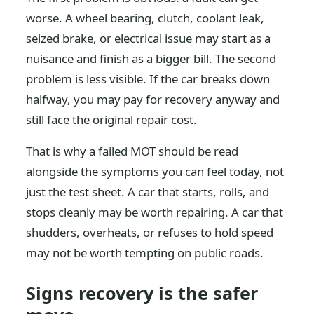
worse. A wheel bearing, clutch, coolant leak,
seized brake, or electrical issue may start as a
nuisance and finish as a bigger bill. The second
problem is less visible. If the car breaks down
halfway, you may pay for recovery anyway and
still face the original repair cost.
That is why a failed MOT should be read
alongside the symptoms you can feel today, not
just the test sheet. A car that starts, rolls, and
stops cleanly may be worth repairing. A car that
shudders, overheats, or refuses to hold speed
may not be worth tempting on public roads.
Signs recovery is the safer