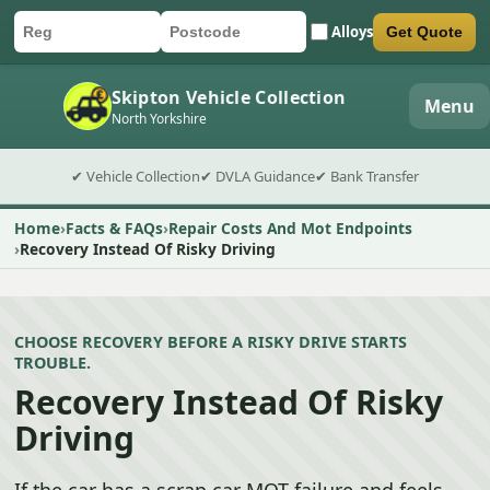
Alloys
Get Quote
Car registration
Postcode
Submit quote form
Skipton Vehicle Collection
Menu
North Yorkshire
✔ Vehicle Collection
✔ DVLA Guidance
✔ Bank Transfer
Home
Facts & FAQs
Repair Costs And Mot Endpoints
Recovery Instead Of Risky Driving
CHOOSE RECOVERY BEFORE A RISKY DRIVE STARTS
TROUBLE.
Recovery Instead Of Risky
Driving