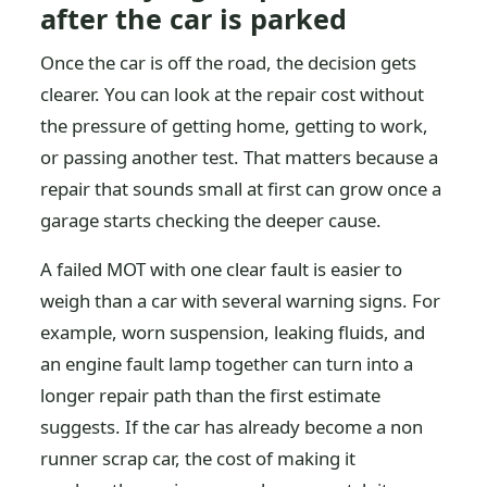
after the car is parked
Once the car is off the road, the decision gets
clearer. You can look at the repair cost without
the pressure of getting home, getting to work,
or passing another test. That matters because a
repair that sounds small at first can grow once a
garage starts checking the deeper cause.
A failed MOT with one clear fault is easier to
weigh than a car with several warning signs. For
example, worn suspension, leaking fluids, and
an engine fault lamp together can turn into a
longer repair path than the first estimate
suggests. If the car has already become a non
runner scrap car, the cost of making it