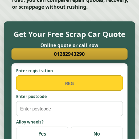
road, you can compare repair quotes, recovery,
or scrappage without rushing.
Get Your Free Scrap Car Quote
Online quote or call now
01282943290
Enter registration
Enter postcode
Alloy wheels?
Yes
No