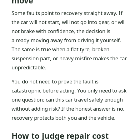
move
Some faults point to recovery straight away. If
the car will not start, will not go into gear, or will
not brake with confidence, the decision is
already moving away from driving it yourself.
The same is true when a flat tyre, broken
suspension part, or heavy misfire makes the car
unpredictable.
You do not need to prove the fault is
catastrophic before acting. You only need to ask
one question: can this car travel safely enough
without adding risk? If the honest answer is no,
recovery protects both you and the vehicle.
How to judge repair cost