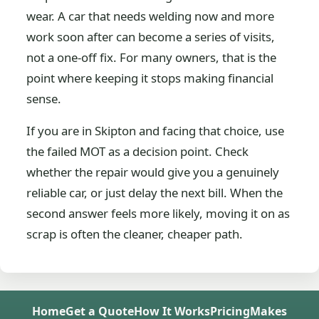
wear. A car that needs welding now and more
work soon after can become a series of visits,
not a one-off fix. For many owners, that is the
point where keeping it stops making financial
sense.
If you are in Skipton and facing that choice, use
the failed MOT as a decision point. Check
whether the repair would give you a genuinely
reliable car, or just delay the next bill. When the
second answer feels more likely, moving it on as
scrap is often the cleaner, cheaper path.
Home
Get a Quote
How It Works
Pricing
Makes