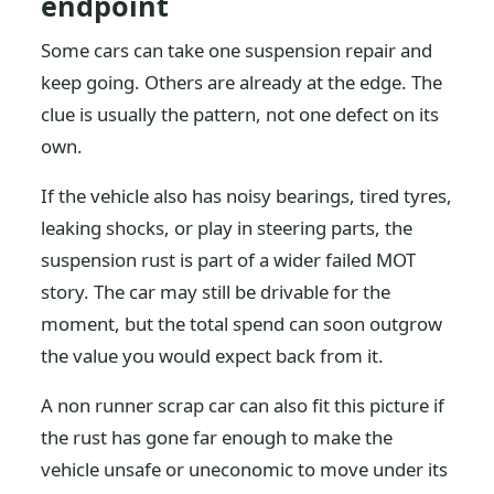
endpoint
Some cars can take one suspension repair and
keep going. Others are already at the edge. The
clue is usually the pattern, not one defect on its
own.
If the vehicle also has noisy bearings, tired tyres,
leaking shocks, or play in steering parts, the
suspension rust is part of a wider failed MOT
story. The car may still be drivable for the
moment, but the total spend can soon outgrow
the value you would expect back from it.
A non runner scrap car can also fit this picture if
the rust has gone far enough to make the
vehicle unsafe or uneconomic to move under its