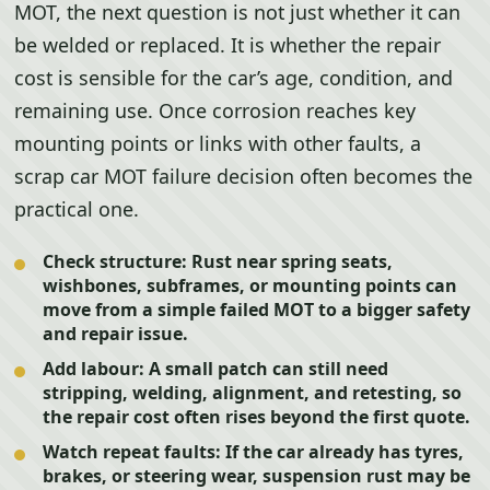
MOT, the next question is not just whether it can
be welded or replaced. It is whether the repair
cost is sensible for the car’s age, condition, and
remaining use. Once corrosion reaches key
mounting points or links with other faults, a
scrap car MOT failure decision often becomes the
practical one.
Check structure:
Rust near spring seats,
wishbones, subframes, or mounting points can
move from a simple failed MOT to a bigger safety
and repair issue.
Add labour:
A small patch can still need
stripping, welding, alignment, and retesting, so
the repair cost often rises beyond the first quote.
Watch repeat faults:
If the car already has tyres,
brakes, or steering wear, suspension rust may be