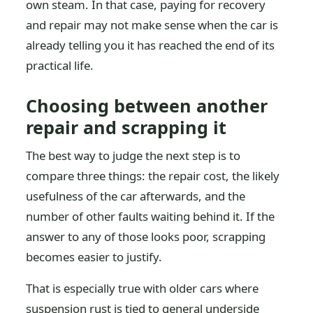
own steam. In that case, paying for recovery
and repair may not make sense when the car is
already telling you it has reached the end of its
practical life.
Choosing between another
repair and scrapping it
The best way to judge the next step is to
compare three things: the repair cost, the likely
usefulness of the car afterwards, and the
number of other faults waiting behind it. If the
answer to any of those looks poor, scrapping
becomes easier to justify.
That is especially true with older cars where
suspension rust is tied to general underside