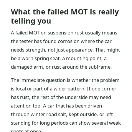
What the failed MOT is really
telling you
A failed MOT on suspension rust usually means
the tester has found corrosion where the car
needs strength, not just appearance. That might
be a worn spring seat, a mounting point, a
damaged arm, or rust around the subframe.
The immediate question is whether the problem
is local or part of a wider pattern. If one corner
has rust, the rest of the underside may need
attention too. A car that has been driven
through winter road salt, kept outside, or left
standing for long periods can show several weak
spots at once.