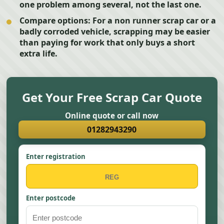
one problem among several, not the last one.
Compare options:
For a non runner scrap car or a
badly corroded vehicle, scrapping may be easier
than paying for work that only buys a short
extra life.
Get Your Free Scrap Car Quote
Online quote or call now
01282943290
Enter registration
Enter postcode