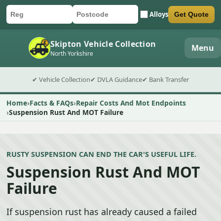
Alloys
Get Quote
Car registration
Postcode
Submit quote form
Skipton Vehicle Collection
Menu
North Yorkshire
✔ Vehicle Collection
✔ DVLA Guidance
✔ Bank Transfer
Home
Facts & FAQs
Repair Costs And Mot Endpoints
Suspension Rust And MOT Failure
RUSTY SUSPENSION CAN END THE CAR'S USEFUL LIFE.
Suspension Rust And MOT
Failure
If suspension rust has already caused a failed