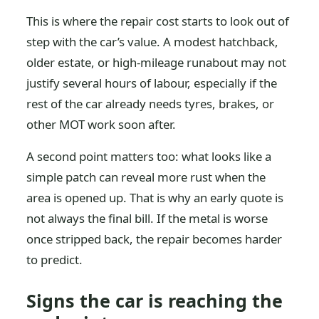
This is where the repair cost starts to look out of
step with the car’s value. A modest hatchback,
older estate, or high-mileage runabout may not
justify several hours of labour, especially if the
rest of the car already needs tyres, brakes, or
other MOT work soon after.
A second point matters too: what looks like a
simple patch can reveal more rust when the
area is opened up. That is why an early quote is
not always the final bill. If the metal is worse
once stripped back, the repair becomes harder
to predict.
Signs the car is reaching the