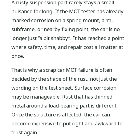
A rusty suspension part rarely stays a small
nuisance for long. If the MOT tester has already
marked corrosion on a spring mount, arm,
subframe, or nearby fixing point, the car is no
longer just “a bit shabby”. It has reached a point
where safety, time, and repair cost all matter at
once.
That is why a scrap car MOT failure is often
decided by the shape of the rust, not just the
wording on the test sheet. Surface corrosion
may be manageable. Rust that has thinned
metal around a load-bearing part is different.
Once the structure is affected, the car can
become expensive to put right and awkward to
trust again.