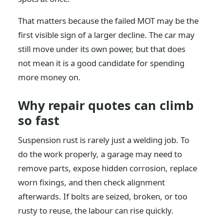
That matters because the failed MOT may be the
first visible sign of a larger decline. The car may
still move under its own power, but that does
not mean it is a good candidate for spending
more money on.
Why repair quotes can climb
so fast
Suspension rust is rarely just a welding job. To
do the work properly, a garage may need to
remove parts, expose hidden corrosion, replace
worn fixings, and then check alignment
afterwards. If bolts are seized, broken, or too
rusty to reuse, the labour can rise quickly.