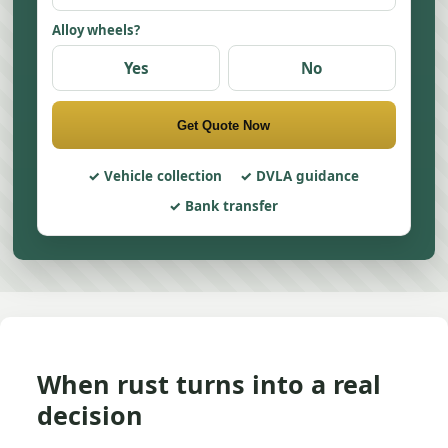
Alloy wheels?
Yes
No
Get Quote Now
Vehicle collection
DVLA guidance
Bank transfer
When rust turns into a real
decision