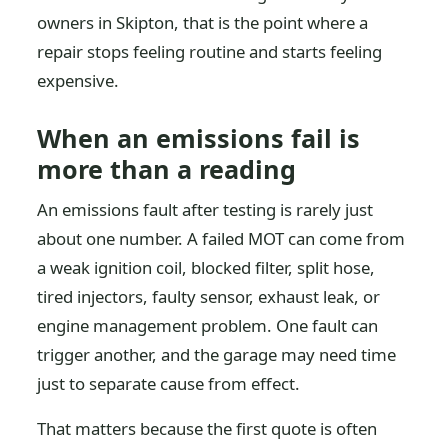
owners in Skipton, that is the point where a
repair stops feeling routine and starts feeling
expensive.
When an emissions fail is
more than a reading
An emissions fault after testing is rarely just
about one number. A failed MOT can come from
a weak ignition coil, blocked filter, split hose,
tired injectors, faulty sensor, exhaust leak, or
engine management problem. One fault can
trigger another, and the garage may need time
just to separate cause from effect.
That matters because the first quote is often