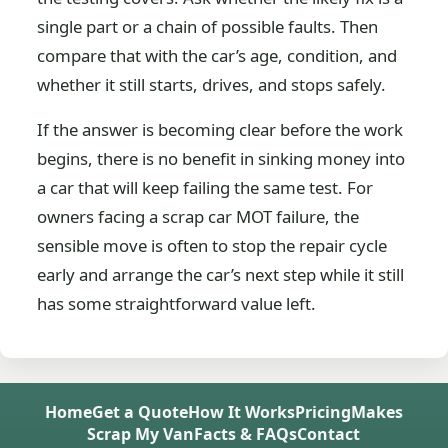
single part or a chain of possible faults. Then
compare that with the car’s age, condition, and
whether it still starts, drives, and stops safely.
If the answer is becoming clear before the work
begins, there is no benefit in sinking money into
a car that will keep failing the same test. For
owners facing a scrap car MOT failure, the
sensible move is often to stop the repair cycle
early and arrange the car’s next step while it still
has some straightforward value left.
Home
Get a Quote
How It Works
Pricing
Makes
Scrap My Van
Facts & FAQs
Contact