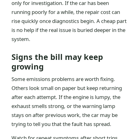
only for investigation. If the car has been
running poorly for a while, the repair cost can
rise quickly once diagnostics begin. A cheap part
is no help if the real issue is buried deeper in the
system.
Signs the bill may keep
growing
Some emissions problems are worth fixing.
Others look small on paper but keep returning
after each attempt. If the engine is lumpy, the
exhaust smells strong, or the warning lamp
stays on after previous work, the car may be
trying to tell you that the fault has spread.
Watch for repeat symptoms after short trips,