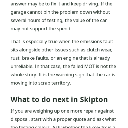
answer may be to fix it and keep driving. If the
garage cannot pin the problem down without
several hours of testing, the value of the car
may not support the spend.
That is especially true when the emissions fault
sits alongside other issues such as clutch wear,
rust, brake faults, or an engine that is already
unreliable. In that case, the failed MOT is not the
whole story. It is the warning sign that the car is
moving into scrap territory.
What to do next in Skipton
If you are weighing up one more repair against
disposal, start with a proper quote and ask what
the testing covers. Ask whether the likely fix is a