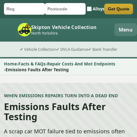
Alloys
Get Quote
Car registration
Postcode
Submit quote form
Skipton Vehicle Collection
Menu
North Yorkshire
✔ Vehicle Collection
✔ DVLA Guidance
✔ Bank Transfer
Home
Facts & FAQs
Repair Costs And Mot Endpoints
Emissions Faults After Testing
WHEN EMISSIONS REPAIRS TURN INTO A DEAD END
Emissions Faults After
Testing
A scrap car MOT failure tied to emissions often