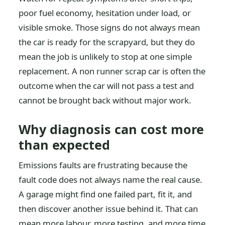
poor fuel economy, hesitation under load, or
visible smoke. Those signs do not always mean
the car is ready for the scrapyard, but they do
mean the job is unlikely to stop at one simple
replacement. A non runner scrap car is often the
outcome when the car will not pass a test and
cannot be brought back without major work.
Why diagnosis can cost more
than expected
Emissions faults are frustrating because the
fault code does not always name the real cause.
A garage might find one failed part, fit it, and
then discover another issue behind it. That can
mean more labour, more testing, and more time