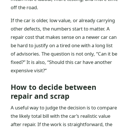
off the road.
If the car is older, low value, or already carrying
other defects, the numbers start to matter. A
repair cost that makes sense on a newer car can
be hard to justify on a tired one with a long list
of advisories. The question is not only, “Can it be
fixed?” It is also, “Should this car have another
expensive visit?”
How to decide between
repair and scrap
A useful way to judge the decision is to compare
the likely total bill with the car’s realistic value
after repair. If the work is straightforward, the