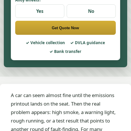
Alloy wheels?
Yes
No
Get Quote Now
Vehicle collection
DVLA guidance
Bank transfer
A car can seem almost fine until the emissions
printout lands on the seat. Then the real
problem appears: high smoke, a warning light,
rough running, or a test result that points to
another round of fault-finding. For many