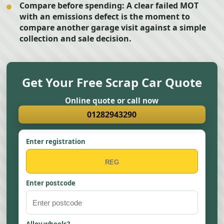
Compare before spending:
A clear failed MOT
with an emissions defect is the moment to
compare another garage visit against a simple
collection and sale decision.
Get Your Free Scrap Car Quote
Online quote or call now
01282943290
Enter registration
Enter postcode