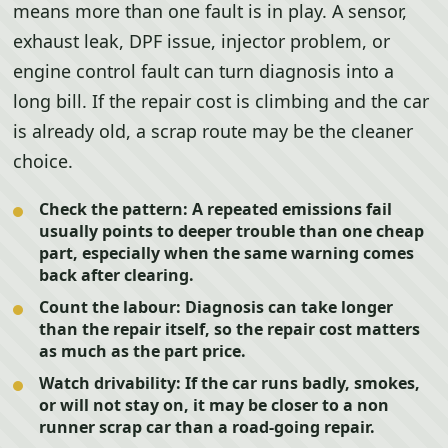
means more than one fault is in play. A sensor,
exhaust leak, DPF issue, injector problem, or
engine control fault can turn diagnosis into a
long bill. If the repair cost is climbing and the car
is already old, a scrap route may be the cleaner
choice.
Check the pattern:
A repeated emissions fail
usually points to deeper trouble than one cheap
part, especially when the same warning comes
back after clearing.
Count the labour:
Diagnosis can take longer
than the repair itself, so the repair cost matters
as much as the part price.
Watch drivability:
If the car runs badly, smokes,
or will not stay on, it may be closer to a non
runner scrap car than a road-going repair.