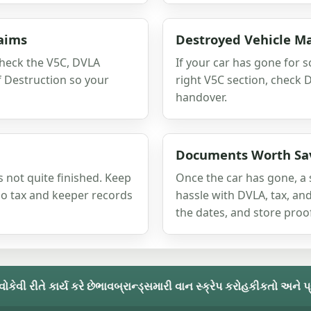
laims
Destroyed Vehicle M
check the V5C, DVLA
If your car has gone for sc
of Destruction so your
right V5C section, check 
handover.
Documents Worth Sa
s not quite finished. Keep
Once the car has gone, a 
 so tax and keeper records
hassle with DVLA, tax, and
the dates, and store proof
વો
કેવી રીતે કાર્ય કરે છે
ભાવ
બ્રાન્ડ્સ
મારી વાન સ્ક્રેપ કરો
હકીકતો અને પ્રશ્