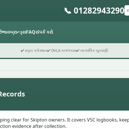
📞 01282943290
રજ
પો
ફો
છે
ભાવ
બ્રાન્ડ્સ
FAQ
સંપર્ક કરો
✔ મફત કલેક્શન
✔ DVLA કાગળકામ
✔ તાત્કાલિક ચુકવણી
Records
pping clear for Skipton owners. It covers V5C logbooks, keep
ction evidence after collection.