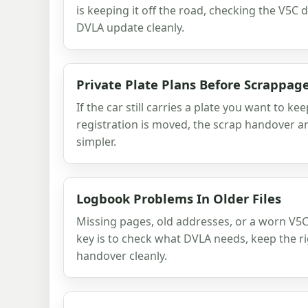
is keeping it off the road, checking the V5C 
DVLA update cleanly.
Private Plate Plans Before Scrappag
If the car still carries a plate you want to kee
registration is moved, the scrap handover 
simpler.
Logbook Problems In Older Files
Missing pages, old addresses, or a worn V5C 
key is to check what DVLA needs, keep the rig
handover cleanly.