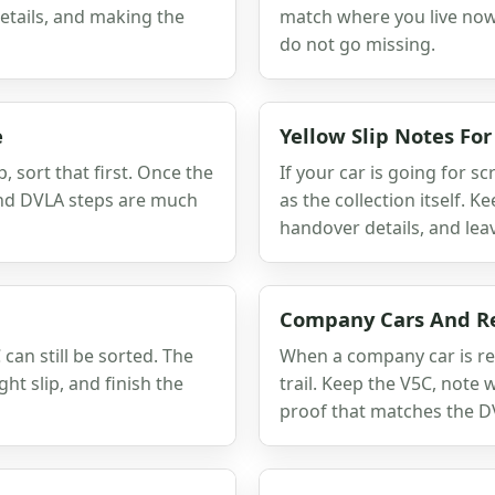
details, and making the
match where you live now,
do not go missing.
e
Yellow Slip Notes Fo
p, sort that first. Once the
If your car is going for s
and DVLA steps are much
as the collection itself. K
handover details, and lea
Company Cars And R
can still be sorted. The
When a company car is rea
ht slip, and finish the
trail. Keep the V5C, note
proof that matches the D