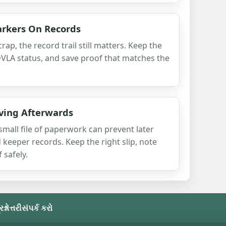
arkers On Records
rap, the record trail still matters. Keep the
DVLA status, and save proof that matches the
ving Afterwards
small file of paperwork can prevent later
 keeper records. Keep the right slip, note
 safely.
નોત્તરી
સંપર્ક કરો