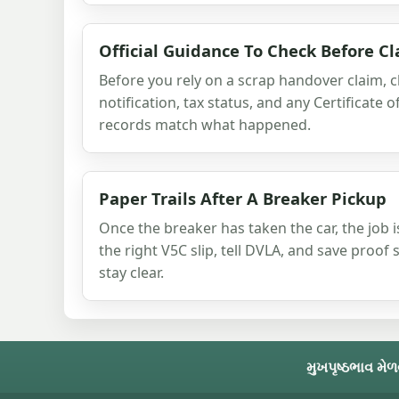
Official Guidance To Check Before C
Before you rely on a scrap handover claim, 
notification, tax status, and any Certificate 
records match what happened.
Paper Trails After A Breaker Pickup
Once the breaker has taken the car, the job i
the right V5C slip, tell DVLA, and save proof
stay clear.
મુખપૃષ્ઠ
ભાવ મેળ