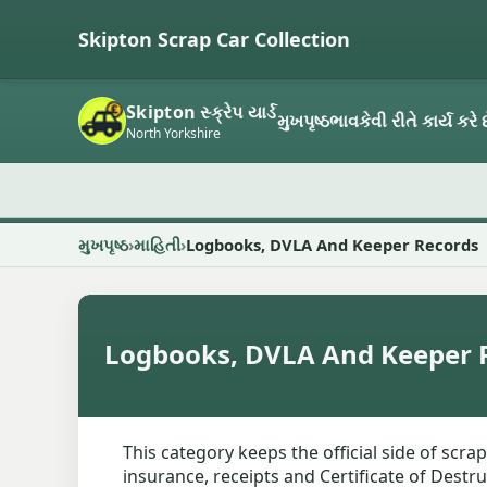
Skipton Scrap Car Collection
Skipton સ્ક્રેપ યાર્ડ
મુખપૃષ્ઠ
ભાવ
કેવી રીતે કાર્ય કરે 
North Yorkshire
મુખપૃષ્ઠ
માહિતી
Logbooks, DVLA And Keeper Records
Logbooks, DVLA And Keeper 
This category keeps the official side of scra
insurance, receipts and Certificate of Destru