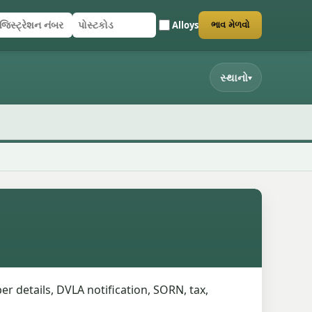
Alloys
ભાવ મેળવો
િસ્ટ્રેશન નંબર
સ્ટકોડ
ર્મ સબમિટ કરો
સ્થાનો
▾
er details, DVLA notification, SORN, tax,