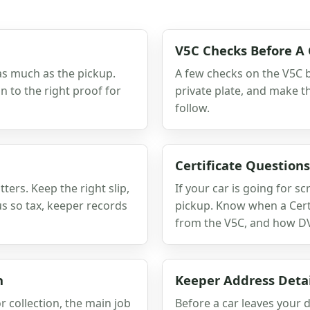
V5C Checks Before A 
as much as the pickup.
A few checks on the V5C b
 to the right proof for
private plate, and make t
follow.
Certificate Question
ers. Keep the right slip,
If your car is going for 
us so tax, keeper records
pickup. Know when a Certi
from the V5C, and how DV
n
Keeper Address Detai
r collection, the main job
Before a car leaves your d