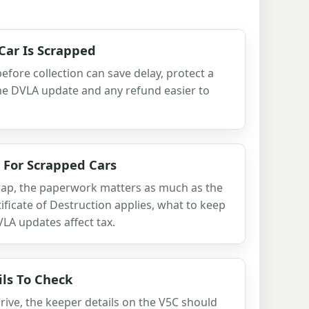
Car Is Scrapped
efore collection can save delay, protect a
he DVLA update and any refund easier to
s For Scrapped Cars
scrap, the paperwork matters as much as the
ficate of Destruction applies, what to keep
LA updates affect tax.
ls To Check
rive, the keeper details on the V5C should