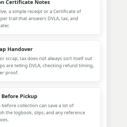
n Certificate Notes
ve, a simple receipt or a Certificate of
per trail that answers DVLA, tax, and
ater.
rap Handover
or scrap, tax does not always sort itself out
eps are telling DVLA, checking refund timing,
er proof.
 Before Pickup
before collection can save a lot of
ph the logbook, slips, and any reference
oes.