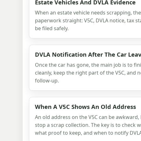
Estate Vehicles And DVLA Evidence
When an estate vehicle needs scrapping, the 
paperwork straight: V5C, DVLA notice, tax st
be filed safely.
DVLA Notification After The Car Lea
Once the car has gone, the main job is to fi
cleanly, keep the right part of the V5C, and
follow-up.
When A V5C Shows An Old Address
An old address on the V5C can be awkward, b
stop a scrap collection. The key is to check
what proof to keep, and when to notify DVL