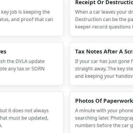
Receipt Or Destructio
key job is keeping the
When a car leaves your dri
atus, and proof that can
Destruction can be the pa
keeper-record questions l
ves
Tax Notes After A Sc
nish the DVLA update
If your car has just gone f
 note any tax or SORN
straight away. The key st
and keeping your handov
Photos Of Paperwork
ut it does not always
A minute with your phone 
 what must be updated,
searching later. Photogra
A.
numbers before the car g