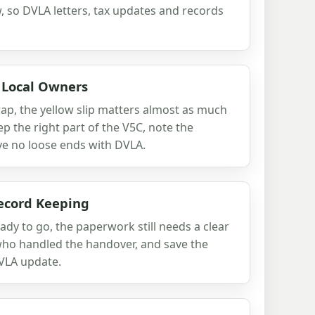
 so DVLA letters, tax updates and records
r Local Owners
crap, the yellow slip matters almost as much
eep the right part of the V5C, note the
ve no loose ends with DVLA.
ecord Keeping
dy to go, the paperwork still needs a clear
 who handled the handover, and save the
VLA update.