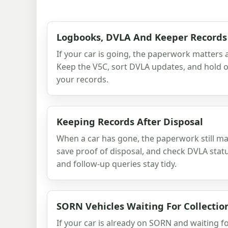
Logbooks, DVLA And Keeper Records
If your car is going, the paperwork matters 
Keep the V5C, sort DVLA updates, and hold on
your records.
Keeping Records After Disposal
When a car has gone, the paperwork still matt
save proof of disposal, and check DVLA stat
and follow-up queries stay tidy.
SORN Vehicles Waiting For Collectio
If your car is already on SORN and waiting fo