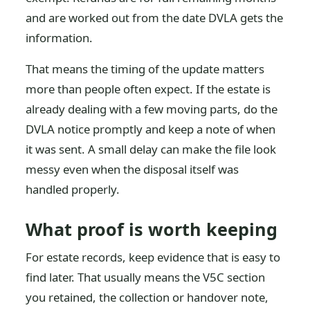
and are worked out from the date DVLA gets the
information.
That means the timing of the update matters
more than people often expect. If the estate is
already dealing with a few moving parts, do the
DVLA notice promptly and keep a note of when
it was sent. A small delay can make the file look
messy even when the disposal itself was
handled properly.
What proof is worth keeping
For estate records, keep evidence that is easy to
find later. That usually means the V5C section
you retained, the collection or handover note,