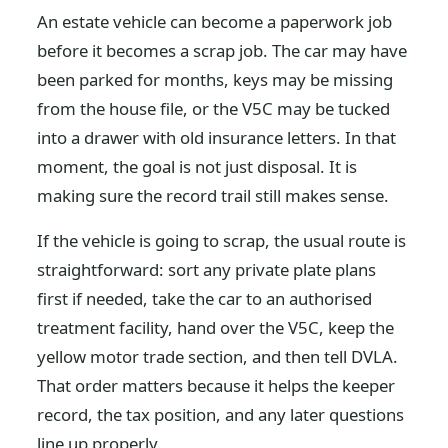
An estate vehicle can become a paperwork job
before it becomes a scrap job. The car may have
been parked for months, keys may be missing
from the house file, or the V5C may be tucked
into a drawer with old insurance letters. In that
moment, the goal is not just disposal. It is
making sure the record trail still makes sense.
If the vehicle is going to scrap, the usual route is
straightforward: sort any private plate plans
first if needed, take the car to an authorised
treatment facility, hand over the V5C, keep the
yellow motor trade section, and then tell DVLA.
That order matters because it helps the keeper
record, the tax position, and any later questions
line up properly.