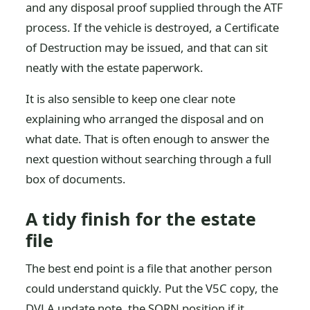
and any disposal proof supplied through the ATF
process. If the vehicle is destroyed, a Certificate
of Destruction may be issued, and that can sit
neatly with the estate paperwork.
It is also sensible to keep one clear note
explaining who arranged the disposal and on
what date. That is often enough to answer the
next question without searching through a full
box of documents.
A tidy finish for the estate
file
The best end point is a file that another person
could understand quickly. Put the V5C copy, the
DVLA update note, the SORN position if it