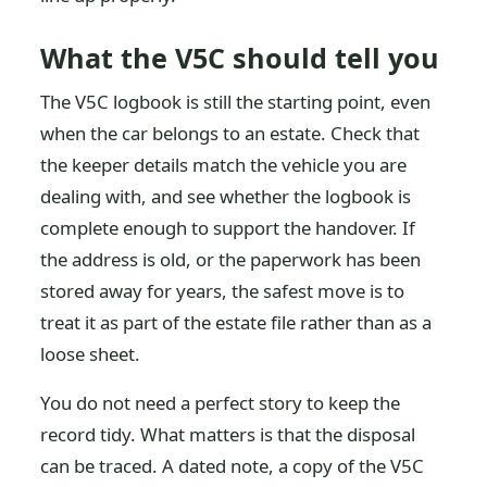
What the V5C should tell you
The V5C logbook is still the starting point, even
when the car belongs to an estate. Check that
the keeper details match the vehicle you are
dealing with, and see whether the logbook is
complete enough to support the handover. If
the address is old, or the paperwork has been
stored away for years, the safest move is to
treat it as part of the estate file rather than as a
loose sheet.
You do not need a perfect story to keep the
record tidy. What matters is that the disposal
can be traced. A dated note, a copy of the V5C