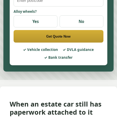
Alloy wheels?
Yes
No
Get Quote Now
Vehicle collection
DVLA guidance
Bank transfer
When an estate car still has
paperwork attached to it