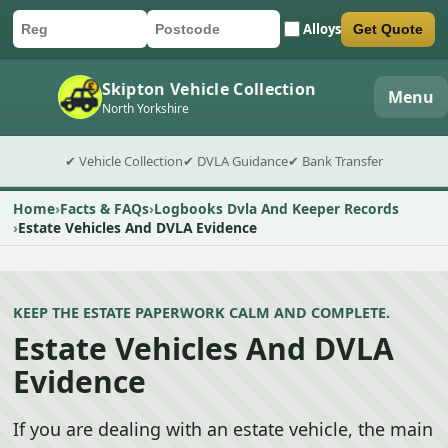
Alloys
Get Quote
Car registration
Postcode
Submit quote form
Skipton Vehicle Collection
Menu
North Yorkshire
✔ Vehicle Collection
✔ DVLA Guidance
✔ Bank Transfer
Home
Facts & FAQs
Logbooks Dvla And Keeper Records
Estate Vehicles And DVLA Evidence
KEEP THE ESTATE PAPERWORK CALM AND COMPLETE.
Estate Vehicles And DVLA
Evidence
If you are dealing with an estate vehicle, the main