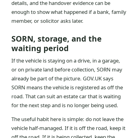
details, and the handover evidence can be
enough to show what happened if a bank, family
member, or solicitor asks later.
SORN, storage, and the
waiting period
If the vehicle is staying on a drive, in a garage,
or on private land before collection, SORN may
already be part of the picture. GOV.UK says
SORN means the vehicle is registered as off the
road. That can suit an estate car that is waiting
for the next step and is no longer being used.
The useful habit here is simple: do not leave the
vehicle half-managed. If it is off the road, keep it
off the road. If it is being collected, keep the