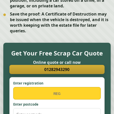
position, including a car stored on a drive, in a
garage, or on private land.
Save the proof:
A Certificate of Destruction may
be issued when the vehicle is destroyed, and it is
worth keeping with the estate file for later
queries.
Get Your Free Scrap Car Quote
Online quote or call now
01282943290
Enter registration
Enter postcode