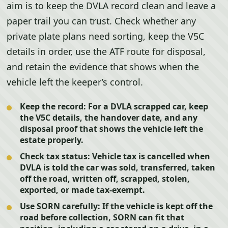
aim is to keep the DVLA record clean and leave a
paper trail you can trust. Check whether any
private plate plans need sorting, keep the V5C
details in order, use the ATF route for disposal,
and retain the evidence that shows when the
vehicle left the keeper’s control.
Keep the record:
For a DVLA scrapped car, keep
the V5C details, the handover date, and any
disposal proof that shows the vehicle left the
estate properly.
Check tax status:
Vehicle tax is cancelled when
DVLA is told the car was sold, transferred, taken
off the road, written off, scrapped, stolen,
exported, or made tax-exempt.
Use SORN carefully:
If the vehicle is kept off the
road before collection, SORN can fit that