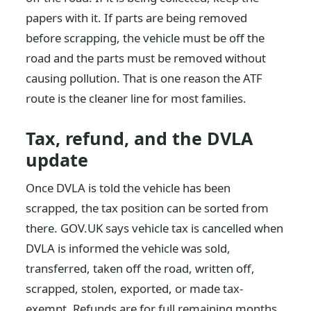
papers with it. If parts are being removed
before scrapping, the vehicle must be off the
road and the parts must be removed without
causing pollution. That is one reason the ATF
route is the cleaner line for most families.
Tax, refund, and the DVLA
update
Once DVLA is told the vehicle has been
scrapped, the tax position can be sorted from
there. GOV.UK says vehicle tax is cancelled when
DVLA is informed the vehicle was sold,
transferred, taken off the road, written off,
scrapped, stolen, exported, or made tax-
exempt. Refunds are for full remaining months