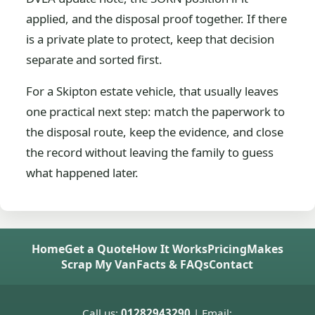
applied, and the disposal proof together. If there
is a private plate to protect, keep that decision
separate and sorted first.
For a Skipton estate vehicle, that usually leaves
one practical next step: match the paperwork to
the disposal route, keep the evidence, and close
the record without leaving the family to guess
what happened later.
Home
Get a Quote
How It Works
Pricing
Makes
Scrap My Van
Facts & FAQs
Contact
Call us:
01282943290
| Email: