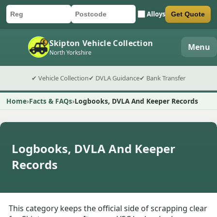
Alloys
Get Quote
Car registration
Postcode
Submit quote form
Skipton Vehicle Collection
Menu
North Yorkshire
✔ Vehicle Collection
✔ DVLA Guidance
✔ Bank Transfer
Home
Facts & FAQs
Logbooks, DVLA And Keeper Records
Logbooks, DVLA And Keeper
Records
This category keeps the official side of scrapping clear