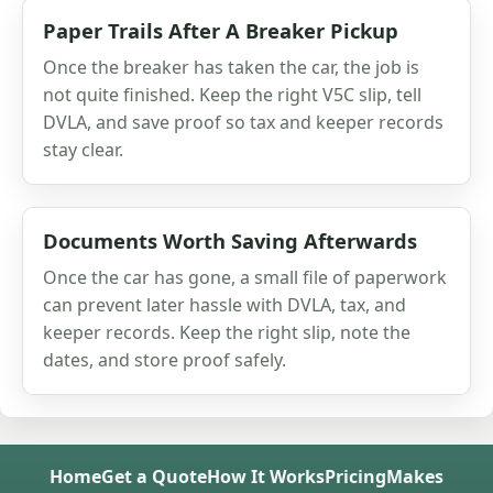
Paper Trails After A Breaker Pickup
Once the breaker has taken the car, the job is
not quite finished. Keep the right V5C slip, tell
DVLA, and save proof so tax and keeper records
stay clear.
Documents Worth Saving Afterwards
Once the car has gone, a small file of paperwork
can prevent later hassle with DVLA, tax, and
keeper records. Keep the right slip, note the
dates, and store proof safely.
Home
Get a Quote
How It Works
Pricing
Makes