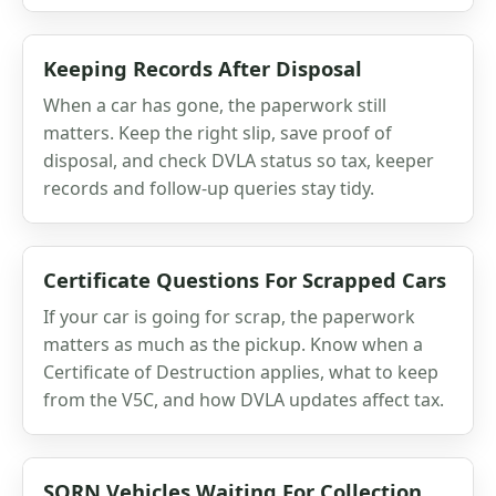
Keeping Records After Disposal
When a car has gone, the paperwork still
matters. Keep the right slip, save proof of
disposal, and check DVLA status so tax, keeper
records and follow-up queries stay tidy.
Certificate Questions For Scrapped Cars
If your car is going for scrap, the paperwork
matters as much as the pickup. Know when a
Certificate of Destruction applies, what to keep
from the V5C, and how DVLA updates affect tax.
SORN Vehicles Waiting For Collection