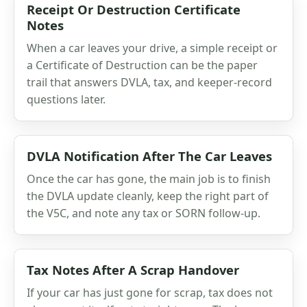
Receipt Or Destruction Certificate
Notes
When a car leaves your drive, a simple receipt or
a Certificate of Destruction can be the paper
trail that answers DVLA, tax, and keeper-record
questions later.
DVLA Notification After The Car Leaves
Once the car has gone, the main job is to finish
the DVLA update cleanly, keep the right part of
the V5C, and note any tax or SORN follow-up.
Tax Notes After A Scrap Handover
If your car has just gone for scrap, tax does not