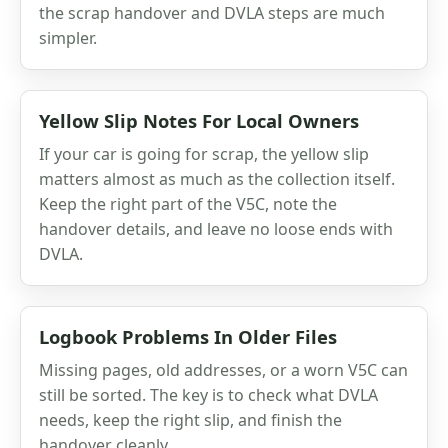
the scrap handover and DVLA steps are much
simpler.
Yellow Slip Notes For Local Owners
If your car is going for scrap, the yellow slip
matters almost as much as the collection itself.
Keep the right part of the V5C, note the
handover details, and leave no loose ends with
DVLA.
Logbook Problems In Older Files
Missing pages, old addresses, or a worn V5C can
still be sorted. The key is to check what DVLA
needs, keep the right slip, and finish the
handover cleanly.