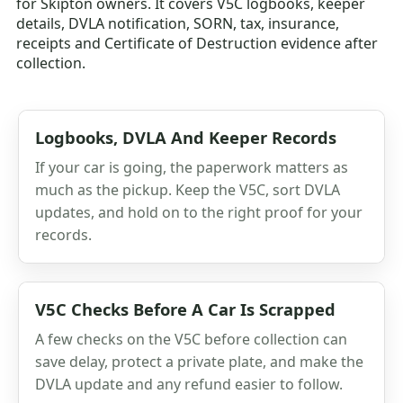
for Skipton owners. It covers V5C logbooks, keeper
details, DVLA notification, SORN, tax, insurance,
receipts and Certificate of Destruction evidence after
collection.
Logbooks, DVLA And Keeper Records
If your car is going, the paperwork matters as
much as the pickup. Keep the V5C, sort DVLA
updates, and hold on to the right proof for your
records.
V5C Checks Before A Car Is Scrapped
A few checks on the V5C before collection can
save delay, protect a private plate, and make the
DVLA update and any refund easier to follow.