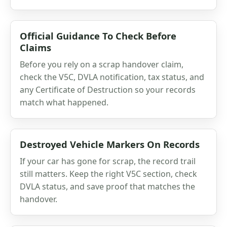
Official Guidance To Check Before
Claims
Before you rely on a scrap handover claim,
check the V5C, DVLA notification, tax status, and
any Certificate of Destruction so your records
match what happened.
Destroyed Vehicle Markers On Records
If your car has gone for scrap, the record trail
still matters. Keep the right V5C section, check
DVLA status, and save proof that matches the
handover.