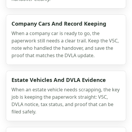
Company Cars And Record Keeping
When a company car is ready to go, the
paperwork still needs a clear trail. Keep the V5C,
note who handled the handover, and save the
proof that matches the DVLA update.
Estate Vehicles And DVLA Evidence
When an estate vehicle needs scrapping, the key
job is keeping the paperwork straight: V5C,
DVLA notice, tax status, and proof that can be
filed safely.