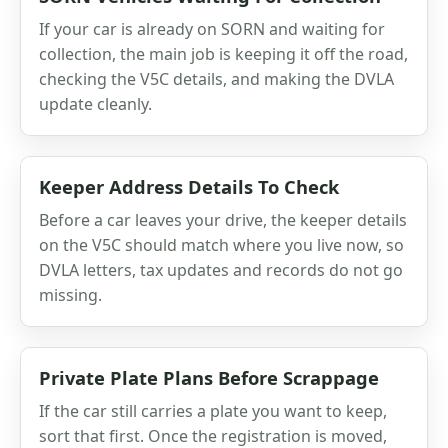
If your car is already on SORN and waiting for
collection, the main job is keeping it off the road,
checking the V5C details, and making the DVLA
update cleanly.
Keeper Address Details To Check
Before a car leaves your drive, the keeper details
on the V5C should match where you live now, so
DVLA letters, tax updates and records do not go
missing.
Private Plate Plans Before Scrappage
If the car still carries a plate you want to keep,
sort that first. Once the registration is moved,