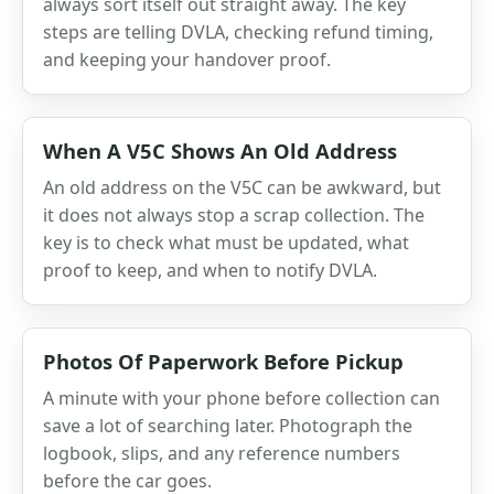
always sort itself out straight away. The key
steps are telling DVLA, checking refund timing,
and keeping your handover proof.
When A V5C Shows An Old Address
An old address on the V5C can be awkward, but
it does not always stop a scrap collection. The
key is to check what must be updated, what
proof to keep, and when to notify DVLA.
Photos Of Paperwork Before Pickup
A minute with your phone before collection can
save a lot of searching later. Photograph the
logbook, slips, and any reference numbers
before the car goes.