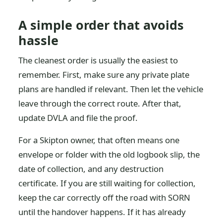
A simple order that avoids
hassle
The cleanest order is usually the easiest to
remember. First, make sure any private plate
plans are handled if relevant. Then let the vehicle
leave through the correct route. After that,
update DVLA and file the proof.
For a Skipton owner, that often means one
envelope or folder with the old logbook slip, the
date of collection, and any destruction
certificate. If you are still waiting for collection,
keep the car correctly off the road with SORN
until the handover happens. If it has already