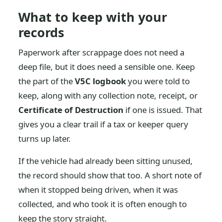
What to keep with your
records
Paperwork after scrappage does not need a
deep file, but it does need a sensible one. Keep
the part of the
V5C logbook
you were told to
keep, along with any collection note, receipt, or
Certificate of Destruction
if one is issued. That
gives you a clear trail if a tax or keeper query
turns up later.
If the vehicle had already been sitting unused,
the record should show that too. A short note of
when it stopped being driven, when it was
collected, and who took it is often enough to
keep the story straight.