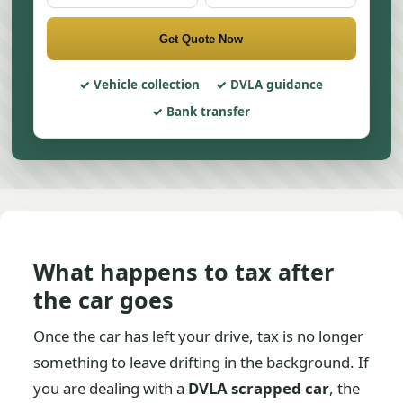
Get Quote Now
Vehicle collection
DVLA guidance
Bank transfer
What happens to tax after
the car goes
Once the car has left your drive, tax is no longer
something to leave drifting in the background. If
you are dealing with a
DVLA scrapped car
, the