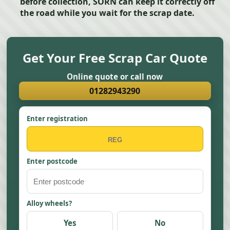
before collection, SORN can keep it correctly off
the road while you wait for the scrap date.
Get Your Free Scrap Car Quote
Online quote or call now
01282943290
Enter registration
Enter postcode
Alloy wheels?
Yes
No