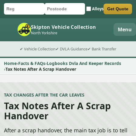
Alloys
Get Quote
Car registration
Postcode
Submit quote form
Skipton Vehicle Collection
Menu
North Yorkshire
✔ Vehicle Collection
✔ DVLA Guidance
✔ Bank Transfer
Home
Facts & FAQs
Logbooks Dvla And Keeper Records
Tax Notes After A Scrap Handover
TAX CHANGES AFTER THE CAR LEAVES
Tax Notes After A Scrap
Handover
After a scrap handover, the main tax job is to tell