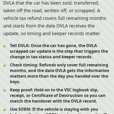
DVLA that the car has been sold, transferred,
taken off the road, written off, or scrapped. A
vehicle tax refund covers full remaining months
and starts from the date DVLA receives the
update, so timing and keeper records matter.
Tell DVLA:
Once the car has gone, the DVLA
scrapped car update is the step that triggers the
change in tax status and keeper records.
Check timing:
Refunds only cover full remaining
months, and the date DVLA gets the information
matters more than the day you handed over the
keys.
Keep proof:
Hold on to the V5C logbook slip,
receipt, or Certificate of Destruction so you can
match the handover with the DVLA record.
Use SORN:
If the vehicle is staying with you