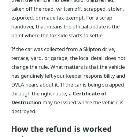
taken off the road, written off, scrapped, stolen,
exported, or made tax-exempt. For a scrap
handover, that means the official update is the
point where the tax side starts to settle.
If the car was collected from a Skipton drive,
terrace, yard, or garage, the local detail does not
change the rule. What matters is that the vehicle
has genuinely left your keeper responsibility and
DVLA hears about it. If the car is being scrapped
through the right route, a
Certificate of
Destruction
may be issued where the vehicle is
destroyed.
How the refund is worked