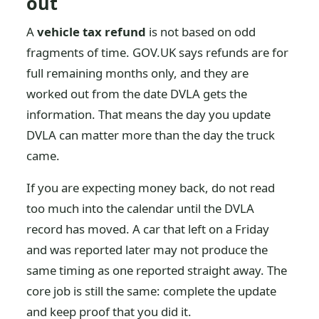
out
A
vehicle tax refund
is not based on odd
fragments of time. GOV.UK says refunds are for
full remaining months only, and they are
worked out from the date DVLA gets the
information. That means the day you update
DVLA can matter more than the day the truck
came.
If you are expecting money back, do not read
too much into the calendar until the DVLA
record has moved. A car that left on a Friday
and was reported later may not produce the
same timing as one reported straight away. The
core job is still the same: complete the update
and keep proof that you did it.