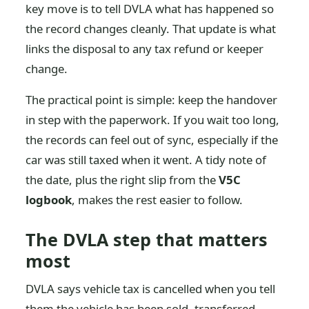
key move is to tell DVLA what has happened so
the record changes cleanly. That update is what
links the disposal to any tax refund or keeper
change.
The practical point is simple: keep the handover
in step with the paperwork. If you wait too long,
the records can feel out of sync, especially if the
car was still taxed when it went. A tidy note of
the date, plus the right slip from the
V5C
logbook
, makes the rest easier to follow.
The DVLA step that matters
most
DVLA says vehicle tax is cancelled when you tell
them the vehicle has been sold, transferred,