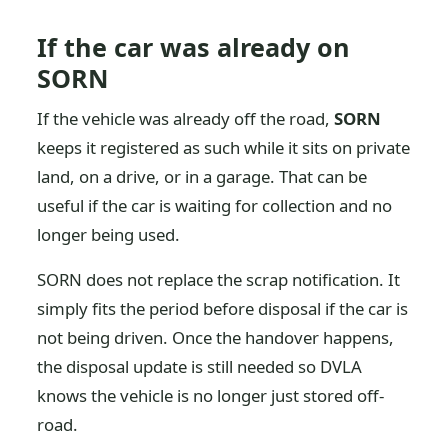
If the car was already on
SORN
If the vehicle was already off the road,
SORN
keeps it registered as such while it sits on private
land, on a drive, or in a garage. That can be
useful if the car is waiting for collection and no
longer being used.
SORN does not replace the scrap notification. It
simply fits the period before disposal if the car is
not being driven. Once the handover happens,
the disposal update is still needed so DVLA
knows the vehicle is no longer just stored off-
road.