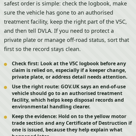
safest order is simple: check the logbook, make
sure the vehicle has gone to an authorised
treatment facility, keep the right part of the V5C,
and then tell DVLA. If you need to protect a
private plate or manage off-road status, sort that
first so the record stays clean.
Check first:
Look at the V5C logbook before any
claim is relied on, especially if a keeper change,
private plate, or address detail needs attention.
Use the right route:
GOV.UK says an end-of-use
vehicle should go to an authorised treatment
facility, which helps keep disposal records and
environmental handling clearer.
Keep the evidence:
Hold on to the yellow motor
trade section and any Certificate of Destruction if
one is issued, because they help explain what