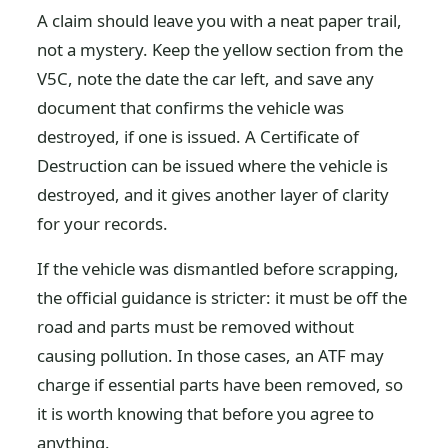
A claim should leave you with a neat paper trail,
not a mystery. Keep the yellow section from the
V5C, note the date the car left, and save any
document that confirms the vehicle was
destroyed, if one is issued. A Certificate of
Destruction can be issued where the vehicle is
destroyed, and it gives another layer of clarity
for your records.
If the vehicle was dismantled before scrapping,
the official guidance is stricter: it must be off the
road and parts must be removed without
causing pollution. In those cases, an ATF may
charge if essential parts have been removed, so
it is worth knowing that before you agree to
anything.