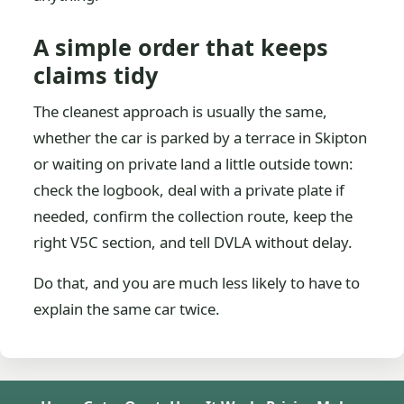
A simple order that keeps
claims tidy
The cleanest approach is usually the same,
whether the car is parked by a terrace in Skipton
or waiting on private land a little outside town:
check the logbook, deal with a private plate if
needed, confirm the collection route, keep the
right V5C section, and tell DVLA without delay.
Do that, and you are much less likely to have to
explain the same car twice.