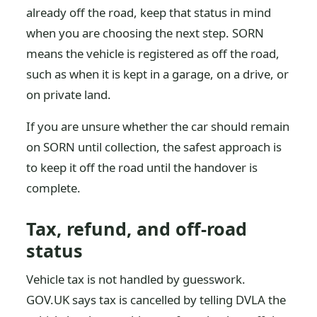
already off the road, keep that status in mind
when you are choosing the next step. SORN
means the vehicle is registered as off the road,
such as when it is kept in a garage, on a drive, or
on private land.
If you are unsure whether the car should remain
on SORN until collection, the safest approach is
to keep it off the road until the handover is
complete.
Tax, refund, and off-road
status
Vehicle tax is not handled by guesswork.
GOV.UK says tax is cancelled by telling DVLA the