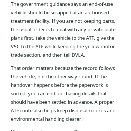
The government guidance says an end-of-use
vehicle should be scrapped at an authorised
treatment facility. If you are not keeping parts,
the usual order is to deal with any private plate
plans first, take the vehicle to the ATF, give the
V5C to the ATF while keeping the yellow motor
trade section, and then tell DVLA.
That order matters because the record follows
the vehicle, not the other way round. If the
handover happens before the paperwork is
sorted, you can end up chasing details that
should have been settled in advance. A proper
ATF route also helps keep disposal records and
environmental handling clearer.