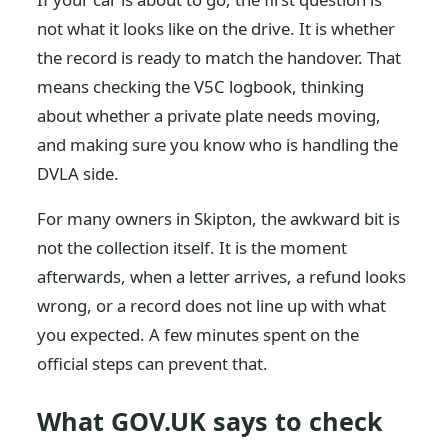
not what it looks like on the drive. It is whether
the record is ready to match the handover. That
means checking the V5C logbook, thinking
about whether a private plate needs moving,
and making sure you know who is handling the
DVLA side.
For many owners in Skipton, the awkward bit is
not the collection itself. It is the moment
afterwards, when a letter arrives, a refund looks
wrong, or a record does not line up with what
you expected. A few minutes spent on the
official steps can prevent that.
What GOV.UK says to check