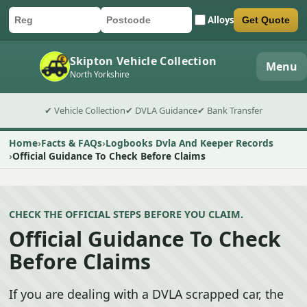
Alloys
Get Quote
Car registration
Postcode
Submit quote form
Skipton Vehicle Collection
Menu
North Yorkshire
✔ Vehicle Collection
✔ DVLA Guidance
✔ Bank Transfer
Home
Facts & FAQs
Logbooks Dvla And Keeper Records
Official Guidance To Check Before Claims
CHECK THE OFFICIAL STEPS BEFORE YOU CLAIM.
Official Guidance To Check
Before Claims
If you are dealing with a DVLA scrapped car, the