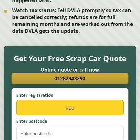
happened later.
Watch tax status:
Tell DVLA promptly so tax can
be cancelled correctly; refunds are for full
remaining months and are worked out from the
date DVLA gets the update.
Get Your Free Scrap Car Quote
Online quote or call now
01282943290
Enter registration
Enter postcode