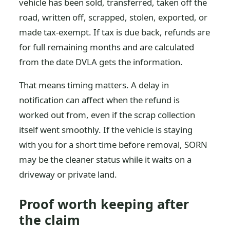
vehicle has been sold, transferred, taken off the
road, written off, scrapped, stolen, exported, or
made tax-exempt. If tax is due back, refunds are
for full remaining months and are calculated
from the date DVLA gets the information.
That means timing matters. A delay in
notification can affect when the refund is
worked out from, even if the scrap collection
itself went smoothly. If the vehicle is staying
with you for a short time before removal, SORN
may be the cleaner status while it waits on a
driveway or private land.
Proof worth keeping after
the claim