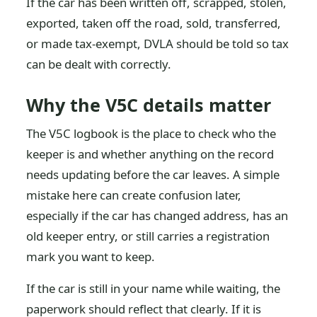
If the car has been written off, scrapped, stolen,
exported, taken off the road, sold, transferred,
or made tax-exempt, DVLA should be told so tax
can be dealt with correctly.
Why the V5C details matter
The V5C logbook is the place to check who the
keeper is and whether anything on the record
needs updating before the car leaves. A simple
mistake here can create confusion later,
especially if the car has changed address, has an
old keeper entry, or still carries a registration
mark you want to keep.
If the car is still in your name while waiting, the
paperwork should reflect that clearly. If it is