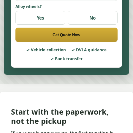
Alloy wheels?
Yes
No
Get Quote Now
Vehicle collection
DVLA guidance
Bank transfer
Start with the paperwork,
not the pickup
If your car is about to go, the first question is