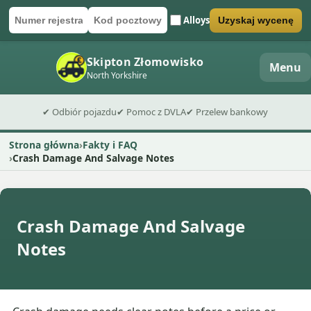
Alloys
Uzyskaj wycenę
Numer rejestracyjny
Kod pocztowy
Wyślij formularz wyceny
Skipton Złomowisko
Menu
North Yorkshire
✔ Odbiór pojazdu
✔ Pomoc z DVLA
✔ Przelew bankowy
Strona główna
Fakty i FAQ
Crash Damage And Salvage Notes
Crash Damage And Salvage
Notes