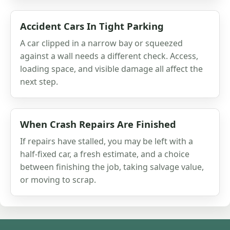
Accident Cars In Tight Parking
A car clipped in a narrow bay or squeezed
against a wall needs a different check. Access,
loading space, and visible damage all affect the
next step.
When Crash Repairs Are Finished
If repairs have stalled, you may be left with a
half-fixed car, a fresh estimate, and a choice
between finishing the job, taking salvage value,
or moving to scrap.