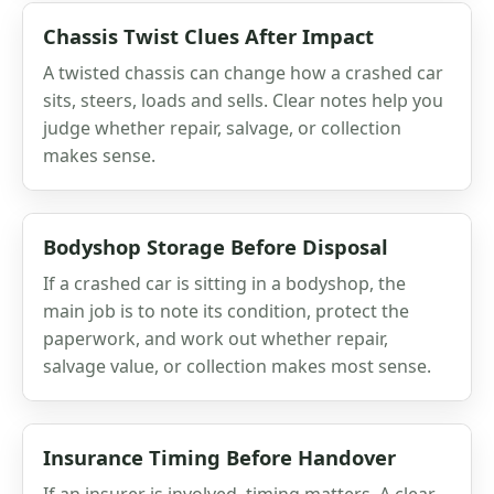
Chassis Twist Clues After Impact
A twisted chassis can change how a crashed car
sits, steers, loads and sells. Clear notes help you
judge whether repair, salvage, or collection
makes sense.
Bodyshop Storage Before Disposal
If a crashed car is sitting in a bodyshop, the
main job is to note its condition, protect the
paperwork, and work out whether repair,
salvage value, or collection makes most sense.
Insurance Timing Before Handover
If an insurer is involved, timing matters. A clear