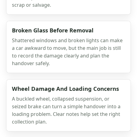
scrap or salvage.
Broken Glass Before Removal
Shattered windows and broken lights can make
a car awkward to move, but the main job is still
to record the damage clearly and plan the
handover safely.
Wheel Damage And Loading Concerns
A buckled wheel, collapsed suspension, or
seized brake can turn a simple handover into a
loading problem. Clear notes help set the right
collection plan.