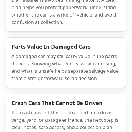
plan helps you protect paperwork, understand
whether the car is a write off vehicle, and avoid
confusion at collection.
Parts Value In Damaged Cars
A damaged car may still carry value in the parts
it keeps. Knowing what works, what is missing,
and what is unsafe helps separate salvage value
from a straightforward scrap decision.
Crash Cars That Cannot Be Driven
If a crash has left the car stranded on a drive,
verge, yard, or garage entrance, the next step is
clear notes, safe access, and a collection plan