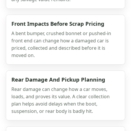
Front Impacts Before Scrap Pricing
A bent bumper, crushed bonnet or pushed-in
front end can change how a damaged car is
priced, collected and described before it is
moved on.
Rear Damage And Pickup Planning
Rear damage can change how a car moves,
loads, and proves its value. A clear collection
plan helps avoid delays when the boot,
suspension, or rear body is badly hit.