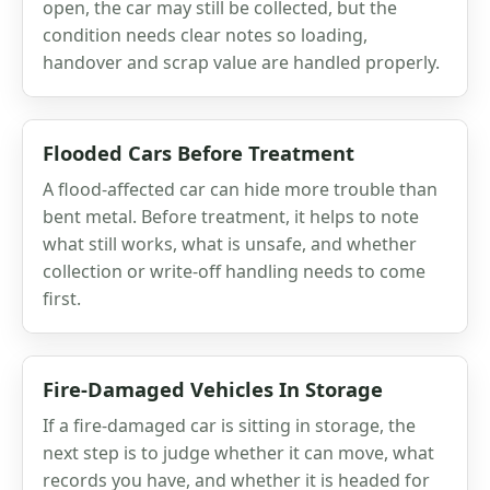
open, the car may still be collected, but the
condition needs clear notes so loading,
handover and scrap value are handled properly.
Flooded Cars Before Treatment
A flood-affected car can hide more trouble than
bent metal. Before treatment, it helps to note
what still works, what is unsafe, and whether
collection or write-off handling needs to come
first.
Fire-Damaged Vehicles In Storage
If a fire-damaged car is sitting in storage, the
next step is to judge whether it can move, what
records you have, and whether it is headed for