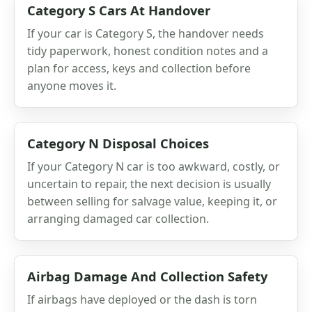
Category S Cars At Handover
If your car is Category S, the handover needs
tidy paperwork, honest condition notes and a
plan for access, keys and collection before
anyone moves it.
Category N Disposal Choices
If your Category N car is too awkward, costly, or
uncertain to repair, the next decision is usually
between selling for salvage value, keeping it, or
arranging damaged car collection.
Airbag Damage And Collection Safety
If airbags have deployed or the dash is torn