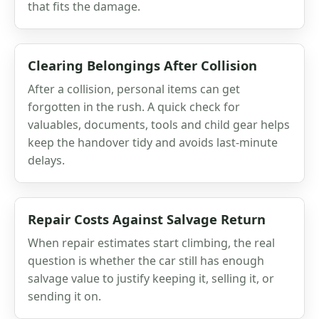
that fits the damage.
Clearing Belongings After Collision
After a collision, personal items can get
forgotten in the rush. A quick check for
valuables, documents, tools and child gear helps
keep the handover tidy and avoids last-minute
delays.
Repair Costs Against Salvage Return
When repair estimates start climbing, the real
question is whether the car still has enough
salvage value to justify keeping it, selling it, or
sending it on.