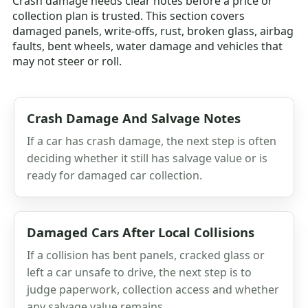
Crash damage needs clear notes before a price or
collection plan is trusted. This section covers
damaged panels, write-offs, rust, broken glass, airbag
faults, bent wheels, water damage and vehicles that
may not steer or roll.
Crash Damage And Salvage Notes
If a car has crash damage, the next step is often
deciding whether it still has salvage value or is
ready for damaged car collection.
Damaged Cars After Local Collisions
If a collision has bent panels, cracked glass or
left a car unsafe to drive, the next step is to
judge paperwork, collection access and whether
any salvage value remains.