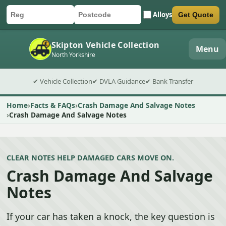
Alloys
Get Quote
Car registration
Postcode
Submit quote form
Skipton Vehicle Collection
Menu
North Yorkshire
✔ Vehicle Collection
✔ DVLA Guidance
✔ Bank Transfer
Home
Facts & FAQs
Crash Damage And Salvage Notes
Crash Damage And Salvage Notes
CLEAR NOTES HELP DAMAGED CARS MOVE ON.
Crash Damage And Salvage
Notes
If your car has taken a knock, the key question is