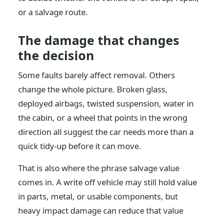
or a salvage route.
The damage that changes
the decision
Some faults barely affect removal. Others
change the whole picture. Broken glass,
deployed airbags, twisted suspension, water in
the cabin, or a wheel that points in the wrong
direction all suggest the car needs more than a
quick tidy-up before it can move.
That is also where the phrase salvage value
comes in. A write off vehicle may still hold value
in parts, metal, or usable components, but
heavy impact damage can reduce that value