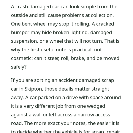
A crash-damaged car can look simple from the
outside and still cause problems at collection.
One bent wheel may stop it rolling. A cracked
bumper may hide broken lighting, damaged
suspension, or a wheel that will not turn. That is
why the first useful note is practical, not
cosmetic: can it steer, roll, brake, and be moved
safely?
If you are sorting an accident damaged scrap
car in Skipton, those details matter straight
away. A car parked on a drive with space around
it is a very different job from one wedged
against a wall or left across a narrow access
road. The more exact your notes, the easier it is
to decide whether the vehicle is for scrap, repair,