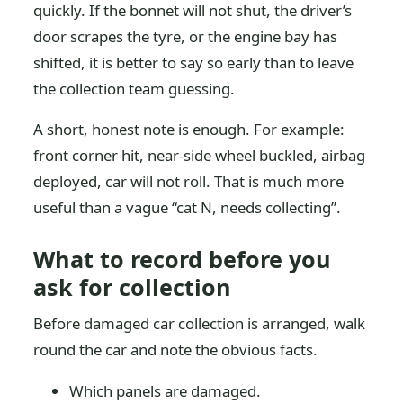
quickly. If the bonnet will not shut, the driver’s
door scrapes the tyre, or the engine bay has
shifted, it is better to say so early than to leave
the collection team guessing.
A short, honest note is enough. For example:
front corner hit, near-side wheel buckled, airbag
deployed, car will not roll. That is much more
useful than a vague “cat N, needs collecting”.
What to record before you
ask for collection
Before damaged car collection is arranged, walk
round the car and note the obvious facts.
Which panels are damaged.