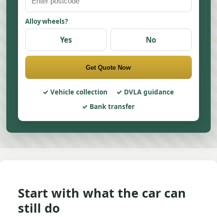
Alloy wheels?
Yes
No
Get Quote Now
Vehicle collection
DVLA guidance
Bank transfer
Start with what the car can
still do