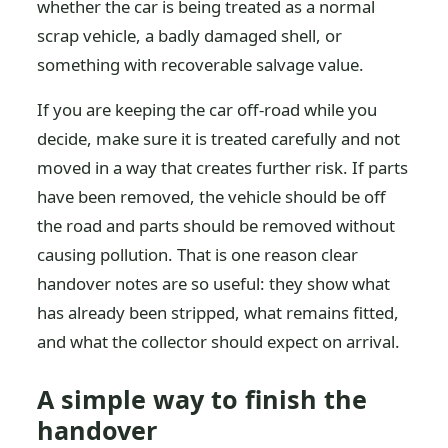
whether the car is being treated as a normal
scrap vehicle, a badly damaged shell, or
something with recoverable salvage value.
If you are keeping the car off-road while you
decide, make sure it is treated carefully and not
moved in a way that creates further risk. If parts
have been removed, the vehicle should be off
the road and parts should be removed without
causing pollution. That is one reason clear
handover notes are so useful: they show what
has already been stripped, what remains fitted,
and what the collector should expect on arrival.
A simple way to finish the
handover