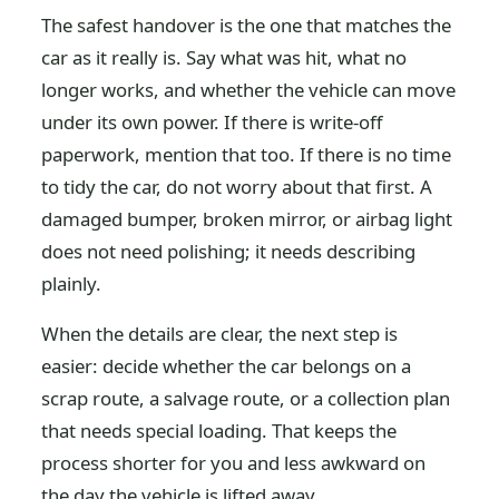
The safest handover is the one that matches the
car as it really is. Say what was hit, what no
longer works, and whether the vehicle can move
under its own power. If there is write-off
paperwork, mention that too. If there is no time
to tidy the car, do not worry about that first. A
damaged bumper, broken mirror, or airbag light
does not need polishing; it needs describing
plainly.
When the details are clear, the next step is
easier: decide whether the car belongs on a
scrap route, a salvage route, or a collection plan
that needs special loading. That keeps the
process shorter for you and less awkward on
the day the vehicle is lifted away.