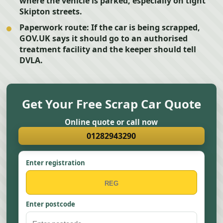
where the vehicle is parked, especially on tight
Skipton streets.
Paperwork route:
If the car is being scrapped,
GOV.UK says it should go to an authorised
treatment facility and the keeper should tell
DVLA.
Get Your Free Scrap Car Quote
Online quote or call now
01282943290
Enter registration
Enter postcode