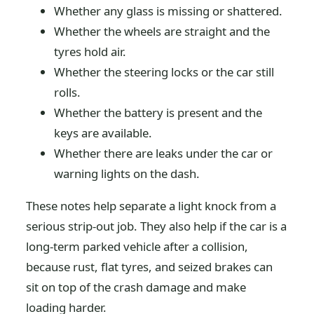
Whether any glass is missing or shattered.
Whether the wheels are straight and the
tyres hold air.
Whether the steering locks or the car still
rolls.
Whether the battery is present and the
keys are available.
Whether there are leaks under the car or
warning lights on the dash.
These notes help separate a light knock from a
serious strip-out job. They also help if the car is a
long-term parked vehicle after a collision,
because rust, flat tyres, and seized brakes can
sit on top of the crash damage and make
loading harder.