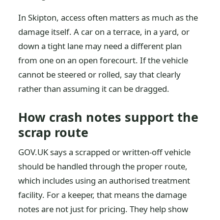
In Skipton, access often matters as much as the
damage itself. A car on a terrace, in a yard, or
down a tight lane may need a different plan
from one on an open forecourt. If the vehicle
cannot be steered or rolled, say that clearly
rather than assuming it can be dragged.
How crash notes support the
scrap route
GOV.UK says a scrapped or written-off vehicle
should be handled through the proper route,
which includes using an authorised treatment
facility. For a keeper, that means the damage
notes are not just for pricing. They help show