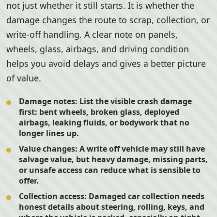
not just whether it still starts. It is whether the
damage changes the route to scrap, collection, or
write-off handling. A clear note on panels,
wheels, glass, airbags, and driving condition
helps you avoid delays and gives a better picture
of value.
Damage notes:
List the visible crash damage
first: bent wheels, broken glass, deployed
airbags, leaking fluids, or bodywork that no
longer lines up.
Value changes:
A write off vehicle may still have
salvage value, but heavy damage, missing parts,
or unsafe access can reduce what is sensible to
offer.
Collection access:
Damaged car collection needs
honest details about steering, rolling, keys, and