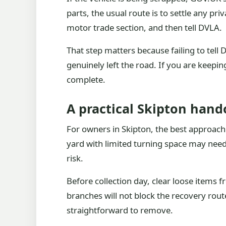
parts, the usual route is to settle any pri
motor trade section, and then tell DVLA.
That step matters because failing to tell
genuinely left the road. If you are keepin
complete.
A practical Skipton hand
For owners in Skipton, the best approach i
yard with limited turning space may need
risk.
Before collection day, clear loose items 
branches will not block the recovery route
straightforward to remove.