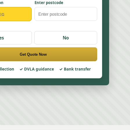
on
Enter postcode
es
No
Get Quote Now
llection
DVLA guidance
Bank transfer