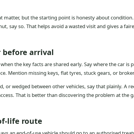
hat matter, but the starting point is honesty about condition
ut, say so. That helps avoid a wasted visit and gives a fairer
 before arrival
hen the key facts are shared early. Say where the car is p
. Mention missing keys, flat tyres, stuck gears, or broken 
yard, or wedged between other vehicles, say that plainly. A r
access. That is better than discovering the problem at the 
-life route
says an end-of-use vehicle should go to an authorised treatm