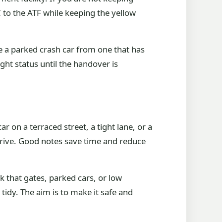
5C to the ATF while keeping the yellow
te a parked crash car from one that has
ght status until the handover is
 on a terraced street, a tight lane, or a
drive. Good notes save time and reduce
k that gates, parked cars, or low
 tidy. The aim is to make it safe and