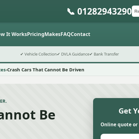
📞 01282943290
Ca
Po
Sub
w It Works
Pricing
Makes
FAQ
Contact
✔ Vehicle Collection
✔ DVLA Guidance
✔ Bank Transfer
tes
Crash Cars That Cannot Be Driven
ER.
Cannot Be
Get Y
Online quote or