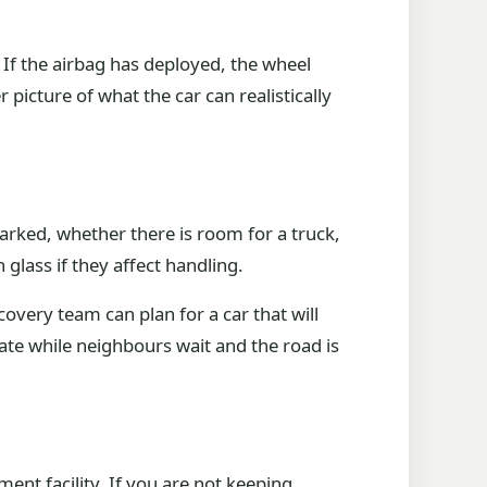
. If the airbag has deployed, the wheel
 picture of what the car can realistically
arked, whether there is room for a truck,
glass if they affect handling.
ecovery team can plan for a car that will
gate while neighbours wait and the road is
ent facility. If you are not keeping