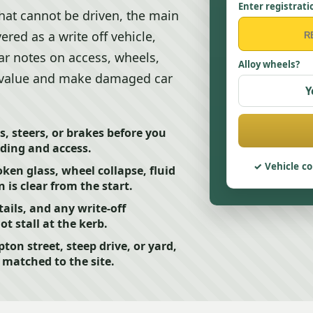
Enter registrati
hat cannot be driven, the main
ered as a write off vehicle,
ear notes on access, wheels,
Alloy wheels?
 value and make damaged car
Y
s, steers, or brakes before you
ading and access.
Vehicle co
ken glass, wheel collapse, fluid
 is clear from the start.
ails, and any write-off
 stall at the kerb.
pton street, steep drive, or yard,
 matched to the site.