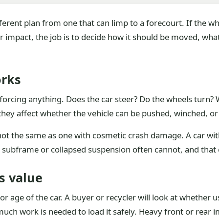
fferent plan from one that can limp to a forecourt. If the w
ter impact, the job is to decide how it should be moved, wha
orks
forcing anything. Does the car steer? Do the wheels turn? Wil
they affect whether the vehicle can be pushed, winched, or
 not the same as one with cosmetic crash damage. A car wit
ed subframe or collapsed suspension often cannot, and that 
s value
or age of the car. A buyer or recycler will look at whether u
uch work is needed to load it safely. Heavy front or rear i