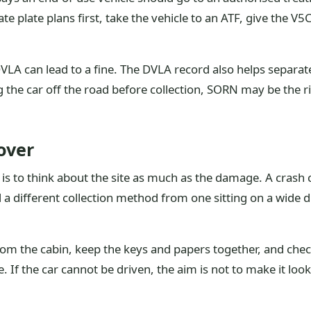
vate plate plans first, take the vehicle to an ATF, give the V
 DVLA can lead to a fine. The DVLA record also helps separa
g the car off the road before collection, SORN may be the ri
over
s to think about the site as much as the damage. A crash car
 a different collection method from one sitting on a wide 
from the cabin, keep the keys and papers together, and chec
. If the car cannot be driven, the aim is not to make it look