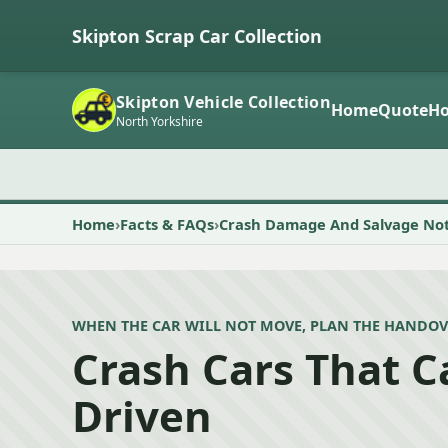
Skipton Scrap Car Collection
Skipton Vehicle Collection
Home
Quote
Ho
North Yorkshire
Home
Facts & FAQs
Crash Damage And Salvage No
WHEN THE CAR WILL NOT MOVE, PLAN THE HANDOV
Crash Cars That 
Driven