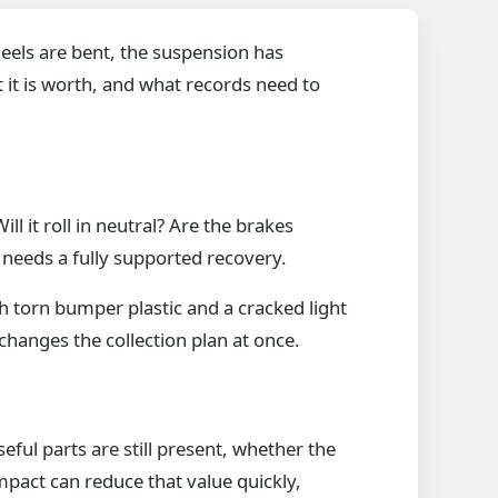
heels are bent, the suspension has
t it is worth, and what records need to
l it roll in neutral? Are the brakes
 needs a fully supported recovery.
h torn bumper plastic and a cracked light
changes the collection plan at once.
seful parts are still present, whether the
mpact can reduce that value quickly,