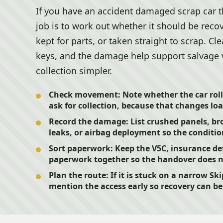
If you have an accident damaged scrap car t
job is to work out whether it should be recov
kept for parts, or taken straight to scrap. Cl
keys, and the damage help support salvage
collection simpler.
Check movement:
Note whether the car roll
ask for collection, because that changes lo
Record the damage:
List crushed panels, bro
leaks, or airbag deployment so the condition
Sort paperwork:
Keep the V5C, insurance det
paperwork together so the handover does not
Plan the route:
If it is stuck on a narrow Ski
mention the access early so recovery can be