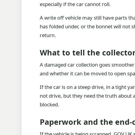
especially if the car cannot roll.
A write off vehicle may still have parts t
has folded under, or the bonnet will not sh
return.
What to tell the collector
A damaged car collection goes smoother w
and whether it can be moved to open space
If the car is on a steep drive, in a tight 
not drive, but they need the truth about 
blocked.
Paperwork and the end-of
If the vehicle is being scrapped, GOV.UK 