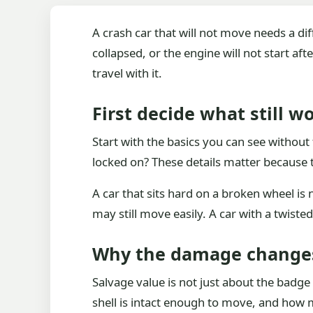
A crash car that will not move needs a di
collapsed, or the engine will not start af
travel with it.
First decide what still w
Start with the basics you can see without 
locked on? These details matter because 
A car that sits hard on a broken wheel is
may still move easily. A car with a twist
Why the damage change
Salvage value is not just about the badge 
shell is intact enough to move, and how m