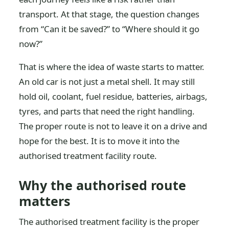
transport. At that stage, the question changes
from “Can it be saved?” to “Where should it go
now?”
That is where the idea of waste starts to matter.
An old car is not just a metal shell. It may still
hold oil, coolant, fuel residue, batteries, airbags,
tyres, and parts that need the right handling.
The proper route is not to leave it on a drive and
hope for the best. It is to move it into the
authorised treatment facility route.
Why the authorised route
matters
The authorised treatment facility is the proper