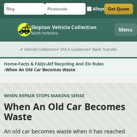
Alloys
Get Quote
Car registration
Postcode
Submit quote form
Skipton Vehicle Collection
Menu
North Yorkshire
✔ Vehicle Collection
✔ DVLA Guidance
✔ Bank Transfer
Home
Facts & FAQs
Atf Recycling And Elv Rules
When An Old Car Becomes Waste
WHEN REPAIR STOPS MAKING SENSE
When An Old Car Becomes
Waste
An old car becomes waste when it has reached