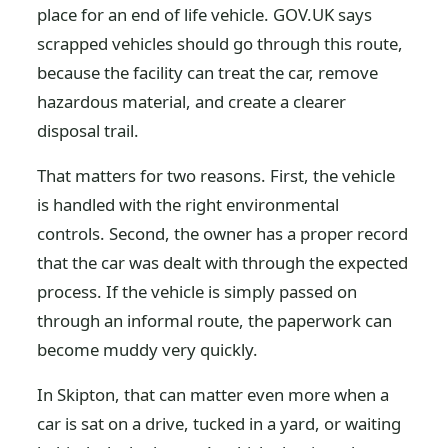
place for an end of life vehicle. GOV.UK says
scrapped vehicles should go through this route,
because the facility can treat the car, remove
hazardous material, and create a clearer
disposal trail.
That matters for two reasons. First, the vehicle
is handled with the right environmental
controls. Second, the owner has a proper record
that the car was dealt with through the expected
process. If the vehicle is simply passed on
through an informal route, the paperwork can
become muddy very quickly.
In Skipton, that can matter even more when a
car is sat on a drive, tucked in a yard, or waiting