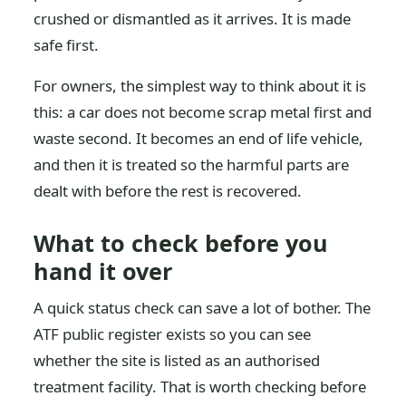
crushed or dismantled as it arrives. It is made
safe first.
For owners, the simplest way to think about it is
this: a car does not become scrap metal first and
waste second. It becomes an end of life vehicle,
and then it is treated so the harmful parts are
dealt with before the rest is recovered.
What to check before you
hand it over
A quick status check can save a lot of bother. The
ATF public register exists so you can see
whether the site is listed as an authorised
treatment facility. That is worth checking before