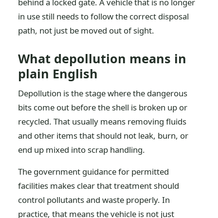
behind a locked gate. A vehicle that is no longer
in use still needs to follow the correct disposal
path, not just be moved out of sight.
What depollution means in
plain English
Depollution is the stage where the dangerous
bits come out before the shell is broken up or
recycled. That usually means removing fluids
and other items that should not leak, burn, or
end up mixed into scrap handling.
The government guidance for permitted
facilities makes clear that treatment should
control pollutants and waste properly. In
practice, that means the vehicle is not just