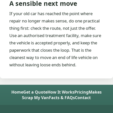
A sensible next move
If your old car has reached the point where
repair no longer makes sense, do one practical
thing first: check the route, not just the offer.
Use an authorised treatment facility, make sure
the vehicle is accepted properly, and keep the
paperwork that closes the loop. That is the
cleanest way to move an end of life vehicle on
without leaving loose ends behind.
Home
Get a Quote
How It Works
Pricing
Makes
Scrap My Van
Facts & FAQs
Contact