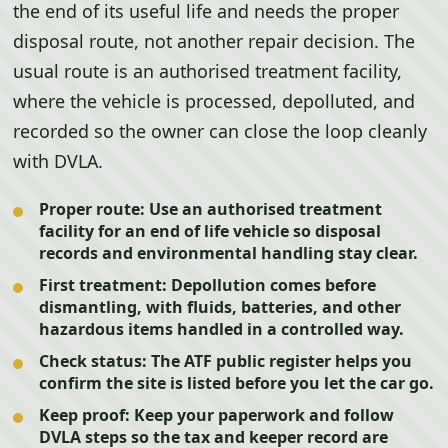
the end of its useful life and needs the proper
disposal route, not another repair decision. The
usual route is an authorised treatment facility,
where the vehicle is processed, depolluted, and
recorded so the owner can close the loop cleanly
with DVLA.
Proper route:
Use an authorised treatment
facility for an end of life vehicle so disposal
records and environmental handling stay clear.
First treatment:
Depollution comes before
dismantling, with fluids, batteries, and other
hazardous items handled in a controlled way.
Check status:
The ATF public register helps you
confirm the site is listed before you let the car go.
Keep proof:
Keep your paperwork and follow
DVLA steps so the tax and keeper record are