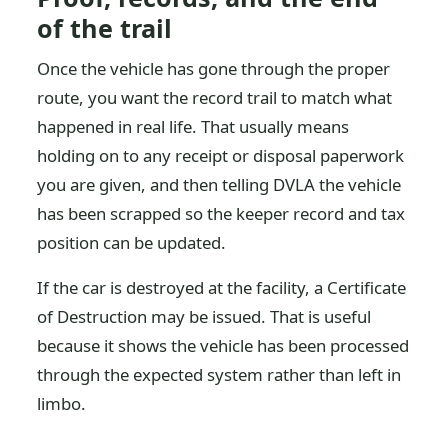
of the trail
Once the vehicle has gone through the proper
route, you want the record trail to match what
happened in real life. That usually means
holding on to any receipt or disposal paperwork
you are given, and then telling DVLA the vehicle
has been scrapped so the keeper record and tax
position can be updated.
If the car is destroyed at the facility, a Certificate
of Destruction may be issued. That is useful
because it shows the vehicle has been processed
through the expected system rather than left in
limbo.