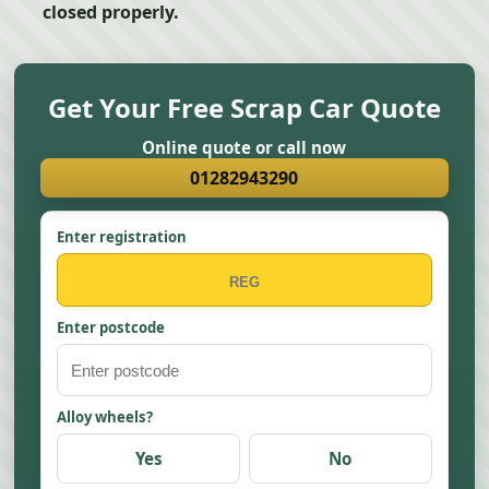
closed properly.
Get Your Free Scrap Car Quote
Online quote or call now
01282943290
Enter registration
Enter postcode
Alloy wheels?
Yes
No