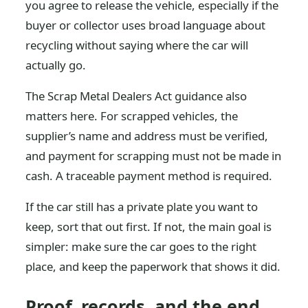
you agree to release the vehicle, especially if the
buyer or collector uses broad language about
recycling without saying where the car will
actually go.
The Scrap Metal Dealers Act guidance also
matters here. For scrapped vehicles, the
supplier’s name and address must be verified,
and payment for scrapping must not be made in
cash. A traceable payment method is required.
If the car still has a private plate you want to
keep, sort that out first. If not, the main goal is
simpler: make sure the car goes to the right
place, and keep the paperwork that shows it did.
Proof, records, and the end