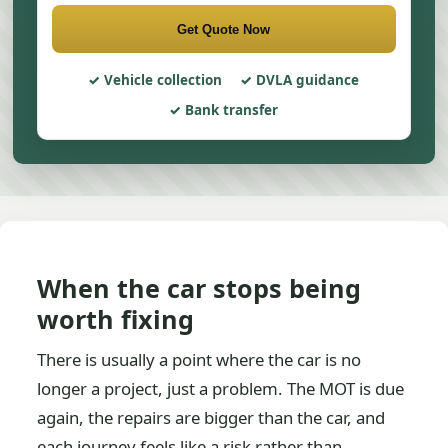
Get Quote Now
Vehicle collection
DVLA guidance
Bank transfer
When the car stops being
worth fixing
There is usually a point where the car is no
longer a project, just a problem. The MOT is due
again, the repairs are bigger than the car, and
each journey feels like a risk rather than