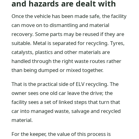
and hazards are dealt with
Once the vehicle has been made safe, the facility
can move on to dismantling and material
recovery. Some parts may be reused if they are
suitable. Metal is separated for recycling. Tyres,
catalysts, plastics and other materials are
handled through the right waste routes rather
than being dumped or mixed together.
That is the practical side of ELV recycling. The
owner sees one old car leave the drive; the
facility sees a set of linked steps that turn that
car into managed waste, salvage and recycled
material.
For the keeper, the value of this process is