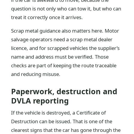
question is not only who can tow it, but who can
treat it correctly once it arrives.
Scrap metal guidance also matters here. Motor
salvage operators need a scrap metal dealer
licence, and for scrapped vehicles the supplier’s
name and address must be verified. Those
checks are part of keeping the route traceable
and reducing misuse.
Paperwork, destruction and
DVLA reporting
If the vehicle is destroyed, a Certificate of
Destruction can be issued. That is one of the
clearest signs that the car has gone through the