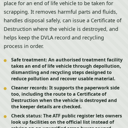
place for an end of life vehicle to be taken for
scrapping. It removes harmful parts and fluids,
handles disposal safely, can issue a Certificate of
Destruction where the vehicle is destroyed, and
helps keep the DVLA record and recycling
process in order.
Safe treatment:
An authorised treatment facility
takes an end of life vehicle through depollution,
dismantling and recycling steps designed to
reduce pollution and recover usable material.
Cleaner records:
It supports the paperwork side
too, including the route to a Certificate of
Destruction when the vehicle is destroyed and
the keeper details are checked.
Check status:
The ATF public register lets owners
look up facilities on the official list instead of