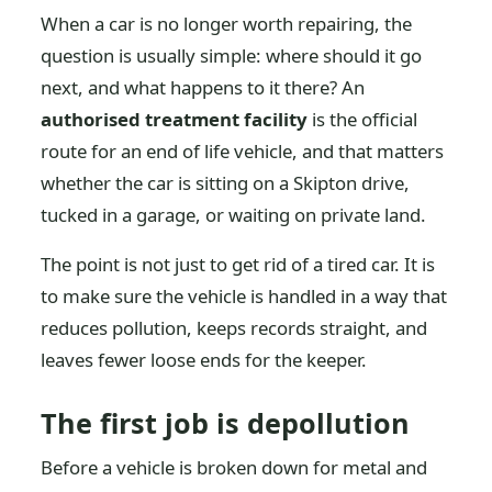
When a car is no longer worth repairing, the
question is usually simple: where should it go
next, and what happens to it there? An
authorised treatment facility
is the official
route for an end of life vehicle, and that matters
whether the car is sitting on a Skipton drive,
tucked in a garage, or waiting on private land.
The point is not just to get rid of a tired car. It is
to make sure the vehicle is handled in a way that
reduces pollution, keeps records straight, and
leaves fewer loose ends for the keeper.
The first job is depollution
Before a vehicle is broken down for metal and