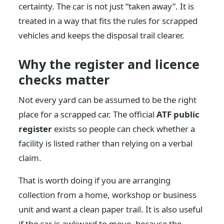
certainty. The car is not just “taken away”. It is
treated in a way that fits the rules for scrapped
vehicles and keeps the disposal trail clearer.
Why the register and licence
checks matter
Not every yard can be assumed to be the right
place for a scrapped car. The official
ATF public
register
exists so people can check whether a
facility is listed rather than relying on a verbal
claim.
That is worth doing if you are arranging
collection from a home, workshop or business
unit and want a clean paper trail. It is also useful
if the car is awkward to move, because the