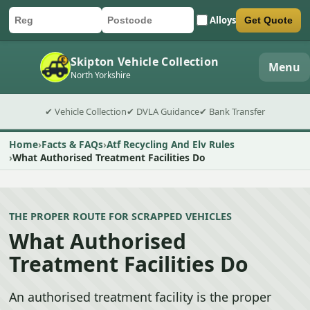
Alloys
Get Quote
Car registration
Postcode
Submit quote form
Skipton Vehicle Collection
Menu
North Yorkshire
✔ Vehicle Collection
✔ DVLA Guidance
✔ Bank Transfer
Home
Facts & FAQs
Atf Recycling And Elv Rules
What Authorised Treatment Facilities Do
THE PROPER ROUTE FOR SCRAPPED VEHICLES
What Authorised
Treatment Facilities Do
An authorised treatment facility is the proper