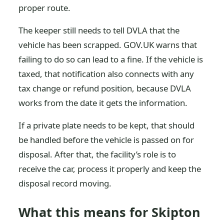
proper route.
The keeper still needs to tell DVLA that the
vehicle has been scrapped. GOV.UK warns that
failing to do so can lead to a fine. If the vehicle is
taxed, that notification also connects with any
tax change or refund position, because DVLA
works from the date it gets the information.
If a private plate needs to be kept, that should
be handled before the vehicle is passed on for
disposal. After that, the facility’s role is to
receive the car, process it properly and keep the
disposal record moving.
What this means for Skipton