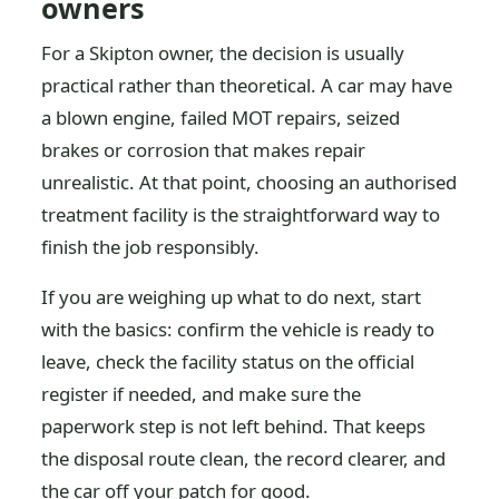
owners
For a Skipton owner, the decision is usually
practical rather than theoretical. A car may have
a blown engine, failed MOT repairs, seized
brakes or corrosion that makes repair
unrealistic. At that point, choosing an authorised
treatment facility is the straightforward way to
finish the job responsibly.
If you are weighing up what to do next, start
with the basics: confirm the vehicle is ready to
leave, check the facility status on the official
register if needed, and make sure the
paperwork step is not left behind. That keeps
the disposal route clean, the record clearer, and
the car off your patch for good.