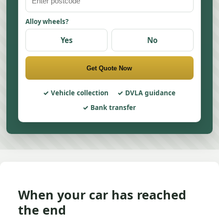
Alloy wheels?
Yes
No
Get Quote Now
Vehicle collection
DVLA guidance
Bank transfer
When your car has reached
the end