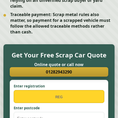
relying on an unverified scrap buyer or yard
claim.
Traceable payment:
Scrap metal rules also
matter, so payment for a scrapped vehicle must
follow the allowed traceable methods rather
than cash.
Get Your Free Scrap Car Quote
Online quote or call now
01282943290
Enter registration
Enter postcode