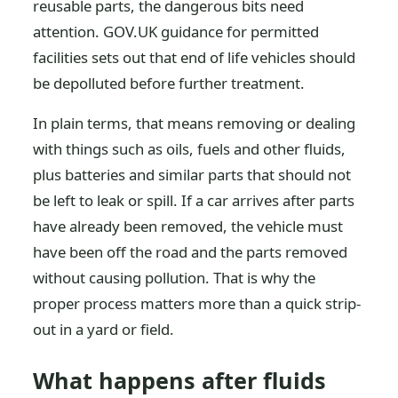
reusable parts, the dangerous bits need
attention. GOV.UK guidance for permitted
facilities sets out that end of life vehicles should
be depolluted before further treatment.
In plain terms, that means removing or dealing
with things such as oils, fuels and other fluids,
plus batteries and similar parts that should not
be left to leak or spill. If a car arrives after parts
have already been removed, the vehicle must
have been off the road and the parts removed
without causing pollution. That is why the
proper process matters more than a quick strip-
out in a yard or field.
What happens after fluids