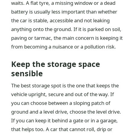
waits. A flat tyre, a missing window or a dead
battery is usually less important than whether
the car is stable, accessible and not leaking
anything onto the ground. If it is parked on soil,
paving or tarmac, the main concern is keeping it
from becoming a nuisance or a pollution risk.
Keep the storage space
sensible
The best storage spot is the one that keeps the
vehicle upright, secure and out of the way. If
you can choose between a sloping patch of
ground and a level drive, choose the level drive.
If you can keep it behind a gate or in a garage,
that helps too. A car that cannot roll, drip or