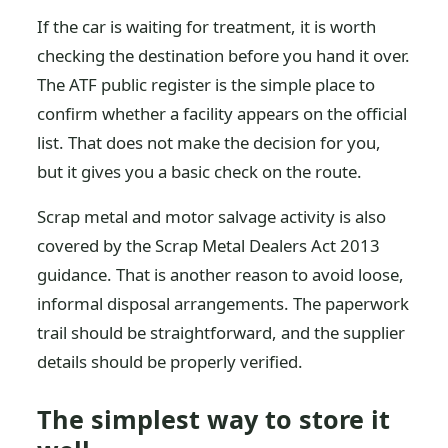
If the car is waiting for treatment, it is worth
checking the destination before you hand it over.
The ATF public register is the simple place to
confirm whether a facility appears on the official
list. That does not make the decision for you,
but it gives you a basic check on the route.
Scrap metal and motor salvage activity is also
covered by the Scrap Metal Dealers Act 2013
guidance. That is another reason to avoid loose,
informal disposal arrangements. The paperwork
trail should be straightforward, and the supplier
details should be properly verified.
The simplest way to store it