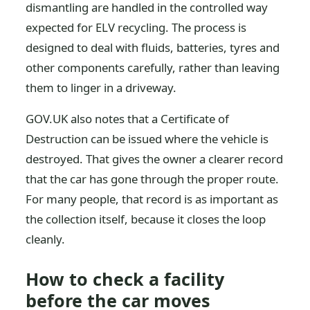
dismantling are handled in the controlled way
expected for ELV recycling. The process is
designed to deal with fluids, batteries, tyres and
other components carefully, rather than leaving
them to linger in a driveway.
GOV.UK also notes that a Certificate of
Destruction can be issued where the vehicle is
destroyed. That gives the owner a clearer record
that the car has gone through the proper route.
For many people, that record is as important as
the collection itself, because it closes the loop
cleanly.
How to check a facility
before the car moves