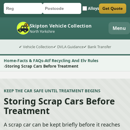
Alloys
Get Quote
Car registration
Postcode
Submit quote form
Skipton Vehicle Collection
Menu
North Yorkshire
✔ Vehicle Collection
✔ DVLA Guidance
✔ Bank Transfer
Home
Facts & FAQs
Atf Recycling And Elv Rules
Storing Scrap Cars Before Treatment
KEEP THE CAR SAFE UNTIL TREATMENT BEGINS
Storing Scrap Cars Before
Treatment
A scrap car can be kept briefly before it reaches