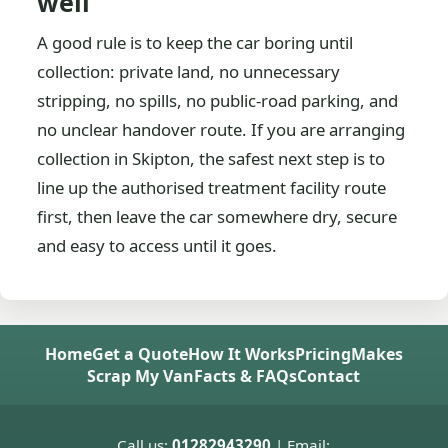
well
A good rule is to keep the car boring until
collection: private land, no unnecessary
stripping, no spills, no public-road parking, and
no unclear handover route. If you are arranging
collection in Skipton, the safest next step is to
line up the authorised treatment facility route
first, then leave the car somewhere dry, secure
and easy to access until it goes.
Home
Get a Quote
How It Works
Pricing
Makes
Scrap My Van
Facts & FAQs
Contact
Call us:
01282943290
| Email: