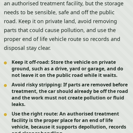
an authorised treatment facility, but the storage
needs to be sensible, safe and off the public
road. Keep it on private land, avoid removing
parts that could cause pollution, and use the
proper end of life vehicle route so records and
disposal stay clear.
Keep it off-road:
Store the vehicle on private
ground, such as a drive, yard or garage, and do
not leave it on the public road while it waits.
Avoid risky stripping:
If parts are removed before
treatment, the car should already be off the road
and the work must not create pollution or fluid
leaks.
Use the right route:
An authorised treatment
facility is the proper place for an end of life
vehicle, because it supports depollution, records