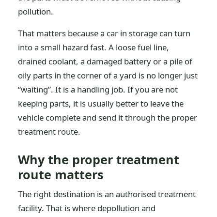
pollution.
That matters because a car in storage can turn
into a small hazard fast. A loose fuel line,
drained coolant, a damaged battery or a pile of
oily parts in the corner of a yard is no longer just
“waiting”. It is a handling job. If you are not
keeping parts, it is usually better to leave the
vehicle complete and send it through the proper
treatment route.
Why the proper treatment
route matters
The right destination is an authorised treatment
facility. That is where depollution and