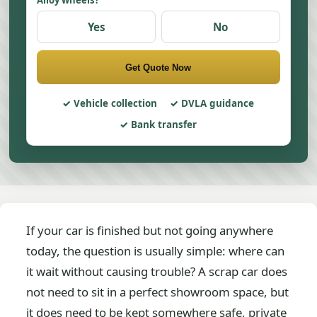
Alloy wheels?
Yes
No
Get Quote Now
Vehicle collection
DVLA guidance
Bank transfer
If your car is finished but not going anywhere
today, the question is usually simple: where can
it wait without causing trouble? A scrap car does
not need to sit in a perfect showroom space, but
it does need to be kept somewhere safe, private