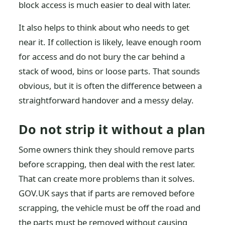
block access is much easier to deal with later.
It also helps to think about who needs to get
near it. If collection is likely, leave enough room
for access and do not bury the car behind a
stack of wood, bins or loose parts. That sounds
obvious, but it is often the difference between a
straightforward handover and a messy delay.
Do not strip it without a plan
Some owners think they should remove parts
before scrapping, then deal with the rest later.
That can create more problems than it solves.
GOV.UK says that if parts are removed before
scrapping, the vehicle must be off the road and
the parts must be removed without causing