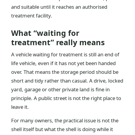
and suitable until it reaches an authorised
treatment facility.
What “waiting for
treatment” really means
A vehicle waiting for treatment is still an end of
life vehicle, even if it has not yet been handed
over. That means the storage period should be
short and tidy rather than casual. A drive, locked
yard, garage or other private land is fine in
principle. A public street is not the right place to
leave it.
For many owners, the practical issue is not the
shell itself but what the shell is doing while it