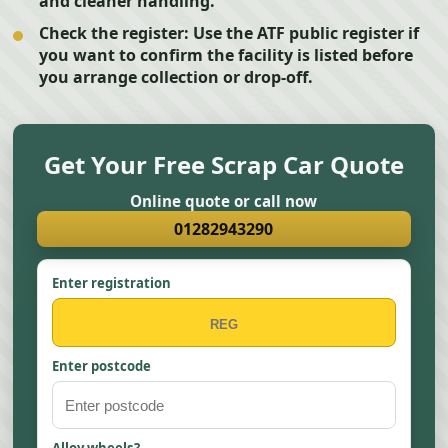
and cleaner handling.
Check the register:
Use the ATF public register if
you want to confirm the facility is listed before
you arrange collection or drop-off.
Get Your Free Scrap Car Quote
Online quote or call now
01282943290
Enter registration
Enter postcode