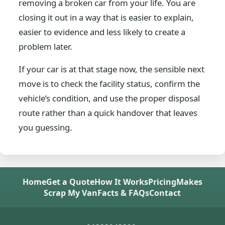
removing a broken car from your life. You are
closing it out in a way that is easier to explain,
easier to evidence and less likely to create a
problem later.
If your car is at that stage now, the sensible next
move is to check the facility status, confirm the
vehicle’s condition, and use the proper disposal
route rather than a quick handover that leaves
you guessing.
Home
Get a Quote
How It Works
Pricing
Makes
Scrap My Van
Facts & FAQs
Contact