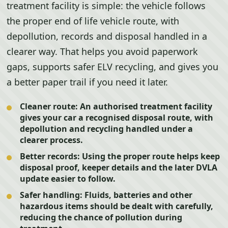
treatment facility is simple: the vehicle follows
the proper end of life vehicle route, with
depollution, records and disposal handled in a
clearer way. That helps you avoid paperwork
gaps, supports safer ELV recycling, and gives you
a better paper trail if you need it later.
Cleaner route:
An authorised treatment facility
gives your car a recognised disposal route, with
depollution and recycling handled under a
clearer process.
Better records:
Using the proper route helps keep
disposal proof, keeper details and the later DVLA
update easier to follow.
Safer handling:
Fluids, batteries and other
hazardous items should be dealt with carefully,
reducing the chance of pollution during