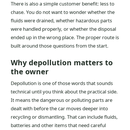
There is also a simple customer benefit: less to
chase. You do not want to wonder whether the
fluids were drained, whether hazardous parts
were handled properly, or whether the disposal
ended up in the wrong place. The proper route is
built around those questions from the start.
Why depollution matters to
the owner
Depollution is one of those words that sounds
technical until you think about the practical side.
It means the dangerous or polluting parts are
dealt with before the car moves deeper into
recycling or dismantling. That can include fluids,
batteries and other items that need careful