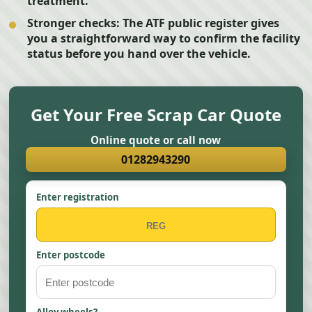
treatment.
Stronger checks:
The ATF public register gives
you a straightforward way to confirm the facility
status before you hand over the vehicle.
Get Your Free Scrap Car Quote
Online quote or call now
01282943290
Enter registration
Enter postcode