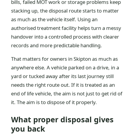
bills, failed MOT work or storage problems keep
stacking up, the disposal route starts to matter
as much as the vehicle itself. Using an
authorised treatment facility helps turn a messy
handover into a controlled process with clearer
records and more predictable handling.
That matters for owners in Skipton as much as
anywhere else. A vehicle parked on a drive, in a
yard or tucked away after its last journey still
needs the right route out. If it is treated as an
end of life vehicle, the aim is not just to get rid of
it. The aim is to dispose of it properly.
What proper disposal gives
you back