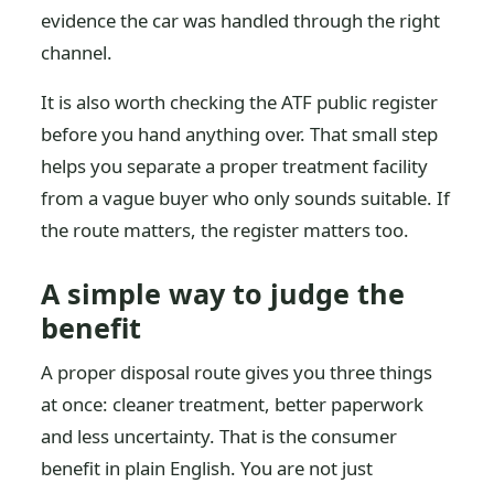
evidence the car was handled through the right
channel.
It is also worth checking the ATF public register
before you hand anything over. That small step
helps you separate a proper treatment facility
from a vague buyer who only sounds suitable. If
the route matters, the register matters too.
A simple way to judge the
benefit
A proper disposal route gives you three things
at once: cleaner treatment, better paperwork
and less uncertainty. That is the consumer
benefit in plain English. You are not just