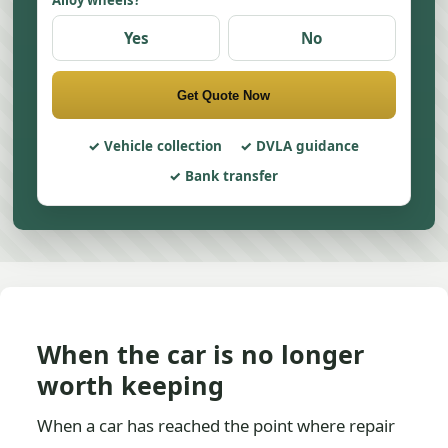
Alloy wheels?
Yes
No
Get Quote Now
Vehicle collection
DVLA guidance
Bank transfer
When the car is no longer
worth keeping
When a car has reached the point where repair