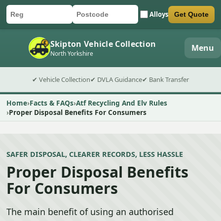
Alloys
Get Quote
Car registration
Postcode
Submit quote form
Skipton Vehicle Collection
Menu
North Yorkshire
✔ Vehicle Collection
✔ DVLA Guidance
✔ Bank Transfer
Home
Facts & FAQs
Atf Recycling And Elv Rules
Proper Disposal Benefits For Consumers
SAFER DISPOSAL, CLEARER RECORDS, LESS HASSLE
Proper Disposal Benefits
For Consumers
The main benefit of using an authorised