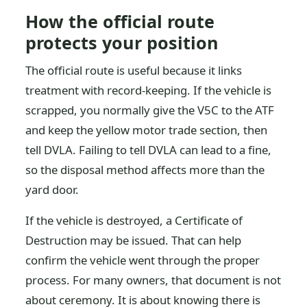
How the official route
protects your position
The official route is useful because it links
treatment with record-keeping. If the vehicle is
scrapped, you normally give the V5C to the ATF
and keep the yellow motor trade section, then
tell DVLA. Failing to tell DVLA can lead to a fine,
so the disposal method affects more than the
yard door.
If the vehicle is destroyed, a Certificate of
Destruction may be issued. That can help
confirm the vehicle went through the proper
process. For many owners, that document is not
about ceremony. It is about knowing there is