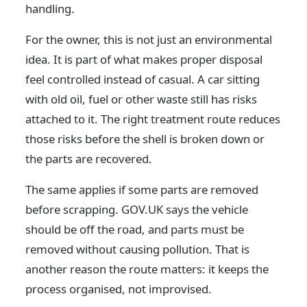
handling.
For the owner, this is not just an environmental
idea. It is part of what makes proper disposal
feel controlled instead of casual. A car sitting
with old oil, fuel or other waste still has risks
attached to it. The right treatment route reduces
those risks before the shell is broken down or
the parts are recovered.
The same applies if some parts are removed
before scrapping. GOV.UK says the vehicle
should be off the road, and parts must be
removed without causing pollution. That is
another reason the route matters: it keeps the
process organised, not improvised.