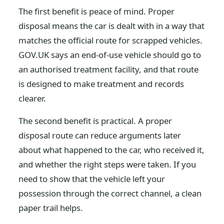
The first benefit is peace of mind. Proper
disposal means the car is dealt with in a way that
matches the official route for scrapped vehicles.
GOV.UK says an end-of-use vehicle should go to
an authorised treatment facility, and that route
is designed to make treatment and records
clearer.
The second benefit is practical. A proper
disposal route can reduce arguments later
about what happened to the car, who received it,
and whether the right steps were taken. If you
need to show that the vehicle left your
possession through the correct channel, a clean
paper trail helps.