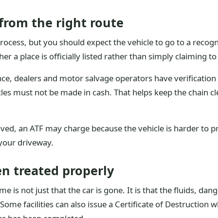
from the right route
ocess, but you should expect the vehicle to go to a recogn
er a place is officially listed rather than simply claiming t
ce, dealers and motor salvage operators have verification
es must not be made in cash. That helps keep the chain cl
ved, an ATF may charge because the vehicle is harder to pr
your driveway.
en treated properly
 is not just that the car is gone. It is that the fluids, da
ome facilities can also issue a Certificate of Destruction 