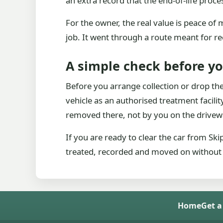
an extra record that the end-of-life proc
For the owner, the real value is peace o
job. It went through a route meant for re
A simple check before y
Before you arrange collection or drop the 
vehicle as an authorised treatment facility. 
removed there, not by you on the drivew
If you are ready to clear the car from Sk
treated, recorded and moved on without le
Home
Get a