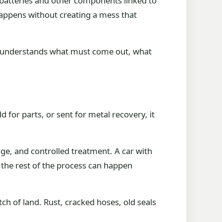
, batteries and other components linked to
 happens without creating a mess that
that understands what must come out, what
d for parts, or sent for metal recovery, it
age, and controlled treatment. A car with
so the rest of the process can happen
tch of land. Rust, cracked hoses, old seals