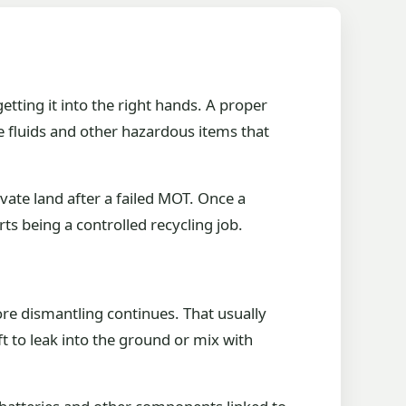
etting it into the right hands. A proper
he fluids and other hazardous items that
vate land after a failed MOT. Once a
rts being a controlled recycling job.
ore dismantling continues. That usually
ft to leak into the ground or mix with