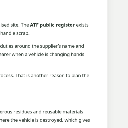
ised site. The
ATF public register
exists
o handle scrap.
 duties around the supplier’s name and
earer when a vehicle is changing hands
ocess. That is another reason to plan the
ngerous residues and reusable materials
where the vehicle is destroyed, which gives