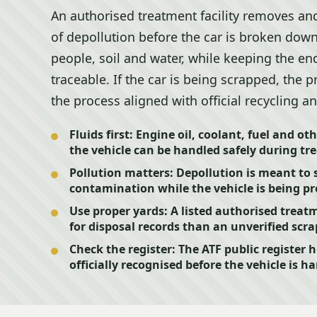
An authorised treatment facility removes and
of depollution before the car is broken down
people, soil and water, while keeping the end
traceable. If the car is being scrapped, the p
the process aligned with official recycling a
Fluids first:
Engine oil, coolant, fuel and oth
the vehicle can be handled safely during tr
Pollution matters:
Depollution is meant to s
contamination while the vehicle is being pr
Use proper yards:
A listed authorised treatme
for disposal records than an unverified scra
Check the register:
The ATF public register h
officially recognised before the vehicle is h