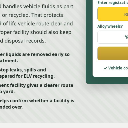
Enter registrati
 handles vehicle fluids as part
 or recycled. That protects
 of life vehicle route clear and
Alloy wheels?
roper facility should also keep
Y
nd disposal records.
er liquids are removed early so
eatment.
Vehicle co
top leaks, spills and
epared for ELV recycling.
nt facility gives a clearer route
p yard.
elps confirm whether a facility is
anded over.