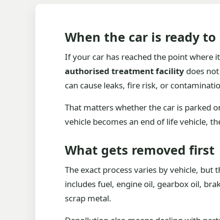
When the car is ready to
If your car has reached the point where it
authorised treatment facility
does not 
can cause leaks, fire risk, or contaminati
That matters whether the car is parked on
vehicle becomes an end of life vehicle, th
What gets removed first
The exact process varies by vehicle, but 
includes fuel, engine oil, gearbox oil, br
scrap metal.