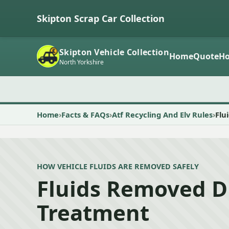
Skipton Scrap Car Collection
Skipton Vehicle Collection
Home
Quote
Ho
North Yorkshire
Home
Facts & FAQs
Atf Recycling And Elv Rules
Flu
HOW VEHICLE FLUIDS ARE REMOVED SAFELY
Fluids Removed D
Treatment