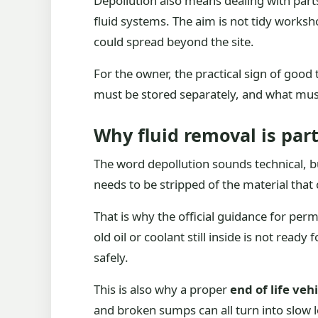
Depollution also means dealing with parts
fluid systems. The aim is not tidy worksh
could spread beyond the site.
For the owner, the practical sign of good
must be stored separately, and what must
Why fluid removal is part
The word depollution sounds technical, but
needs to be stripped of the material that 
That is why the official guidance for per
old oil or coolant still inside is not read
safely.
This is also why a proper
end of life veh
and broken sumps can all turn into slow le