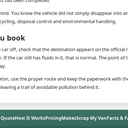
ess has been completed.
f mind. You know the vehicle did not simply disappear into
cycling, disposal control and environmental handling.
ou book
car off, check that the destination appears on the official 
If the car still has fluids in it, that is normal. The point of
ay.
ipton, use the proper route and keep the paperwork with the
aving a trail of avoidable pollution behind it.
 Quote
How It Works
Pricing
Makes
Scrap My Van
Facts & 