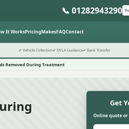
📞 01282943290
Ca
Po
Sub
w It Works
Pricing
Makes
FAQ
Contact
✔ Vehicle Collection
✔ DVLA Guidance
✔ Bank Transfer
ids Removed During Treatment
uring
Get Y
Online quote or