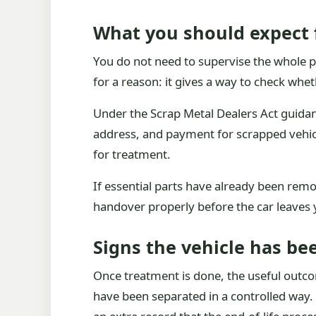
What you should expect 
You do not need to supervise the whole pr
for a reason: it gives a way to check wheth
Under the Scrap Metal Dealers Act guidan
address, and payment for scrapped vehicl
for treatment.
If essential parts have already been remo
handover properly before the car leaves 
Signs the vehicle has be
Once treatment is done, the useful outcome
have been separated in a controlled way. S