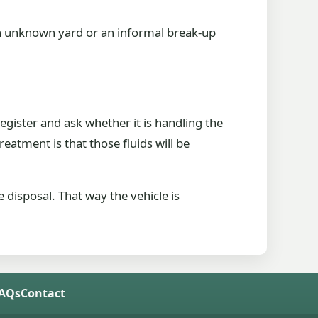
 an unknown yard or an informal break-up
register and ask whether it is handling the
 treatment is that those fluids will be
 disposal. That way the vehicle is
FAQs
Contact