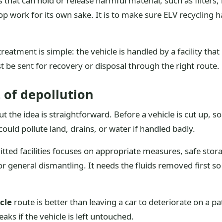
 that can hold or release harmful material, such as filters
op work for its own sake. It is to make sure ELV recycling
 treatment is simple: the vehicle is handled by a facility 
 be sent for recovery or disposal through the right route.
 of depollution
 the idea is straightforward. Before a vehicle is cut up, sol
could pollute land, drains, or water if handled badly.
mitted facilities focuses on appropriate measures, safe stor
y for general dismantling. It needs the fluids removed first 
icle
route is better than leaving a car to deteriorate on a pa
aks if the vehicle is left untouched.