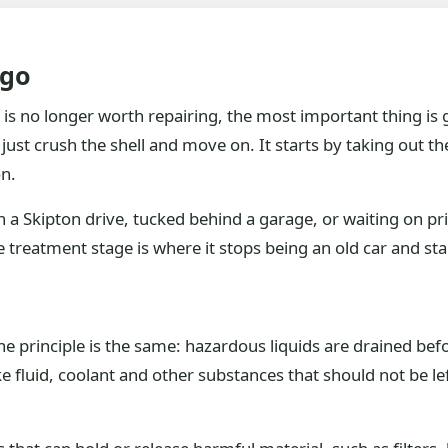
 go
 is no longer worth repairing, the most important thing is g
just crush the shell and move on. It starts by taking out t
on.
 a Skipton drive, tucked behind a garage, or waiting on pri
e treatment stage is where it stops being an old car and sta
the principle is the same: hazardous liquids are drained bef
ake fluid, coolant and other substances that should not be le