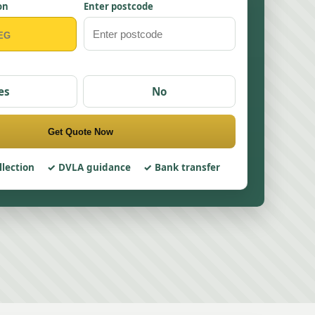
on
Enter postcode
es
No
Get Quote Now
llection
DVLA guidance
Bank transfer