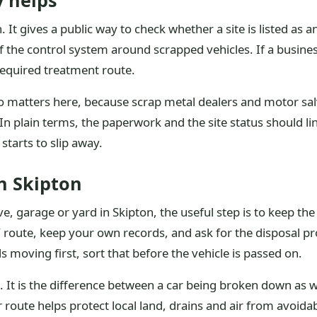
y helps
. It gives a public way to check whether a site is listed as a
f the control system around scrapped vehicles. If a business 
 required treatment route.
o matters here, because scrap metal dealers and motor sal
In plain terms, the paperwork and the site status should lin
starts to slip away.
n Skipton
ive, garage or yard in Skipton, the useful step is to keep 
 route, keep your own records, and ask for the disposal pr
s moving first, sort that before the vehicle is passed on.
. It is the difference between a car being broken down as wa
ute helps protect local land, drains and air from avoidabl