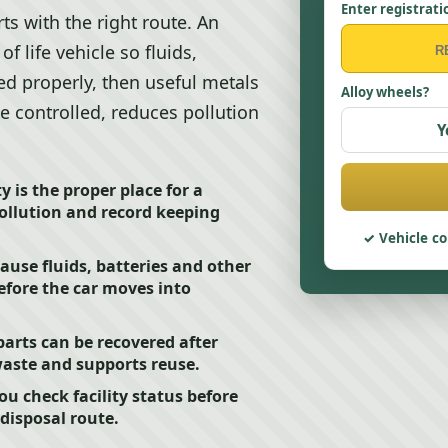
Enter registrati
ts with the right route. An
f life vehicle so fluids,
ted properly, then useful metals
Alloy wheels?
e controlled, reduces pollution
Y
 is the proper place for a
pollution and record keeping
Vehicle co
ause fluids, batteries and other
fore the car moves into
arts can be recovered after
aste and supports reuse.
ou check facility status before
disposal route.