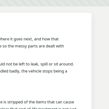
 where it goes next, and how that
e so the messy parts are dealt with
 not be left to leak, spill or sit around.
dled badly, the vehicle stops being a
e is stripped of the items that can cause
lear that end-of-life treatment is not just