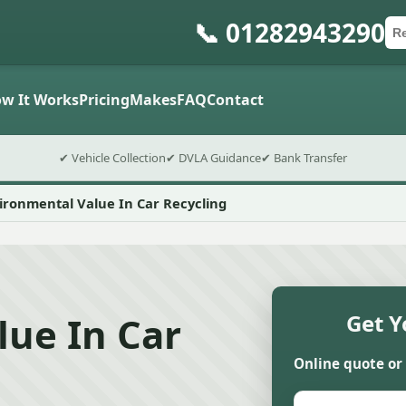
📞 01282943290
Ca
Po
Sub
w It Works
Pricing
Makes
FAQ
Contact
✔ Vehicle Collection
✔ DVLA Guidance
✔ Bank Transfer
ironmental Value In Car Recycling
lue In Car
Get Y
Online quote or