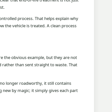
st.
 controlled process. That helps explain why
 the vehicle is treated. A clean process
are the obvious example, but they are not
 rather than sent straight to waste. That
no longer roadworthy, it still contains
g new by magic; it simply gives each part