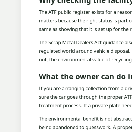
Why checking the facilit
The ATF public register exists for a reason
matters because the right status is part o
same as showing that it is set up for the
The Scrap Metal Dealers Act guidance als
regulated world around vehicle disposal. 
not, the environmental value of recycling 
What the owner can do i
If you are arranging collection from a dr
sure the car goes through the proper ATF
treatment process. If a private plate need
The environmental benefit is not abstract
being abandoned to guesswork. A proper ro