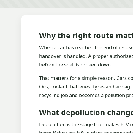
Why the right route matt
When a car has reached the end of its usefu
handover is handled. A proper authorised 
before the shell is broken down.
That matters for a simple reason. Cars con
Oils, coolant, batteries, tyres and airba
recycling job and becomes a pollution p
What depollution chang
Depollution is the stage that makes ELV re
harm if they are left in place or removed 