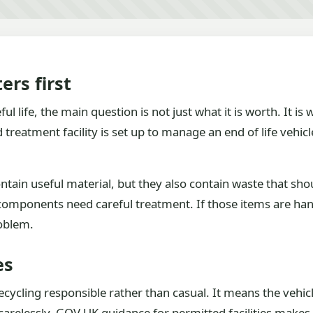
ers first
l life, the main question is not just what it is worth. It is
treatment facility is set up to manage an end of life vehicl
tain useful material, but they also contain waste that should
g components need careful treatment. If those items are han
roblem.
es
cycling responsible rather than casual. It means the vehicl
carelessly. GOV.UK guidance for permitted facilities makes c