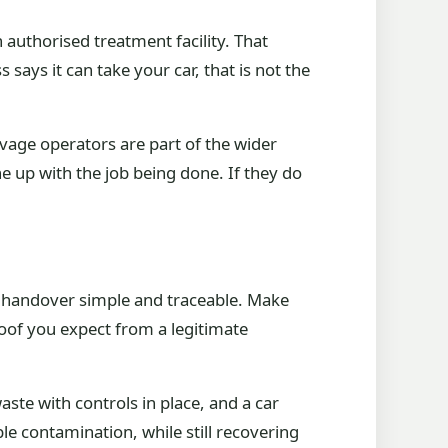
n authorised treatment facility. That
says it can take your car, that is not the
vage operators are part of the wider
e up with the job being done. If they do
the handover simple and traceable. Make
oof you expect from a legitimate
ste with controls in place, and a car
e contamination, while still recovering