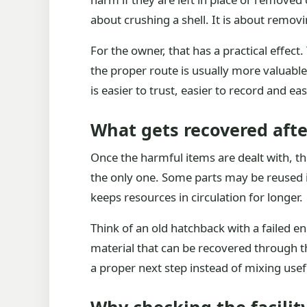
about crushing a shell. It is about remov
For the owner, that has a practical effect.
the proper route is usually more valuabl
is easier to trust, easier to record and eas
What gets recovered aft
Once the harmful items are dealt with, th
the only one. Some parts may be reused if
keeps resources in circulation for longer.
Think of an old hatchback with a failed en
material that can be recovered through th
a proper next step instead of mixing usef