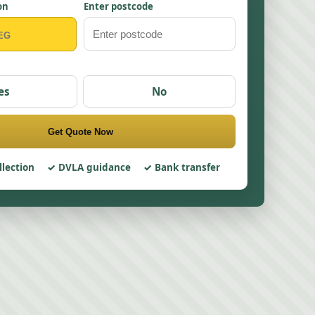
on
Enter postcode
es
No
Get Quote Now
llection
DVLA guidance
Bank transfer