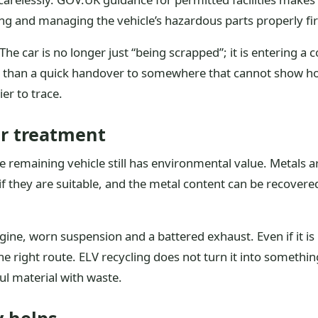
ing and managing the vehicle’s hazardous parts properly fir
 The car is no longer just “being scrapped”; it is entering a
e than a quick handover to somewhere that cannot show how
ier to trace.
er treatment
e remaining vehicle still has environmental value. Metals 
 they are suitable, and the metal content can be recovered
gine, worn suspension and a battered exhaust. Even if it is 
e right route. ELV recycling does not turn it into somethin
ul material with waste.