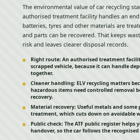
The environmental value of car recycling star
authorised treatment facility handles an end o
batteries, tyres and other materials are trea
and parts can be recovered. That keeps wast
risk and leaves clearer disposal records.
Right route:
An authorised treatment facility
scrapped vehicle, because it can handle de
together.
Cleaner handling:
ELV recycling matters bec
hazardous items need controlled removal be
recovery.
Material recovery:
Useful metals and some p
treatment, which cuts down on avoidable w
Public check:
The ATF public register helps y
handover, so the car follows the recognised 