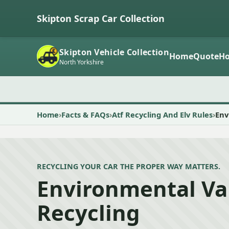
Skipton Scrap Car Collection
Skipton Vehicle Collection
Home
Quote
Ho
North Yorkshire
Home
Facts & FAQs
Atf Recycling And Elv Rules
Env
RECYCLING YOUR CAR THE PROPER WAY MATTERS.
Environmental Va
Recycling